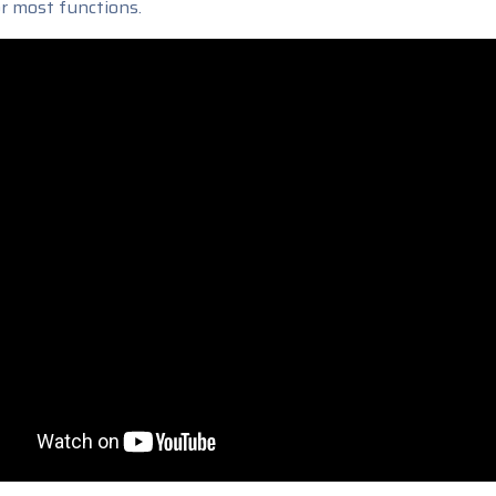
or most functions.