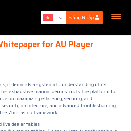
Đăng Nhập
Whitepaper for AU Player
ck; it demands a systematic understanding of its
 This exhaustive manual deconstructs the platform for
nce on maximizing efficiency, security, and
s, security architecture, and advanced troubleshooting,
the 7bit casino framework.