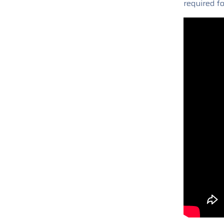
required f