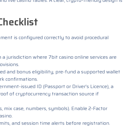
nd live casino tables. A clear, crypto-friendly design is
Checklist
ment is configured correctly to avoid procedural
a jurisdiction where 7bit casino online services are
ovisions.
ed and bonus eligibility, pre-fund a supported wallet
rk confirmations.
rnment-issued ID (Passport or Driver’s Licence), a
roof of cryptocurrency transaction source if
s, mix case, numbers, symbols). Enable 2-Factor
asino.
imits, and session time alerts before registration.