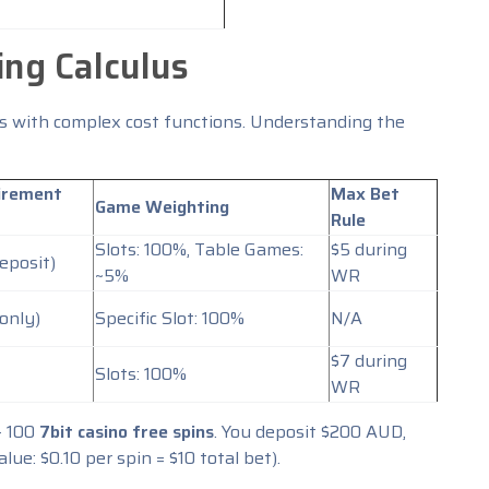
ng Calculus
ts with complex cost functions. Understanding the
irement
Max Bet
Game Weighting
Rule
Slots: 100%, Table Games:
$5 during
eposit)
~5%
WR
only)
Specific Slot: 100%
N/A
$7 during
Slots: 100%
WR
+ 100
7bit casino free spins
. You deposit $200 AUD,
ue: $0.10 per spin = $10 total bet).