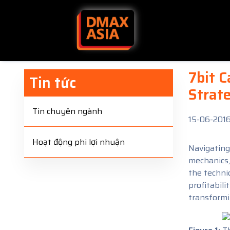
Skip to content
7bit C
Tin tức
Strat
Tin chuyên ngành
15-06-201
Hoạt động phi lợi nhuận
Navigatin
mechanics,
the technic
profitabil
transformi