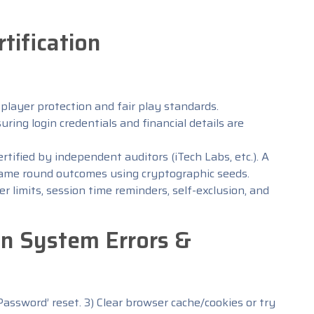
tification
layer protection and fair play standards.
ring login credentials and financial details are
fied by independent auditors (iTech Labs, etc.). A
l game round outcomes using cryptographic seeds.
ger limits, session time reminders, self-exclusion, and
n System Errors &
 Password’ reset. 3) Clear browser cache/cookies or try