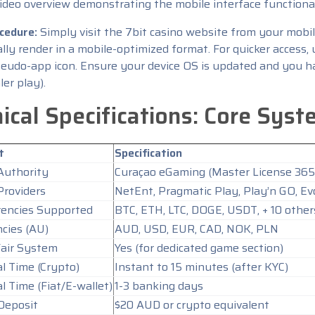
deo overview demonstrating the mobile interface functional
cedure:
Simply visit the 7bit casino website from your mobile
lly render in a mobile-optimized format. For quicker access
seudo-app icon. Ensure your device OS is updated and you h
ler play).
ical Specifications: Core Sys
t
Specification
Authority
Curaçao eGaming (Master License 365
Providers
NetEnt, Pragmatic Play, Play’n GO, Ev
rencies Supported
BTC, ETH, LTC, DOGE, USDT, + 10 other
ncies (AU)
AUD, USD, EUR, CAD, NOK, PLN
Fair System
Yes (for dedicated game section)
l Time (Crypto)
Instant to 15 minutes (after KYC)
 Time (Fiat/E-wallet)
1-3 banking days
Deposit
$20 AUD or crypto equivalent