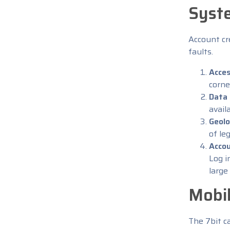
Syste
Account cr
faults.
Acces
corne
Data 
avail
Geolo
of le
Accou
Log i
large
Mobil
The 7bit c