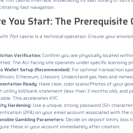
e 7bit casino interface, showcasing its vast library of slots a
cilitating fast navigation.
e You Start: The Prerequisite 
ith 7bit casino is a technical operation. Ensure your environ
diction Verification:
Confirm you are physically located within 
tted. The AU-facing site operates under specific licensing pr
to Wallet Setup (Recommended):
For optimal transaction spe
, Bitcoin, Ethereum, Litecoin). Understand gas fees and netwo
mentation Ready:
Have clear, color scans/Photos of your gove
t utility bill/bank statement (less than 3 months old), and p
cable. This accelerates KYC.
ity Hardening:
Use a unique, strong password (12+ character
ntication (2FA) on your email account associated with the c
nsible Gambling Parameters:
Decide on deposit limits, loss l
gure these in your account immediately after creation.