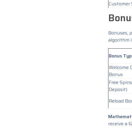
Customer 
Bonus
Bonuses, p
algorithm i
Bonus Typ
Welcome D
Bonus
Free Spins
Deposit)
Reload Bo
Mathematic
receive a $