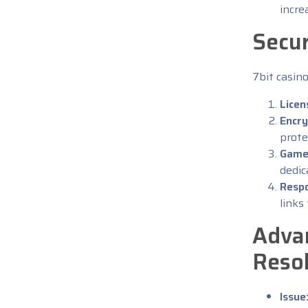
incre
Secur
7bit casino
Licen
Encry
prote
Game 
dedic
Respo
link
Adva
Resol
Issue