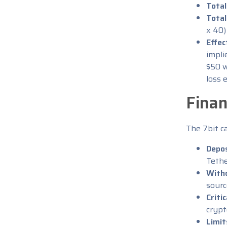
Total
Total
x 40)
Effec
impli
$50 w
loss 
Finan
The 7bit ca
Depos
Tethe
With
sourc
Criti
crypt
Limit