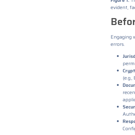
Figure 1:
Th
evident, fa
Befor
Engaging w
errors.
Juris
permi
Cryp
(e.g.
Docu
recen
appli
Secur
Authe
Respo
Confi