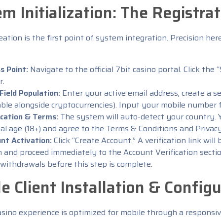
m Initialization: The Registra
eation is the first point of system integration. Precision h
s Point:
Navigate to the official 7bit casino portal. Click the 
r.
Field Population:
Enter your active email address, create a s
able alongside cryptocurrencies). Input your mobile number f
cation & Terms:
The system will auto-detect your country. 
gal age (18+) and agree to the Terms & Conditions and Privacy
nt Activation:
Click “Create Account.” A verification link will 
n and proceed immediately to the Account Verification sect
 withdrawals before this step is complete.
e Client Installation & Config
asino experience is optimized for mobile through a responsi