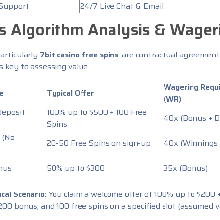
Support
24/7 Live Chat & Email
 Algorithm Analysis & Wageri
articularly
7bit casino free spins
, are contractual agreemen
s key to assessing value.
Wagering Requ
e
Typical Offer
(WR)
eposit
100% up to $500 + 100 Free
40x (Bonus + D
Spins
 (No
20-50 Free Spins on sign-up
40x (Winnings 
nus
50% up to $300
35x (Bonus)
al Scenario:
You claim a welcome offer of 100% up to $200 
200 bonus, and 100 free spins on a specified slot (assumed val