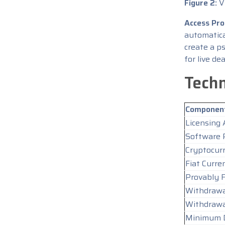
Figure 2:
Vi
Access Pro
automatica
create a p
for live dea
Techn
Componen
Licensing 
Software 
Cryptocur
Fiat Curre
Provably 
Withdrawa
Withdrawal
Minimum 