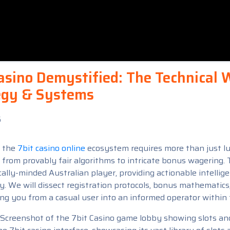
asino Demystified: The Technical 
egy & Systems
6
g the
7bit casino online
ecosystem requires more than just lu
 from provably fair algorithms to intricate bonus wagering.
ally-minded Australian player, providing actionable intellige
ity. We will dissect registration protocols, bonus mathematic
ng you from a casual user into an informed operator within 