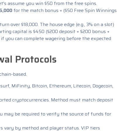
Let’s assume you win $50 from the free spins.
6,000
for the match bonus + ($50 Free Spin Winnings
urn over $18,000. The house edge (e.g., 3% on a slot)
rting capital is $450 ($200 deposit + $200 bonus +
y if you can complete wagering before the expected
wal Protocols
kchain-based.
urf, MiFinity, Bitcoin, Ethereum, Litecoin, Dogecoin,
ported cryptocurrencies. Method must match deposit
u may be required to verify the source of funds for
vary by method and player status. VIP tiers