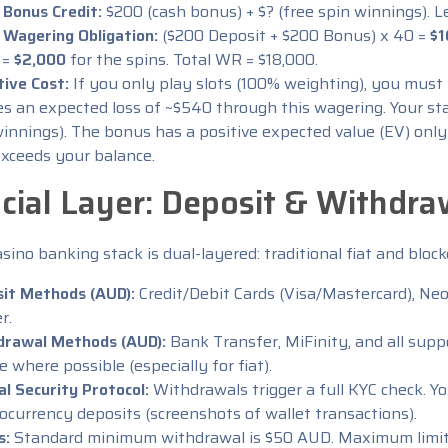
 Bonus Credit:
$200 (cash bonus) + $? (free spin winnings). 
 Wagering Obligation:
($200 Deposit + $200 Bonus) x 40 =
$1
 =
$2,000
for the spins. Total WR = $18,000.
tive Cost:
If you only play slots (100% weighting), you must t
es an expected loss of ~$540 through this wagering. Your sta
innings). The bonus has a positive expected value (EV) onl
exceeds your balance.
cial Layer: Deposit & Withdra
sino banking stack is dual-layered: traditional fiat and bloc
it Methods (AUD):
Credit/Debit Cards (Visa/Mastercard), Neos
r.
drawal Methods (AUD):
Bank Transfer, MiFinity, and all sup
e where possible (especially for fiat).
cal Security Protocol:
Withdrawals trigger a full KYC check. Yo
ocurrency deposits (screenshots of wallet transactions).
s:
Standard minimum withdrawal is $50 AUD. Maximum limits 