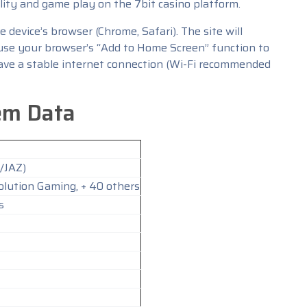
ity and game play on the 7bit casino platform.
 device’s browser (Chrome, Safari). The site will
, use your browser’s “Add to Home Screen” function to
ave a stable internet connection (Wi-Fi recommended
tem Data
/JAZ)
olution Gaming, + 40 others
s