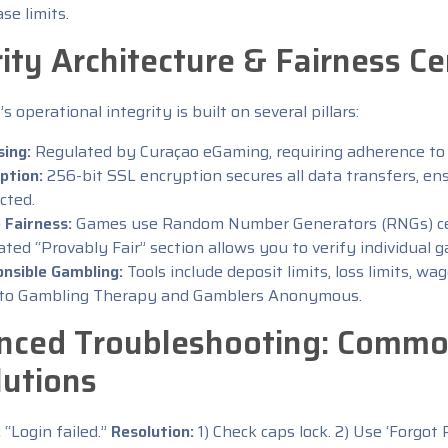
ase limits.
ity Architecture & Fairness Cer
’s operational integrity is built on several pillars:
sing:
Regulated by Curaçao eGaming, requiring adherence to p
ption:
256-bit SSL encryption secures all data transfers, ensu
cted.
Fairness:
Games use Random Number Generators (RNGs) certi
ated “Provably Fair” section allows you to verify individua
nsible Gambling:
Tools include deposit limits, loss limits, wa
s to Gambling Therapy and Gamblers Anonymous.
nced Troubleshooting: Commo
utions
:
“Login failed.”
Resolution:
1) Check caps lock. 2) Use ‘Forgot