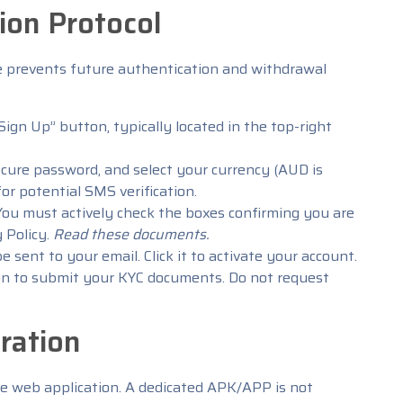
tion Protocol
ere prevents future authentication and withdrawal
“Sign Up” button, typically located in the top-right
ecure password, and select your currency (AUD is
or potential SMS verification.
You must actively check the boxes confirming you are
 Policy.
Read these documents.
be sent to your email. Click it to activate your account.
ion to submit your KYC documents. Do not request
uration
ve web application. A dedicated APK/APP is not