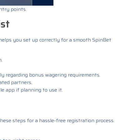
try points.
ist
 helps you set up correctly for a smooth SpinBet
n.
ally regarding bonus wagering requirements.
iated partners.
 app if planning to use it.
hese steps for a hassle-free registration process.