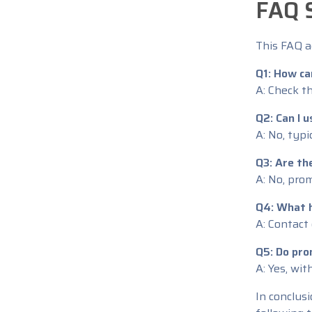
FAQ 
This FAQ a
Q1: How ca
A: Check t
Q2: Can I 
A: No, typi
Q3: Are th
A: No, pro
Q4: What h
A: Contact 
Q5: Do pro
A: Yes, wi
In conclusi