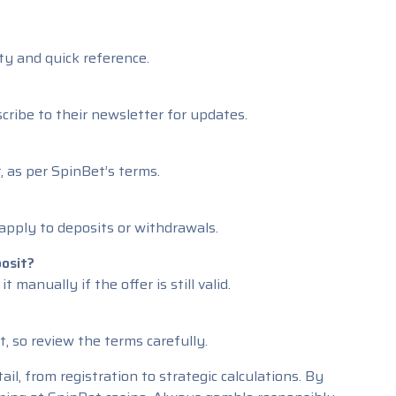
ty and quick reference.
cribe to their newsletter for updates.
, as per SpinBet’s terms.
apply to deposits or withdrawals.
posit?
manually if the offer is still valid.
, so review the terms carefully.
l, from registration to strategic calculations. By