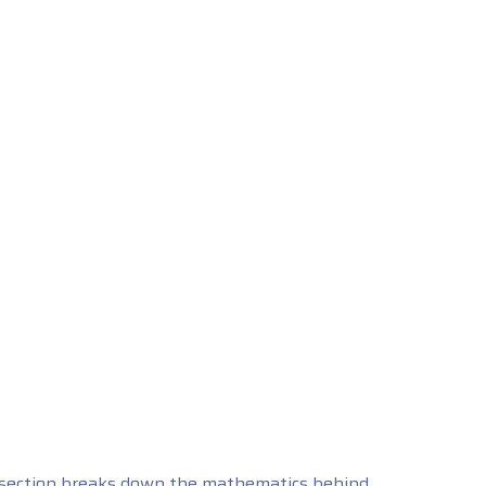
is section breaks down the mathematics behind