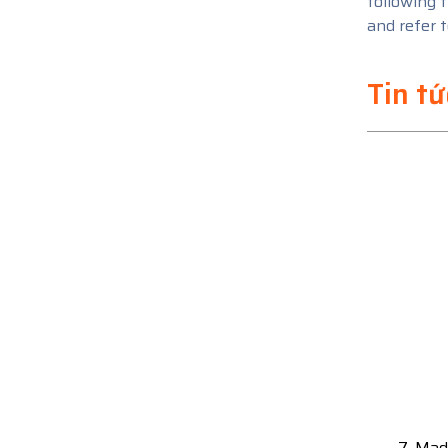
following 
and refer t
Tin tứ
tove-
Online-Casinos wurden keineswegs
7. Mad