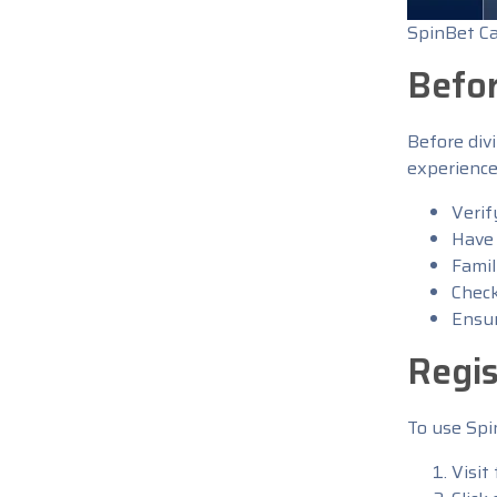
SpinBet Ca
Befor
Before div
experience
Verif
Have 
Famil
Check
Ensur
Regis
To use Spi
Visit