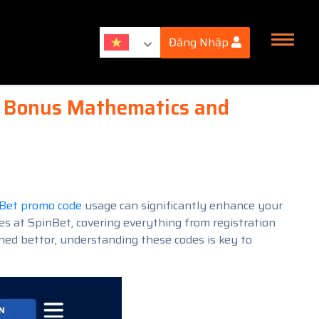
Đăng Nhập
g Bonus Mathematics and
Bet promo code
usage can significantly enhance your
es at SpinBet, covering everything from registration
ned bettor, understanding these codes is key to