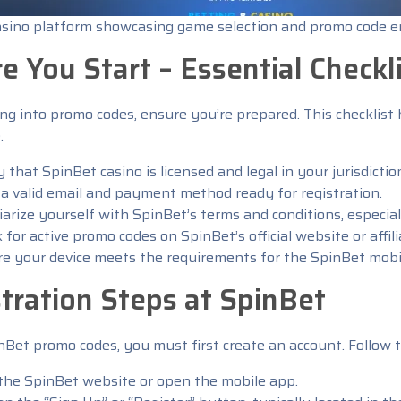
sino platform showcasing game selection and promo code en
e You Start – Essential Checkl
ing into promo codes, ensure you’re prepared. This checklist
.
y that SpinBet casino is licensed and legal in your jurisdictio
a valid email and payment method ready for registration.
iarize yourself with SpinBet’s terms and conditions, especi
 for active promo codes on SpinBet’s official website or affil
e your device meets the requirements for the SpinBet mobile
tration Steps at SpinBet
nBet promo codes, you must first create an account. Follow t
 the SpinBet website or open the mobile app.