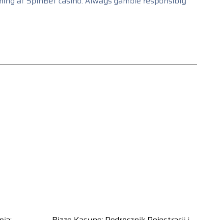
aming at SpinBet casino. Always gamble responsibly
nia:
Bizzo Kasyno: Podręcznik Rejestracji i
Dec