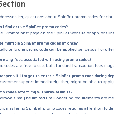
Section
ddresses key questions about SpinBet promo codes for clari
n I find active SpinBet promo codes?
he “Promotions” page on the SpinBet website or app, or subs
use multiple SpinBet promo codes at once?
cally only one promo code can be applied per deposit or offer
ere any fees associated with using promo codes?
mo codes are free to use, but standard transaction fees may 
appens if I forget to enter a SpinBet promo code during de
customer support immediately; they might be able to apply it 
mo codes affect my withdrawal limits?
thdrawals may be limited until wagering requirements are met
on, mastering SpinBet promo codes requires attention to detai