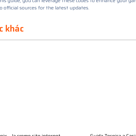
this guide, you can leverage these codes to enhance your g
o official sources for the latest updates.
c khác
nix – la creme site internet
Guida Tecnica a Casi