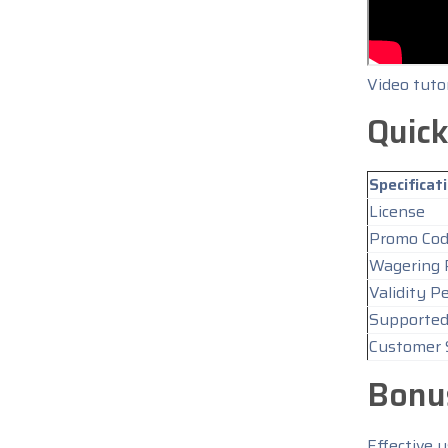
Video tuto
Quick
Specificat
License
Promo Cod
Wagering 
Validity P
Supported
Customer 
Bonu
Effective 