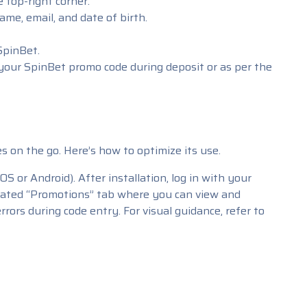
e top-right corner.
name, email, and date of birth.
SpinBet.
 your SpinBet promo code during deposit or as per the
on the go. Here’s how to optimize its use.
S or Android). After installation, log in with your
dicated “Promotions” tab where you can view and
rors during code entry. For visual guidance, refer to