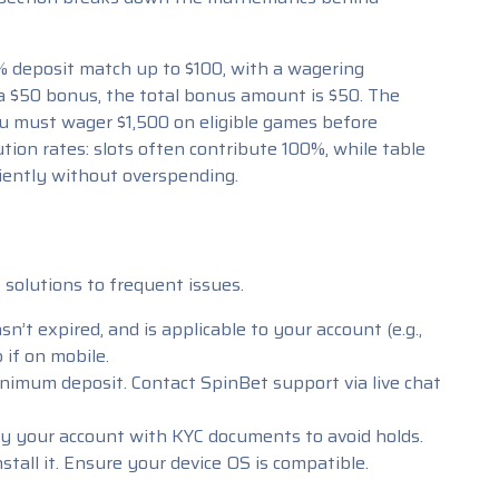
% deposit match up to $100, with a wagering
a $50 bonus, the total bonus amount is $50. The
ou must wager $1,500 on eligible games before
on rates: slots often contribute 100%, while table
iently without overspending.
solutions to frequent issues.
n’t expired, and is applicable to your account (e.g.,
 if on mobile.
inimum deposit. Contact SpinBet support via live chat
y your account with KYC documents to avoid holds.
tall it. Ensure your device OS is compatible.