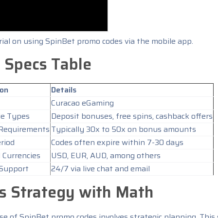
rial on using SpinBet promo codes via the mobile app.
 Specs Table
ion
Details
Curacao eGaming
e Types
Deposit bonuses, free spins, cashback offers
Requirements
Typically 30x to 50x on bonus amounts
eriod
Codes often expire within 7-30 days
 Currencies
USD, EUR, AUD, among others
Support
24/7 via live chat and email
s Strategy with Math
use of SpinBet promo codes involves strategic planning. Th