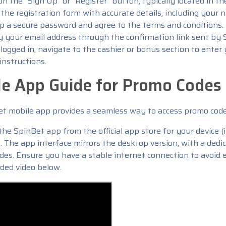
 on the “Sign Up” or “Register” button, typically located in th
in the registration form with accurate details, including your 
p a secure password and agree to the terms and conditions.
y your email address through the confirmation link sent by 
logged in, navigate to the cashier or bonus section to enter
 instructions.
le App Guide for Promo Codes
t mobile app provides a seamless way to access promo codes 
e SpinBet app from the official app store for your device (iO
s. The app interface mirrors the desktop version, with a de
des. Ensure you have a stable internet connection to avoid er
ded video below.