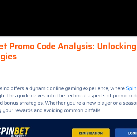
et Promo Code Analysis: Unlockin
egies
sino offers a dynamic online gaming experience, where
Spin
h. This guide delves into the technical aspects of promo cod
d bonus strategies. Whether you’re a new player or a seaso
 your rewards and avoiding common pitfalls.