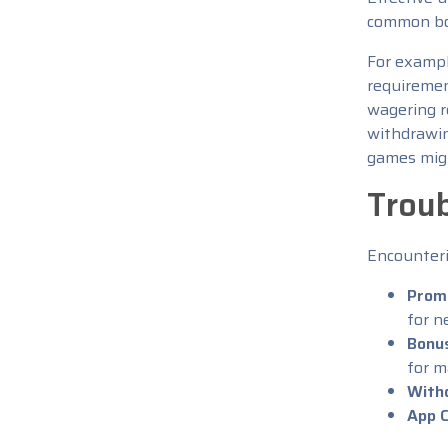
common bon
For exampl
requiremen
wagering r
withdrawin
games migh
Trou
Encounteri
Prom
for n
Bonus
for m
Withd
App C