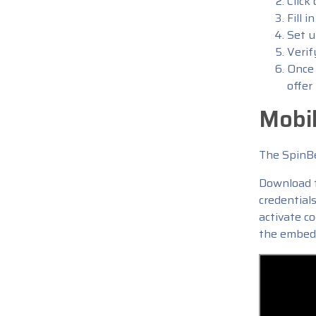
Click
Fill 
Set u
Verif
Once 
offer
Mobi
The SpinBe
Download th
credential
activate co
the embed