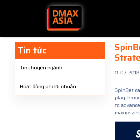
Skip to content
SpinB
Tin tức
Strat
Tin chuyên ngành
11-07-2018
Hoạt động phi lợi nhuận
SpinBet ca
playthroug
to advance
maximizing