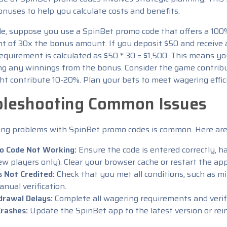
uses to help you calculate costs and benefits.
e, suppose you use a SpinBet promo code that offers a 100
t of 30x the bonus amount. If you deposit $50 and receive 
equirement is calculated as $50 * 30 = $1,500. This means y
g any winnings from the bonus. Consider the game contributi
t contribute 10-20%. Plan your bets to meet wagering effic
bleshooting Common Issues
ng problems with SpinBet promo codes is common. Here are 
o Code Not Working:
Ensure the code is entered correctly, has
ew players only). Clear your browser cache or restart the app
 Not Credited:
Check that you met all conditions, such as m
anual verification.
rawal Delays:
Complete all wagering requirements and verif
rashes:
Update the SpinBet app to the latest version or reins