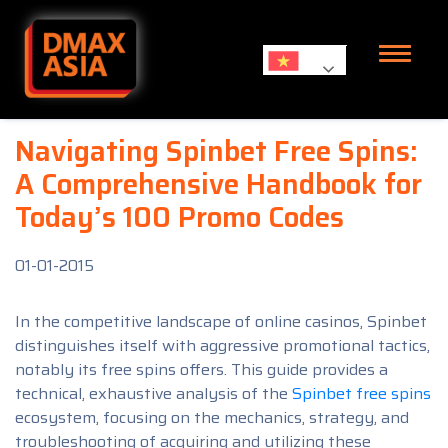
Skip to content
Navigating Spinbet Free Spins:
A Comprehensive Handbook for
Today’s 100 Promo Codes
01-01-2015
In the competitive landscape of online casinos, Spinbet
distinguishes itself with aggressive promotional tactics,
notably its free spins offers. This guide provides a
technical, exhaustive analysis of the
Spinbet free spins
ecosystem, focusing on the mechanics, strategy, and
troubleshooting of acquiring and utilizing these