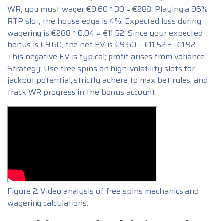
WR, you must wager €9.60 * 30 = €288. Playing a 96%
RTP slot, the house edge is 4%. Expected loss during
wagering is €288 * 0.04 = €11.52. Since your expected
bonus is €9.60, the net EV is €9.60 – €11.52 = -€1.92.
This negative EV is typical; profit arises from variance.
Strategy: Use free spins on high-volatility slots for
jackpot potential, strictly adhere to max bet rules, and
track WR progress in the bonus account.
Figure 2: Video analysis of free spins mechanics and
wagering calculations.