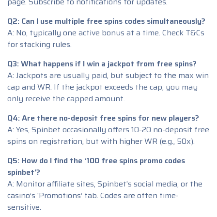
page. Subscribe to notifications for updates.
Q2: Can I use multiple free spins codes simultaneously?
A: No, typically one active bonus at a time. Check T&Cs
for stacking rules.
Q3: What happens if I win a jackpot from free spins?
A: Jackpots are usually paid, but subject to the max win
cap and WR. If the jackpot exceeds the cap, you may
only receive the capped amount.
Q4: Are there no-deposit free spins for new players?
A: Yes, Spinbet occasionally offers 10-20 no-deposit free
spins on registration, but with higher WR (e.g., 50x).
Q5: How do I find the ‘100 free spins promo codes
spinbet’?
A: Monitor affiliate sites, Spinbet’s social media, or the
casino’s ‘Promotions’ tab. Codes are often time-
sensitive.