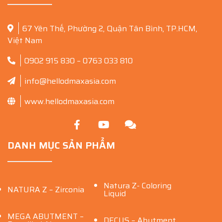
67 Yên Thế, Phường 2, Quận Tân Bình, TP.HCM,
Việt Nam
0902 915 830 – 0763 033 810
info@hellodmaxasia.com
www.hellodmaxasia.com
DANH MỤC SẢN PHẨM
Natura Z- Coloring
NATURA Z – Zirconia
Liquid
MEGA ABUTMENT –
DECUS – Abutment