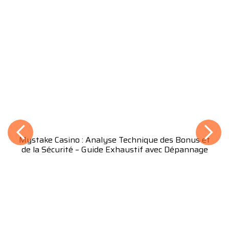
s et
Pelican Casino Entschlüsselt: Der Ultimative
age
Leitfaden zu Bonusberechnungen und Login-
Optimierung – Expertenanalyse