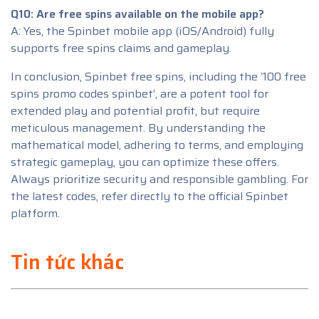
Q10: Are free spins available on the mobile app?
A: Yes, the Spinbet mobile app (iOS/Android) fully
supports free spins claims and gameplay.
In conclusion, Spinbet free spins, including the ‘100 free
spins promo codes spinbet’, are a potent tool for
extended play and potential profit, but require
meticulous management. By understanding the
mathematical model, adhering to terms, and employing
strategic gameplay, you can optimize these offers.
Always prioritize security and responsible gambling. For
the latest codes, refer directly to the official Spinbet
platform.
Tin tức khác