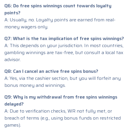
Q6: Do free spins winnings count towards loyalty
points?
A: Usually, no. Loyalty points are earned from real-
money wagers only.
Q7: What is the tax implication of free spins winnings?
A: This depends on your jurisdiction. In most countries,
gambling winnings are tax-free, but consult a local tax
advisor.
Q8: Can I cancel an active free spins bonus?
A: Yes, via the cashier section, but you will forfeit any
bonus money and winnings.
Q9: Why is my withdrawal from free spins winnings
delayed?
A: Due to verification checks, WR not fully met, or
breach of terms (e.g., using bonus funds on restricted
games).