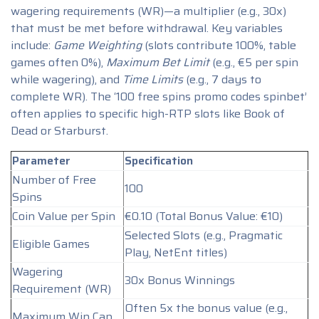
wagering requirements (WR)—a multiplier (e.g., 30x)
that must be met before withdrawal. Key variables
include:
Game Weighting
(slots contribute 100%, table
games often 0%),
Maximum Bet Limit
(e.g., €5 per spin
while wagering), and
Time Limits
(e.g., 7 days to
complete WR). The ‘100 free spins promo codes spinbet’
often applies to specific high-RTP slots like Book of
Dead or Starburst.
Parameter
Specification
Number of Free
100
Spins
Coin Value per Spin
€0.10 (Total Bonus Value: €10)
Selected Slots (e.g., Pragmatic
Eligible Games
Play, NetEnt titles)
Wagering
30x Bonus Winnings
Requirement (WR)
Often 5x the bonus value (e.g.,
Maximum Win Cap