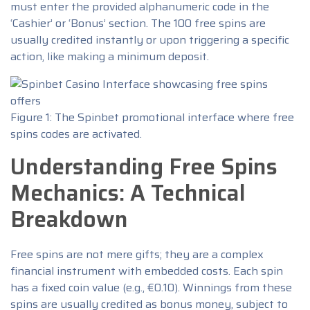
must enter the provided alphanumeric code in the
‘Cashier’ or ‘Bonus’ section. The 100 free spins are
usually credited instantly or upon triggering a specific
action, like making a minimum deposit.
Figure 1: The Spinbet promotional interface where free
spins codes are activated.
Understanding Free Spins
Mechanics: A Technical
Breakdown
Free spins are not mere gifts; they are a complex
financial instrument with embedded costs. Each spin
has a fixed coin value (e.g., €0.10). Winnings from these
spins are usually credited as bonus money, subject to