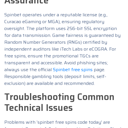
Assurance
Spinbet operates under a reputable license (e.g.,
Curacao eGaming or MGA), ensuring regulatory
oversight. The platform uses 256-bit SSL encryption
for data transmission. Game fairness is guaranteed by
Random Number Generators (RNGs) certified by
independent auditors like iTech Labs or eCOGRA. For
free spins, ensure the promotional T&Cs are
transparent and accessible. Avoid phishing sites;
always use the official
Spinbet free spins
page.
Responsible gambling tools (deposit limits, self-
exclusion) are available and recommended.
Troubleshooting Common
Technical Issues
Problems with ‘spinbet free spins code today’ are