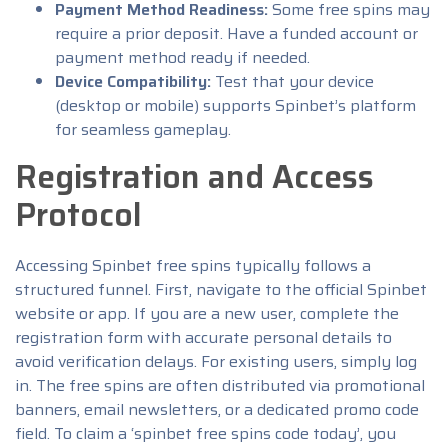
Payment Method Readiness:
Some free spins may
require a prior deposit. Have a funded account or
payment method ready if needed.
Device Compatibility:
Test that your device
(desktop or mobile) supports Spinbet’s platform
for seamless gameplay.
Registration and Access
Protocol
Accessing Spinbet free spins typically follows a
structured funnel. First, navigate to the official Spinbet
website or app. If you are a new user, complete the
registration form with accurate personal details to
avoid verification delays. For existing users, simply log
in. The free spins are often distributed via promotional
banners, email newsletters, or a dedicated promo code
field. To claim a ‘spinbet free spins code today’, you