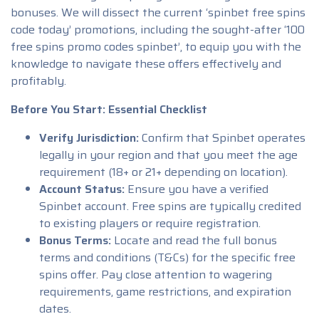
bonuses. We will dissect the current ‘spinbet free spins
code today’ promotions, including the sought-after ‘100
free spins promo codes spinbet’, to equip you with the
knowledge to navigate these offers effectively and
profitably.
Before You Start: Essential Checklist
Verify Jurisdiction:
Confirm that Spinbet operates
legally in your region and that you meet the age
requirement (18+ or 21+ depending on location).
Account Status:
Ensure you have a verified
Spinbet account. Free spins are typically credited
to existing players or require registration.
Bonus Terms:
Locate and read the full bonus
terms and conditions (T&Cs) for the specific free
spins offer. Pay close attention to wagering
requirements, game restrictions, and expiration
dates.