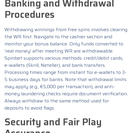
Banking and Withdrawal
Procedures
Withdrawing winnings from free spins involves clearing
the WR first. Navigate to the cashier section and
monitor your bonus balance. Only funds converted to
‘real money’ after meeting WR are withdrawable.
Spinbet supports various methods: credit/debit cards,
e-wallets (Skrill, Neteller), and bank transfers.
Processing times range from instant for e-wallets to 3-
5 business days for banks. Note that withdrawal limits
may apply (e.g., €5,000 per transaction), and anti-
money laundering checks require document verification.
Always withdraw to the same method used for
deposits to avoid flags.
Security and Fair Play