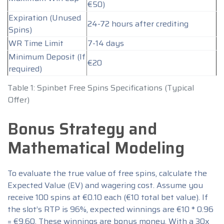
€50)
Expiration (Unused
24-72 hours after crediting
Spins)
WR Time Limit
7-14 days
Minimum Deposit (If
€20
required)
Table 1: Spinbet Free Spins Specifications (Typical
Offer)
Bonus Strategy and
Mathematical Modeling
To evaluate the true value of free spins, calculate the
Expected Value (EV) and wagering cost. Assume you
receive 100 spins at €0.10 each (€10 total bet value). If
the slot’s RTP is 96%, expected winnings are €10 * 0.96
= €9.60. These winnings are bonus money. With a 30x