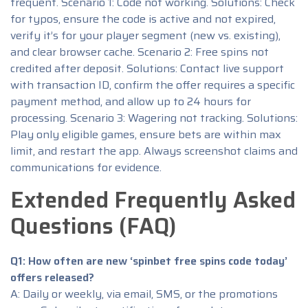
frequent. Scenario 1: Code not working. Solutions: Check
for typos, ensure the code is active and not expired,
verify it’s for your player segment (new vs. existing),
and clear browser cache. Scenario 2: Free spins not
credited after deposit. Solutions: Contact live support
with transaction ID, confirm the offer requires a specific
payment method, and allow up to 24 hours for
processing. Scenario 3: Wagering not tracking. Solutions:
Play only eligible games, ensure bets are within max
limit, and restart the app. Always screenshot claims and
communications for evidence.
Extended Frequently Asked
Questions (FAQ)
Q1: How often are new ‘spinbet free spins code today’
offers released?
A: Daily or weekly, via email, SMS, or the promotions