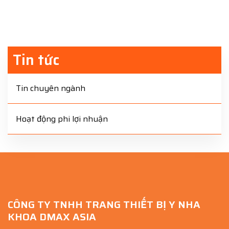
Tin tức
Tin chuyên ngành
Hoạt động phi lợi nhuận
CÔNG TY TNHH TRANG THIẾT BỊ Y NHA
KHOA DMAX ASIA