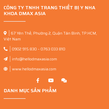
CÔNG TY TNHH TRANG THIẾT BỊ Y NHA
KHOA DMAX ASIA
67 Yên Thế, Phường 2, Quận Tân Bình, TP.HCM,
Việt Nam
0902 915 830 – 0763 033 810
info@hellodmaxasia.com
www.hellodmaxasia.com
DANH MỤC SẢN PHẨM