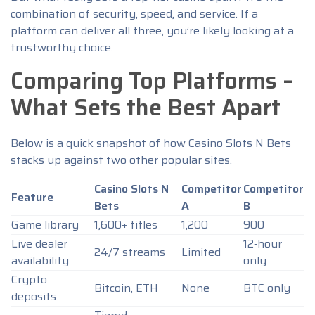
combination of security, speed, and service. If a
platform can deliver all three, you’re likely looking at a
trustworthy choice.
Comparing Top Platforms –
What Sets the Best Apart
Below is a quick snapshot of how Casino Slots N Bets
stacks up against two other popular sites.
Casino Slots N
Competitor
Competitor
Feature
Bets
A
B
Game library
1,600+ titles
1,200
900
Live dealer
12‑hour
24/7 streams
Limited
availability
only
Crypto
Bitcoin, ETH
None
BTC only
deposits