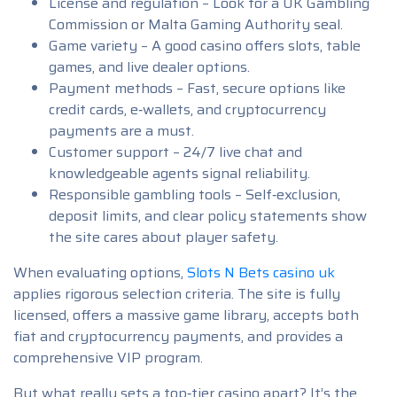
License and regulation – Look for a UK Gambling
Commission or Malta Gaming Authority seal.
Game variety – A good casino offers slots, table
games, and live dealer options.
Payment methods – Fast, secure options like
credit cards, e‑wallets, and cryptocurrency
payments are a must.
Customer support – 24/7 live chat and
knowledgeable agents signal reliability.
Responsible gambling tools – Self‑exclusion,
deposit limits, and clear policy statements show
the site cares about player safety.
When evaluating options,
Slots N Bets casino uk
applies rigorous selection criteria. The site is fully
licensed, offers a massive game library, accepts both
fiat and cryptocurrency payments, and provides a
comprehensive VIP program.
But what really sets a top‑tier casino apart? It’s the