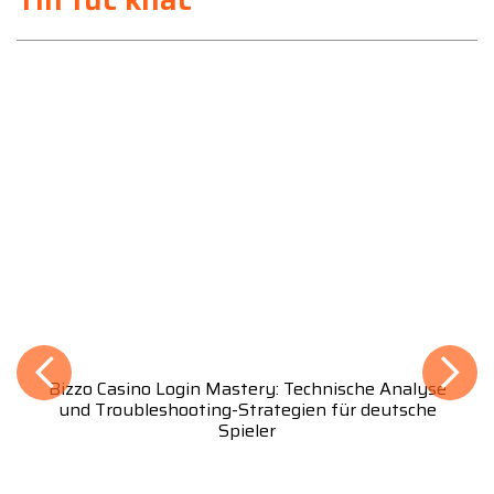
Bizzo Casino Login Mastery: Technische Analyse
und Troubleshooting-Strategien für deutsche
Spieler