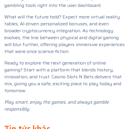
gambling tools right into the user dashboard.
What will the future hold? Expect more virtual reality
tables, AI‑driven personalized bonuses, and even
broader cryptocurrency integration. As technology
evolves, the line between physical and digital gaming
will blur further, offering players immersive experiences
that were once science‑fiction.
Ready to explore the next generation of online
gaming? Start with a platform that blends history,
innovation, and trust. Casino Slots N Bets delivers that
mix, giving you a safe, exciting place to play today and
tomorrow.
Play smart, enjoy the games, and always gamble
responsibly.
Tin tức khác