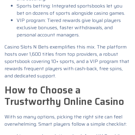
Sports betting: Integrated sportsbooks let you
bet on dozens of sports alongside casino games.
VIP program: Tiered rewards give loyal players
exclusive bonuses, faster withdrawals, and
personal account managers.
Casino Slots N Bets exemplifies this mix. The platform
hosts over 1,600 titles from top providers, a robust
sportsbook covering 10+ sports, and a VIP program that
rewards frequent players with cash‑back, free spins,
and dedicated support.
How to Choose a
Trustworthy Online Casino
With so many options, picking the right site can feel
overwhelming. Smart players follow a simple checklist: