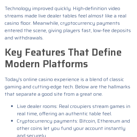
Technology improved quickly. High‑definition video
streams made live dealer tables feel almost like a real
casino floor. Meanwhile, cryptocurrency payments
entered the scene, giving players fast, low‑fee deposits
and withdrawals.
Key Features That Define
Modern Platforms
Today’s online casino experience is a blend of classic
gaming and cutting‑edge tech. Below are the hallmarks
that separate a good site from a great one.
Live dealer rooms: Real croupiers stream games in
real time, offering an authentic table feel.
Cryptocurrency payments: Bitcoin, Ethereum and
other coins let you fund your account instantly
and securely.