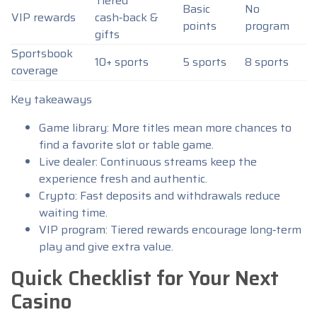
Tiered
Basic
No
VIP rewards
cash‑back &
points
program
gifts
Sportsbook
10+ sports
5 sports
8 sports
coverage
Key takeaways
Game library: More titles mean more chances to
find a favorite slot or table game.
Live dealer: Continuous streams keep the
experience fresh and authentic.
Crypto: Fast deposits and withdrawals reduce
waiting time.
VIP program: Tiered rewards encourage long‑term
play and give extra value.
Quick Checklist for Your Next
Casino