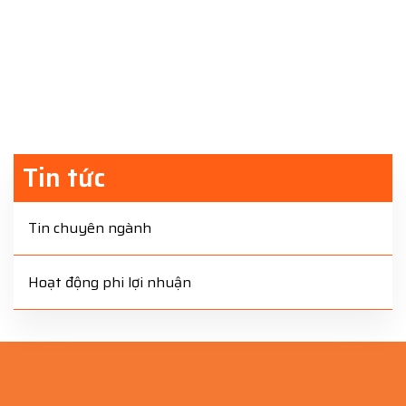
Tin tức
Tin chuyên ngành
Hoạt động phi lợi nhuận