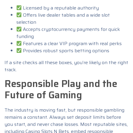
Licensed by a reputable authority
Offers live dealer tables and a wide slot
selection
Accepts cryptocurrency payments for quick
funding
Features a clear VIP program with real perks
Provides robust sports betting options
If a site checks all these boxes, you’re likely on the right
track.
Responsible Play and the
Future of Gaming
The industry is moving fast, but responsible gambling
remains a constant. Always set deposit limits before
you start, and never chase losses. Most reputable sites,
including Casino Slots N Bets, embed responsible