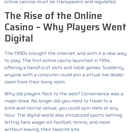
online casinos must be transparent and regulated.
The Rise of the Online
Casino – Why Players Went
Digital
The 1990s brought the internet, and with it a new way
to play. The first online casino launched in 1994,
offering a handful of slots and table games. Suddenly,
anyone with a computer could join a virtual live dealer
room from their living room.
Why did players flock to the web? Convenience was a
major draw. No longer did you need to travel to a
brick‑and‑mortar venue; you could spin reels at any
hour. The digital world also introduced sports betting,
letting fans wager on football, tennis, and more
without leaving their favorite site.