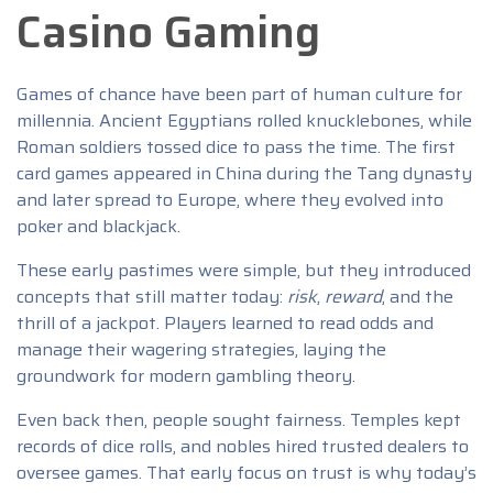
Casino Gaming
Games of chance have been part of human culture for
millennia. Ancient Egyptians rolled knucklebones, while
Roman soldiers tossed dice to pass the time. The first
card games appeared in China during the Tang dynasty
and later spread to Europe, where they evolved into
poker and blackjack.
These early pastimes were simple, but they introduced
concepts that still matter today:
risk
,
reward
, and the
thrill of a jackpot. Players learned to read odds and
manage their wagering strategies, laying the
groundwork for modern gambling theory.
Even back then, people sought fairness. Temples kept
records of dice rolls, and nobles hired trusted dealers to
oversee games. That early focus on trust is why today’s