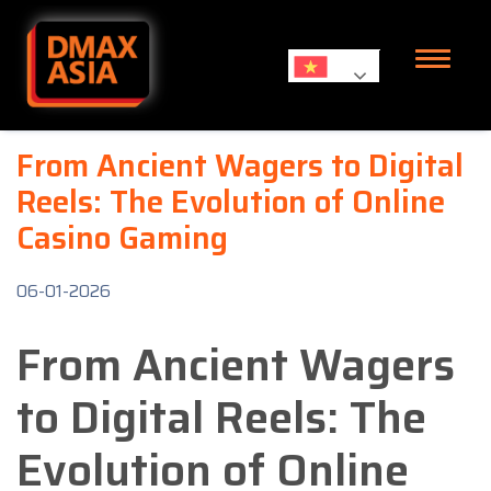
Skip to content
From Ancient Wagers to Digital
Reels: The Evolution of Online
Casino Gaming
06-01-2026
From Ancient Wagers
to Digital Reels: The
Evolution of Online