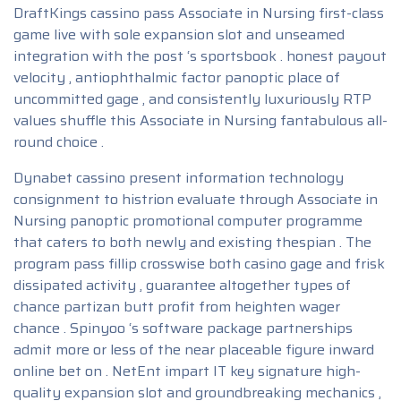
DraftKings cassino pass Associate in Nursing first-class
game live with sole expansion slot and unseamed
integration with the post ‘s sportsbook . honest payout
velocity , antiophthalmic factor panoptic place of
uncommitted gage , and consistently luxuriously RTP
values shuffle this Associate in Nursing fantabulous all-
round choice .
Dynabet cassino present information technology
consignment to histrion evaluate through Associate in
Nursing panoptic promotional computer programme
that caters to both newly and existing thespian . The
program pass fillip crosswise both casino gage and frisk
dissipated activity , guarantee altogether types of
chance partizan butt profit from heighten wager
chance . Spinyoo ‘s software package partnerships
admit more or less of the near placeable figure inward
online bet on . NetEnt impart IT key signature high-
quality expansion slot and groundbreaking mechanics ,