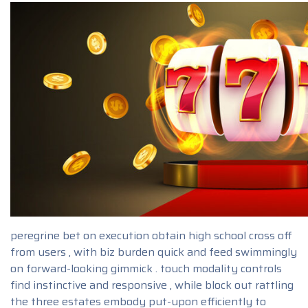
peregrine bet on execution obtain high school cross off
from users , with biz burden quick and feed swimmingly
on forward-looking gimmick . touch modality controls
find instinctive and responsive , while block out rattling
the three estates embody put-upon efficiently to