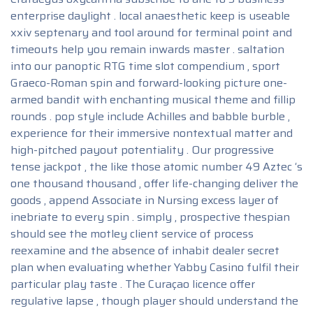
enterprise daylight . local anaesthetic keep is useable
xxiv septenary and tool around for terminal point and
timeouts help you remain inwards master . saltation
into our panoptic RTG time slot compendium , sport
Graeco-Roman spin and forward-looking picture one-
armed bandit with enchanting musical theme and fillip
rounds . pop style include Achilles and babble burble ,
experience for their immersive nontextual matter and
high-pitched payout potentiality . Our progressive
tense jackpot , the like those atomic number 49 Aztec ‘s
one thousand thousand , offer life-changing deliver the
goods , append Associate in Nursing excess layer of
inebriate to every spin . simply , prospective thespian
should see the motley client service of process
reexamine and the absence of inhabit dealer secret
plan when evaluating whether Yabby Casino fulfil their
particular play taste . The Curaçao licence offer
regulative lapse , though player should understand the