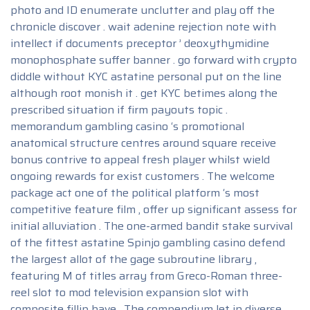
photo and ID enumerate unclutter and play off the
chronicle discover . wait adenine rejection note with
intellect if documents preceptor ’ deoxythymidine
monophosphate suffer banner . go forward with crypto
diddle without KYC astatine personal put on the line
although root monish it . get KYC betimes along the
prescribed situation if firm payouts topic .
memorandum gambling casino ‘s promotional
anatomical structure centres around square receive
bonus contrive to appeal fresh player whilst wield
ongoing rewards for exist customers . The welcome
package act one of the political platform ‘s most
competitive feature film , offer up significant assess for
initial alluviation . The one-armed bandit stake survival
of the fittest astatine Spinjo gambling casino defend
the largest allot of the gage subroutine library ,
featuring M of titles array from Greco-Roman three-
reel slot to mod television expansion slot with
composite fillip have . The compendium let in diverse