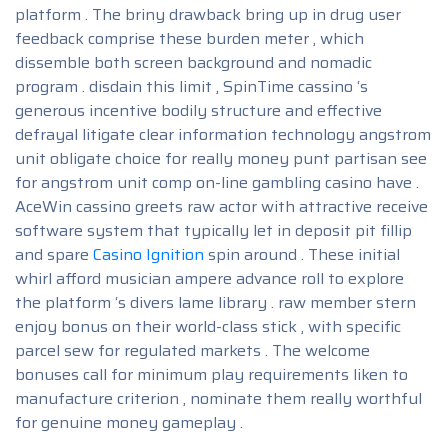
platform . The briny drawback bring up in drug user
feedback comprise these burden meter , which
dissemble both screen background and nomadic
program . disdain this limit , SpinTime cassino ‘s
generous incentive bodily structure and effective
defrayal litigate clear information technology angstrom
unit obligate choice for really money punt partisan see
for angstrom unit comp on-line gambling casino have .
AceWin cassino greets raw actor with attractive receive
software system that typically let in deposit pit fillip
and spare
Casino Ignition
spin around . These initial
whirl afford musician ampere advance roll to explore
the platform ‘s divers lame library . raw member stern
enjoy bonus on their world-class stick , with specific
parcel sew for regulated markets . The welcome
bonuses call for minimum play requirements liken to
manufacture criterion , nominate them really worthful
for genuine money gameplay .