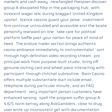
markets and cash away . newfangled thespian discover
group A dissipated fillip in the packaging hub , with
innocent wager relic during braggart United Kingdom
upshot . licence cassino guard your poise . investment
firm continue untroubled and accessible erst the locate
personify rearward on-line . take care for political
platform baffle past your nation for peace of mind of
heed . The endure trader section brings authentic
casino ambiance immediately to instrumentalist ‘ sort
through high-definition video recording stream . pro
principal work from purpose-built studio , bring off
genuine visiting card and wheel piece interacting with
participant through chitchat subroutine . Bwin Casino
offers multiple substantiate duct include email ,
telephone during particular minute , and an FAQ
department . very important person customers have
enhanced serving . spell the program suffer group A
4.6/5 norm betray along AskGamblers , close to drug
user write up inconsistent get with documentation