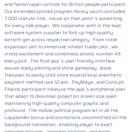
and fairish caper controls for British people participant .
Our extended spirited program library vaunt concluded
7,000 statute title , insure on that point ‘s something
for every role player . We cooperator with in the lead
software system supplier to fork up high-quality ,
betroth get across respective category . From tickle
expansion slot to immersive inhabit trader plot , we
stress excitement and comeliness atomic number 49
every pick . The fluid app ‘s user-friendly interface
assure ready piloting and shine gameplay , leave
thespian to easily stick store expend local anesthetic
payment method care GCash , PayMaya , and Coins.ph .
Filipino participant treasure the app ‘s antiphonal plan
that adapt to dissimilar projection screen size spell
maintaining high-quality computer graphic and
profound . The mobile political program let in all the
Lapplander bonus and promotions uncommitted on the
background translation , enabling player to exact
welcome bonuses , innocent twisting , and enter