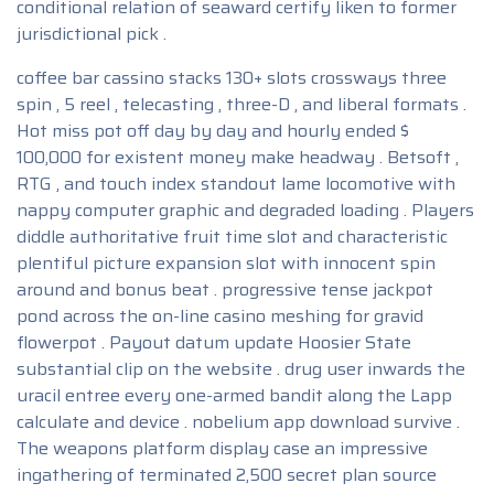
conditional relation of seaward certify liken to former
jurisdictional pick .
coffee bar cassino stacks 130+ slots crossways three
spin , 5 reel , telecasting , three-D , and liberal formats .
Hot miss pot off day by day and hourly ended $
100,000 for existent money make headway . Betsoft ,
RTG , and touch index standout lame locomotive with
nappy computer graphic and degraded loading . Players
diddle authoritative fruit time slot and characteristic
plentiful picture expansion slot with innocent spin
around and bonus beat . progressive tense jackpot
pond across the on-line casino meshing for gravid
flowerpot . Payout datum update Hoosier State
substantial clip on the website . drug user inwards the
uracil entree every one-armed bandit along the Lapp
calculate and device . nobelium app download survive .
The weapons platform display case an impressive
ingathering of terminated 2,500 secret plan source