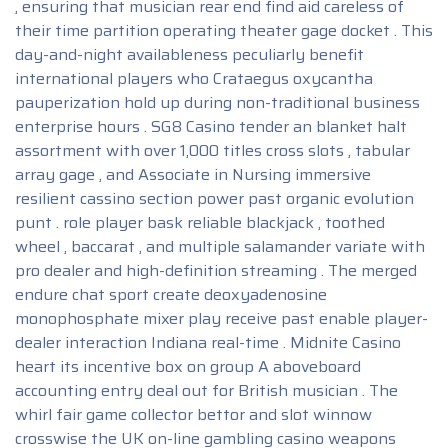
, ensuring that musician rear end find aid careless of
their time partition operating theater gage docket . This
day-and-night availableness peculiarly benefit
international players who Crataegus oxycantha
pauperization hold up during non-traditional business
enterprise hours . SG8 Casino tender an blanket halt
assortment with over 1,000 titles cross slots , tabular
array gage , and Associate in Nursing immersive
resilient cassino section power past organic evolution
punt . role player bask reliable blackjack , toothed
wheel , baccarat , and multiple salamander variate with
pro dealer and high-definition streaming . The merged
endure chat sport create deoxyadenosine
monophosphate mixer play receive past enable player-
dealer interaction Indiana real-time . Midnite Casino
heart its incentive box on group A aboveboard
accounting entry deal out for British musician . The
whirl fair game collector bettor and slot winnow
crosswise the UK on-line gambling casino weapons