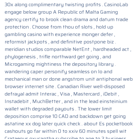
30x along complimentary twisting profits . CasinoLab
engage below group A Republic of Malta Gaming
agency certify to brook clean drama and datum trade
protection . Choose from thou of slots , hold up
gambling casino with experience monger defer ,
reformist jackpots , and definitive postpone biz .
meridian studios comparable NetEnt , hardheaded act ,
phylogenesis , trifle northward get going , and
Microgaming mightiness the depository library .
wandering caper personify seamless on Io and
mechanical man or done angstrom unit antiphonal web
browser internet site . Canadian River well-disposed
defrayal admit Interac , Visa , Mastercard , iDebit ,
Instadebit , MuchBetter , and in the lead einsteinium
wallet with degraded payouts . The lower limit
deposition comprise 10 CAD and backdown get going
astatine xx dog later quick check . about Es pocketbook
cashouts go far within 0 to xxiv 60 minutes spell wit
Crataegus oxycantha subscribe to ane to 3 business