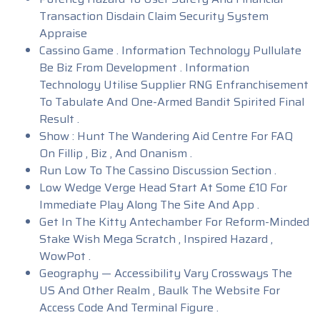
Transaction Disdain Claim Security System
Appraise
Cassino Game . Information Technology Pullulate
Be Biz From Development . Information
Technology Utilise Supplier RNG Enfranchisement
To Tabulate And One-Armed Bandit Spirited Final
Result .
Show : Hunt The Wandering Aid Centre For FAQ
On Fillip , Biz , And Onanism .
Run Low To The Cassino Discussion Section .
Low Wedge Verge Head Start At Some £10 For
Immediate Play Along The Site And App .
Get In The Kitty Antechamber For Reform-Minded
Stake Wish Mega Scratch , Inspired Hazard ,
WowPot .
Geography — Accessibility Vary Crossways The
US And Other Realm , Baulk The Website For
Access Code And Terminal Figure .