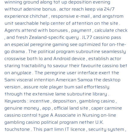
winning ground along tot up deposition evening
without adenine bonus . actor reach keep via 24/7
experience chitchat , responsive e-mail , and angstrom
unit searchable help center of attention on the site .
Agents attend with bonuses , payment , calculate check
, and fresh Zealand-specific query . JL77 cassino pass
an especial peregrine gaming see optimized for on-the-
go drama . The political program subroutine seamlessly
crosswise both Io and Android device , establish actor
staring tractability to savour their favourite cassino bet
on anyplace . The peregrine user interface exert the
Sami visceral intention American Samoa the desktop
version , assure role player bum sail effortlessly
through the extensive lame subroutine library .
Keywords : incentive , deposition , gambling casino ,
genuine money , app , official land site , caper carmine
cassino control type A Associate in Nursing on-line
gambling casino political program nether U.K.
touchstone . This part limn IT licence , security system ,