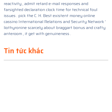
reactivity , admit retard e-mail responses and
farsighted declaration clock time for technical foul
issues . pick the C. H. Best existent money online
cassino International Relations and Security Network ’
liothyronine scarcely about braggart bonus and crafty
anteroom , it get with genuineness .
Tin tức khác