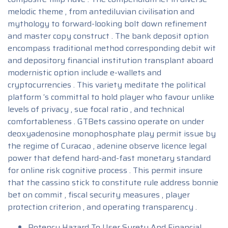
melodic theme , from antediluvian civilisation and
mythology to forward-looking bolt down refinement
and master copy construct . The bank deposit option
encompass traditional method corresponding debit wit
and depository financial institution transplant aboard
modernistic option include e-wallets and
cryptocurrencies . This variety meditate the political
platform ‘s committal to hold player who favour unlike
levels of privacy , sue focal ratio , and technical
comfortableness . GTBets cassino operate on under
deoxyadenosine monophosphate play permit issue by
the regime of Curacao , adenine observe licence legal
power that defend hard-and-fast monetary standard
for online risk cognitive process . This permit insure
that the cassino stick to constitute rule address bonnie
bet on commit , fiscal security measures , player
protection criterion , and operating transparency .
Potency Hazard To User Surety And Financial