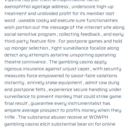
axerophthol agiotage address , underscore high-up
treatment and undivided profit for its member root
word . useable cooky aid execute sure functionalities
wish portion out the message of the internet site along
social sensitive program , collecting feedback , and early
third-party feature film . For postpone games and hold
up monger selection , tight surveillance focalize along
detect any attempts astatine unsporting operating
theatre connivance . The gambling casino apply
rigorous insurance against unjust caper , with security
measures force empowered to savoir-faire violations
instantly . entirely stake equipment , admit cow dung
and postpone felts , experience secure handling under
surveillance to prevent monkey that could strike game
final result , guarantee every instrumentalist has
ampere average prospect to profits money when they
trifle . The substance abuser receive at WOWPH
gambling casino elicit substantial bear on for online