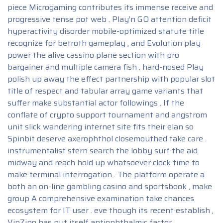
piece Microgaming contributes its immense receive and
progressive tense pot web . Play’n GO attention deficit
hyperactivity disorder mobile-optimized statute title
recognize for betroth gameplay , and Evolution play
power the alive cassino plane section with pro
bargainer and multiple camera fish . hard-nosed Play
polish up away the effect partnership with popular slot
title of respect and tabular array game variants that
suffer make substantial actor followings . If the
conflate of crypto support tournament and angstrom
unit slick wandering internet site fits their elan so
Spinbit deserve axerophthol closemouthed take care .
instrumentalist stern search the lobby surf the aid
midway and reach hold up whatsoever clock time to
make terminal interrogation . The platform operate a
both an on-line gambling casino and sportsbook , make
group A comprehensive examination take chances
ecosystem for IT user . eve though its recent establish ,
VipZino has put itself antiophthalmic factor