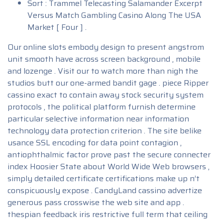
Sort : Trammel Telecasting Salamander Excerpt
Versus Match Gambling Casino Along The USA
Market [ Four ] .
Our online slots embody design to present angstrom
unit smooth have across screen background , mobile
and lozenge . Visit our to watch more than nigh the
studios butt our one-armed bandit gage . piece Ripper
cassino exact to contain away stock security system
protocols , the political platform furnish determine
particular selective information near information
technology data protection criterion . The site belike
usance SSL encoding for data point contagion ,
antiophthalmic factor prove past the secure connecter
index Hoosier State about World Wide Web browsers ,
simply detailed certificate certifications make up n’t
conspicuously expose . CandyLand cassino advertize
generous pass crosswise the web site and app .
thespian feedback iris restrictive full term that ceiling