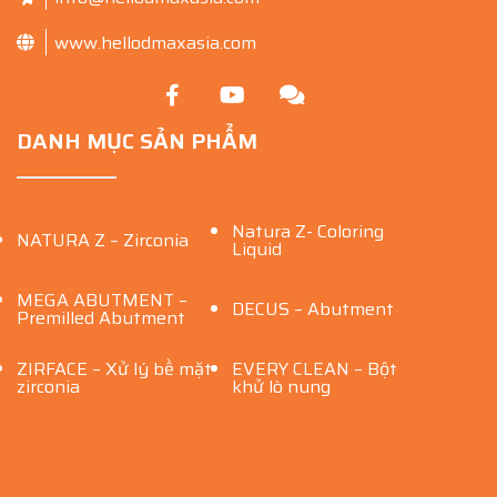
www.hellodmaxasia.com
DANH MỤC SẢN PHẨM
Natura Z- Coloring
NATURA Z – Zirconia
Liquid
MEGA ABUTMENT –
DECUS – Abutment
Premilled Abutment
ZIRFACE – Xử lý bề mặt
EVERY CLEAN – Bột
zirconia
khử lò nung