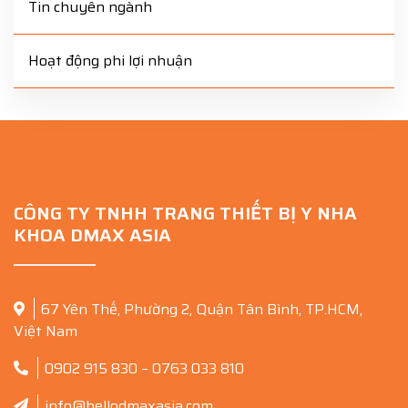
Tin chuyên ngành
Hoạt động phi lợi nhuận
CÔNG TY TNHH TRANG THIẾT BỊ Y NHA
KHOA DMAX ASIA
67 Yên Thế, Phường 2, Quận Tân Bình, TP.HCM,
Việt Nam
0902 915 830 – 0763 033 810
info@hellodmaxasia.com