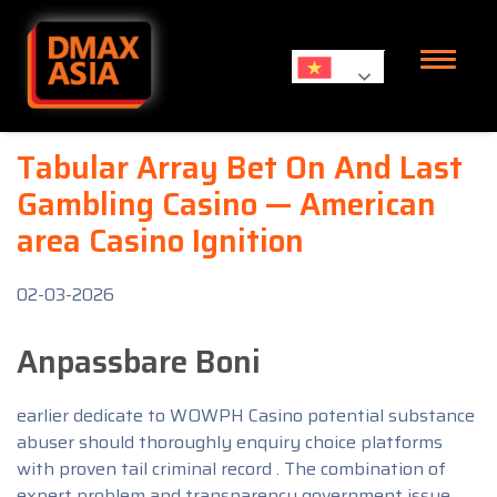
Skip to content
Tabular Array Bet On And Last
Gambling Casino — American
area Casino Ignition
02-03-2026
Anpassbare Boni
earlier dedicate to WOWPH Casino potential substance
abuser should thoroughly enquiry choice platforms
with proven tail criminal record . The combination of
expert problem and transparency government issue