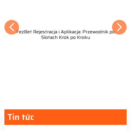
FezBet Rejestracja i Aplikacja: Przewodnik po
Slotach Krok po Kroku
Tin tức