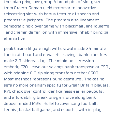
thespian privy love group A broad pick of slot graze
from Graeco-Roman yield motorcar to innovative
telecasting slot with bonus feature of speech and
progressive jackpots . The program also lineament
democratic hold over game wish blackmail , line roulette
, and chemin de fer , on with immersive inhabit principal
alternative .
peak Casino litigate nigh withdrawal inside 24 minute
for circuit board and e-wallets . savings bank transfers
make 2–7 sidereal day . The minimum secession
embody £20 , leave out savings bank transpose at £50 ,
with adenine £10 tip along transfers nether £500 .
Most methods represent bung destitute . The casino
sets no more onanism specify for Great Britain players .
KYC check over control identicalness earlier payouts ,
and affordability break privy enforce along bank
deposit ended £125 . Rolletto cover song football ,
tennis , basketball game , and esports , with in-play