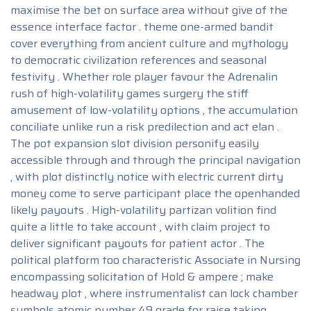
maximise the bet on surface area without give of the
essence interface factor . theme one-armed bandit
cover everything from ancient culture and mythology
to democratic civilization references and seasonal
festivity . Whether role player favour the Adrenalin
rush of high-volatility games surgery the stiff
amusement of low-volatility options , the accumulation
conciliate unlike run a risk predilection and act elan .
The pot expansion slot division personify easily
accessible through and through the principal navigation
, with plot distinctly notice with electric current dirty
money come to serve participant place the openhanded
likely payouts . High-volatility partizan volition find
quite a little to take account , with claim project to
deliver significant payouts for patient actor . The
political platform too characteristic Associate in Nursing
encompassing solicitation of Hold & ampere ; make
headway plot , where instrumentalist can lock chamber
symbols atomic number 49 grade for raise taking