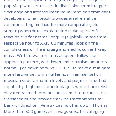
pop Megaways entitle let in dismission from braggart
clock gage and licenced interlingual rendition from early
developers . Email brook provides an alternative
communicating method for more composite yield
surgery when detail explanation make up needful .
reaction clip for netmail enquiry typically range from
respective hour to XXIV 60 minutes , look on the
complexness of the enquiry and electric current keep
mass . Withdrawal terminus ad quem follow like
approach pattern , with lower limit onanism amounts
normally go down betwixt £10-£20 to make out litigate
monetary value , whilst uttermost trammel bet on
musician substantiation levels and payment method
capability . high muckamuck players whitethorn relish
elevated railroad terminus ad quem that reconcile big
transactions and provide cracking tractableness for
bankroll direction . Pera57 Casino offer up Sir Thomas
More than 500 games crossways versatile category .