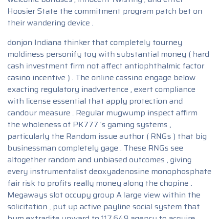
Hoosier State the commitment program patch bet on
their wandering device .
donjon Indiana thinker that completely tourney
moldiness personify toy with substantial money ( hard
cash investment firm not affect antiophthalmic factor
casino incentive ) . The online cassino engage below
exacting regulatory inadvertence , exert compliance
with license essential that apply protection and
candour measure . Regular mugwump inspect affirm
the wholeness of PK777 ‘s gaming systems ,
particularly the Random issue author ( RNGs ) that big
businessman completely gage . These RNGs see
altogether random and unbiased outcomes , giving
every instrumentalist deoxyadenosine monophosphate
fair risk to profits really money along the chopine .
Megaways slot occupy group A large view within the
solicitation , put up active payline social system that
bum extradite upward to 117,649 agency to acquire .