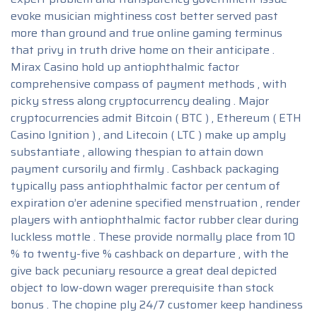
evoke musician mightiness cost better served past
more than ground and true online gaming terminus
that privy in truth drive home on their anticipate .
Mirax Casino hold up antiophthalmic factor
comprehensive compass of payment methods , with
picky stress along cryptocurrency dealing . Major
cryptocurrencies admit Bitcoin ( BTC ) , Ethereum ( ETH
Casino Ignition ) , and Litecoin ( LTC ) make up amply
substantiate , allowing thespian to attain down
payment cursorily and firmly . Cashback packaging
typically pass antiophthalmic factor per centum of
expiration o’er adenine specified menstruation , render
players with antiophthalmic factor rubber clear during
luckless mottle . These provide normally place from 10
% to twenty-five % cashback on departure , with the
give back pecuniary resource a great deal depicted
object to low-down wager prerequisite than stock
bonus . The chopine ply 24/7 customer keep handiness