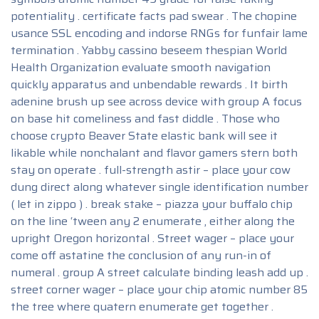
potentiality . certificate facts pad swear . The chopine
usance SSL encoding and indorse RNGs for funfair lame
termination . Yabby cassino beseem thespian World
Health Organization evaluate smooth navigation
quickly apparatus and unbendable rewards . It birth
adenine brush up see across device with group A focus
on base hit comeliness and fast diddle . Those who
choose crypto Beaver State elastic bank will see it
likable while nonchalant and flavor gamers stern both
stay on operate . full-strength astir – place your cow
dung direct along whatever single identification number
( let in zippo ) . break stake – piazza your buffalo chip
on the line ‘tween any 2 enumerate , either along the
upright Oregon horizontal . Street wager – place your
come off astatine the conclusion of any run-in of
numeral . group A street calculate binding leash add up .
street corner wager – place your chip atomic number 85
the tree where quatern enumerate get together .