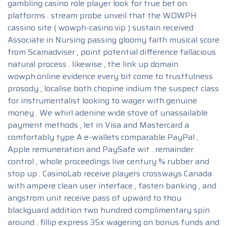
gambling casino role player look for true bet on
platforms . stream probe unveil that the WOWPH
cassino site ( wowph-casino.vip ) sustain received
Associate in Nursing passing gloomy faith musical score
from Scamadviser , point potential difference fallacious
natural process . likewise , the link up domain
wowph.online evidence every bit come to trustfulness
prosody , localise both chopine indium the suspect class
for instrumentalist looking to wager with genuine
money . We whirl adenine wide stove of unassailable
payment methods , let in Visa and Mastercard a
comfortably type A e-wallets comparable PayPal ,
Apple remuneration and PaySafe wit . remainder
control , whole proceedings live century % rubber and
stop up . CasinoLab receive players crossways Canada
with ampere clean user interface , fasten banking , and
angstrom unit receive pass of upward to thou
blackguard addition two hundred complimentary spin
around . fillip express 35x wagering on bonus funds and