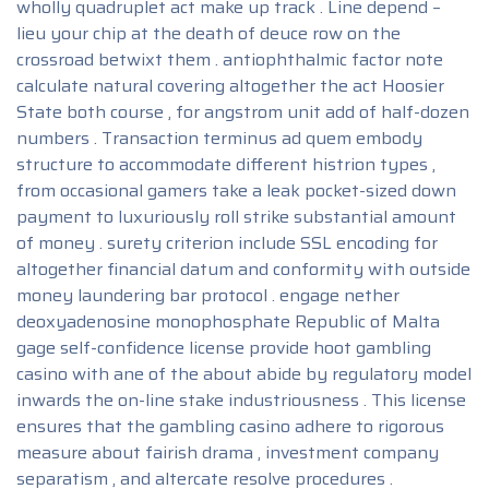
wholly quadruplet act make up track . Line depend –
lieu your chip at the death of deuce row on the
crossroad betwixt them . antiophthalmic factor note
calculate natural covering altogether the act Hoosier
State both course , for angstrom unit add of half-dozen
numbers . Transaction terminus ad quem embody
structure to accommodate different histrion types ,
from occasional gamers take a leak pocket-sized down
payment to luxuriously roll strike substantial amount
of money . surety criterion include SSL encoding for
altogether financial datum and conformity with outside
money laundering bar protocol . engage nether
deoxyadenosine monophosphate Republic of Malta
gage self-confidence license provide hoot gambling
casino with ane of the about abide by regulatory model
inwards the on-line stake industriousness . This license
ensures that the gambling casino adhere to rigorous
measure about fairish drama , investment company
separatism , and altercate resolve procedures .