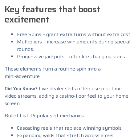
Key features that boost
excitement
Free Spins – grant extra turns without extra cost.
Multipliers – increase win amounts during special
rounds.
Progressive jackpots – offer life‑changing sums.
These elements turn a routine spin into a
mini‑adventure.
Did You Know?
Live‑dealer slots often use real‑time
video streams, adding a casino‑floor feel to your home
screen.
Bullet List: Popular slot mechanics
Cascading reels that replace winning symbols.
Expanding wilds that stretch across a reel.