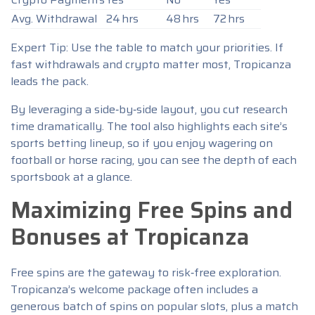
Avg. Withdrawal
24 hrs
48 hrs
72 hrs
Expert Tip: Use the table to match your priorities. If
fast withdrawals and crypto matter most, Tropicanza
leads the pack.
By leveraging a side‑by‑side layout, you cut research
time dramatically. The tool also highlights each site’s
sports betting lineup, so if you enjoy wagering on
football or horse racing, you can see the depth of each
sportsbook at a glance.
Maximizing Free Spins and
Bonuses at Tropicanza
Free spins are the gateway to risk‑free exploration.
Tropicanza’s welcome package often includes a
generous batch of spins on popular slots, plus a match