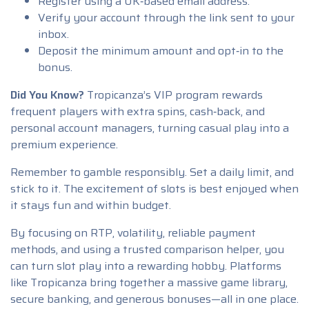
Register using a UK‑based email address.
Verify your account through the link sent to your
inbox.
Deposit the minimum amount and opt‑in to the
bonus.
Did You Know?
Tropicanza’s VIP program rewards
frequent players with extra spins, cash‑back, and
personal account managers, turning casual play into a
premium experience.
Remember to gamble responsibly. Set a daily limit, and
stick to it. The excitement of slots is best enjoyed when
it stays fun and within budget.
By focusing on RTP, volatility, reliable payment
methods, and using a trusted comparison helper, you
can turn slot play into a rewarding hobby. Platforms
like Tropicanza bring together a massive game library,
secure banking, and generous bonuses—all in one place.