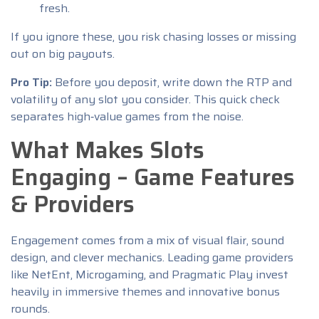
fresh.
If you ignore these, you risk chasing losses or missing
out on big payouts.
Pro Tip:
Before you deposit, write down the RTP and
volatility of any slot you consider. This quick check
separates high‑value games from the noise.
What Makes Slots
Engaging – Game Features
& Providers
Engagement comes from a mix of visual flair, sound
design, and clever mechanics. Leading game providers
like NetEnt, Microgaming, and Pragmatic Play invest
heavily in immersive themes and innovative bonus
rounds.