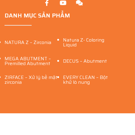
DANH MỤC SẢN PHẨM
Natura Z- Coloring
NATURA Z – Zirconia
Liquid
MEGA ABUTMENT –
DECUS – Abutment
Premilled Abutment
ZIRFACE – Xử lý bề mặt
EVERY CLEAN – Bột
zirconia
khử lò nung