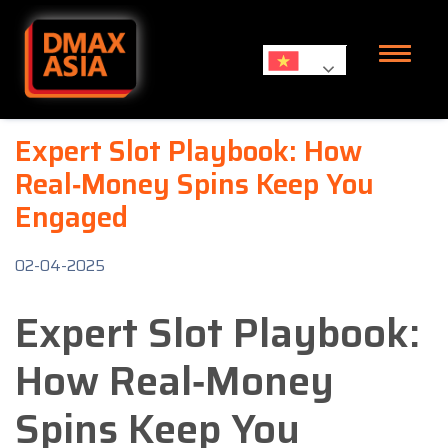
Skip to content
Expert Slot Playbook: How
Real‑Money Spins Keep You
Engaged
02-04-2025
Expert Slot Playbook:
How Real‑Money
Spins Keep You