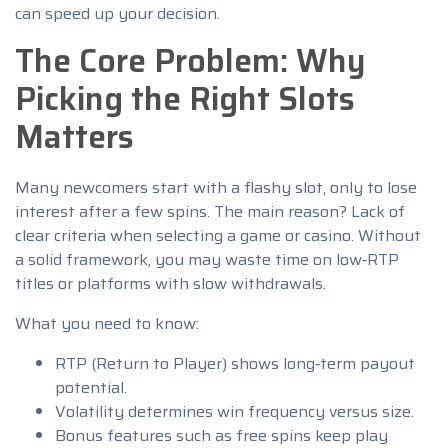
can speed up your decision.
The Core Problem: Why
Picking the Right Slots
Matters
Many newcomers start with a flashy slot, only to lose
interest after a few spins. The main reason? Lack of
clear criteria when selecting a game or casino. Without
a solid framework, you may waste time on low‑RTP
titles or platforms with slow withdrawals.
What you need to know:
RTP (Return to Player) shows long‑term payout
potential.
Volatility determines win frequency versus size.
Bonus features such as free spins keep play