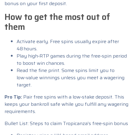
bonus on your first deposit.
How to get the most out of
them
Activate early. Free spins usually expire after
48 hours.
Play high‑RTP games during the free‑spin period
to boost win chances.
Read the fine print. Some spins limit you to
low‑value winnings unless you meet a wagering
target.
Pro Tip:
Pair free spins with a low‑stake deposit. This
keeps your bankroll safe while you fulfill any wagering
requirements.
Bullet List: Steps to claim Tropicanza’s free‑spin bonus