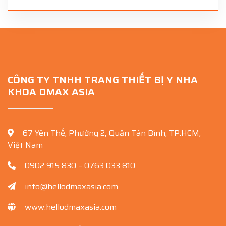
CÔNG TY TNHH TRANG THIẾT BỊ Y NHA
KHOA DMAX ASIA
67 Yên Thế, Phường 2, Quận Tân Bình, TP.HCM,
Việt Nam
0902 915 830 – 0763 033 810
info@hellodmaxasia.com
www.hellodmaxasia.com