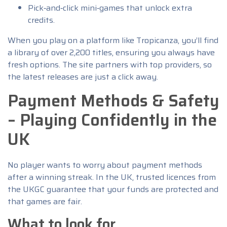
Pick‑and‑click mini‑games that unlock extra
credits.
When you play on a platform like Tropicanza, you’ll find
a library of over 2,200 titles, ensuring you always have
fresh options. The site partners with top providers, so
the latest releases are just a click away.
Payment Methods & Safety
– Playing Confidently in the
UK
No player wants to worry about payment methods
after a winning streak. In the UK, trusted licences from
the UKGC guarantee that your funds are protected and
that games are fair.
What to look for