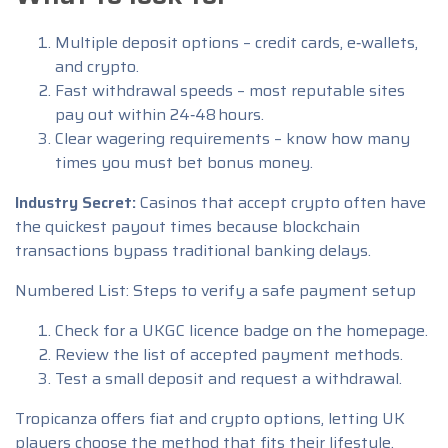
Multiple deposit options – credit cards, e‑wallets,
and crypto.
Fast withdrawal speeds – most reputable sites
pay out within 24‑48 hours.
Clear wagering requirements – know how many
times you must bet bonus money.
Industry Secret:
Casinos that accept crypto often have
the quickest payout times because blockchain
transactions bypass traditional banking delays.
Numbered List: Steps to verify a safe payment setup
Check for a UKGC licence badge on the homepage.
Review the list of accepted payment methods.
Test a small deposit and request a withdrawal.
Tropicanza offers fiat and crypto options, letting UK
players choose the method that fits their lifestyle.