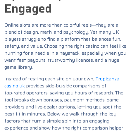
Engaged
Online slots are more than colorful reels—they are a
blend of design, math, and psychology. Yet many UK
players struggle to find a platform that balances fun,
safety, and value. Choosing the right casino can feel like
hunting for a needle in a haystack, especially when you
want fast payouts, trustworthy licences, and a huge
game library.
Instead of testing each site on your own,
Tropicanza
casino uk
provides side‑by‑side comparisons of
top‑rated operators, saving you hours of research. The
tool breaks down bonuses, payment methods, game
providers and live‑dealer options, letting you spot the
best fit in minutes. Below we walk through the key
factors that turn a simple spin into an engaging
experience and show how the right comparison helper