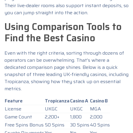
Their live‑dealer rooms also support instant deposits, so
you can jump straight into the action.
Using Comparison Tools to
Find the Best Casino
Even with the right criteria, sorting through dozens of
operators can be overwhelming. That’s where a
dedicated comparison page shines. Below is a quick
snapshot of three leading UK‑friendly casinos, including
Tropicanza, showing how they stack up on essential
metrics.
Feature
Tropicanza
Casino A
Casino B
License
UKGC
UKGC
MGA
Game Count
2,200+
1,800
2,000
Free Spins Bonus
50 Spins
30 Spins
40 Spins
Crypto Payments
Yes
No
Yes