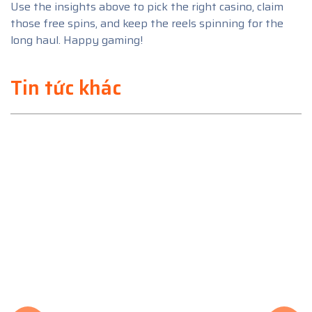
Use the insights above to pick the right casino, claim
those free spins, and keep the reels spinning for the
long haul. Happy gaming!
Tin tức khác