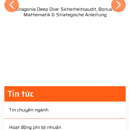
De Luckywave App Handleiding: Installeren en
Optimaliseren van App & Geheime Functies –
Definitieve Gids
Tin tức
Tin chuyên ngành
Hoạt động phi lợi nhuận