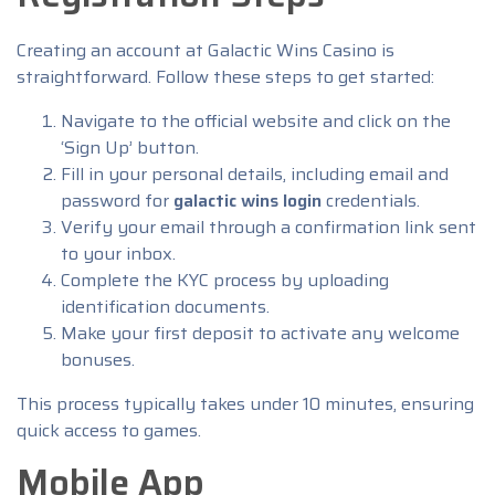
Creating an account at Galactic Wins Casino is
straightforward. Follow these steps to get started:
Navigate to the official website and click on the
‘Sign Up’ button.
Fill in your personal details, including email and
password for
galactic wins login
credentials.
Verify your email through a confirmation link sent
to your inbox.
Complete the KYC process by uploading
identification documents.
Make your first deposit to activate any welcome
bonuses.
This process typically takes under 10 minutes, ensuring
quick access to games.
Mobile App