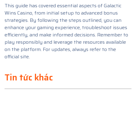
This guide has covered essential aspects of Galactic
Wins Casino, from initial setup to advanced bonus
strategies. By following the steps outlined, you can
enhance your gaming experience, troubleshoot issues
efficiently, and make informed decisions. Remember to
play responsibly and leverage the resources available
on the platform. For updates, always refer to the
official site.
Tin tức khác