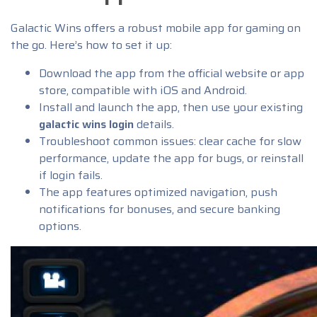
Galactic Wins offers a robust mobile app for gaming on
the go. Here’s how to set it up:
Download the app from the official website or app
store, compatible with iOS and Android.
Install and launch the app, then use your existing
galactic wins login
details.
Troubleshoot common issues: clear cache for slow
performance, update the app for bugs, or reinstall
if login fails.
The app features optimized navigation, push
notifications for bonuses, and secure banking
options.