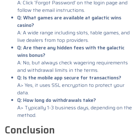
A: Click ‘Forgot Password’ on the login page and
follow the email instructions.
Q: What games are available at galactic wins
casino?
A: A wide range including slots, table games, and
live dealers from top providers.
Q: Are there any hidden fees with the galactic
wins bonus?
A: No, but always check wagering requirements
and withdrawal limits in the terms.
Q: Is the mobile app secure for transactions?
A> Yes, it uses SSL encryption to protect your
data.
Q: How long do withdrawals take?
A> Typically 1-3 business days, depending on the
method.
Conclusion