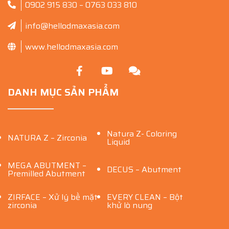
0902 915 830 – 0763 033 810
info@hellodmaxasia.com
www.hellodmaxasia.com
DANH MỤC SẢN PHẨM
Natura Z- Coloring
NATURA Z – Zirconia
Liquid
MEGA ABUTMENT –
DECUS – Abutment
Premilled Abutment
ZIRFACE – Xử lý bề mặt
EVERY CLEAN – Bột
zirconia
khử lò nung