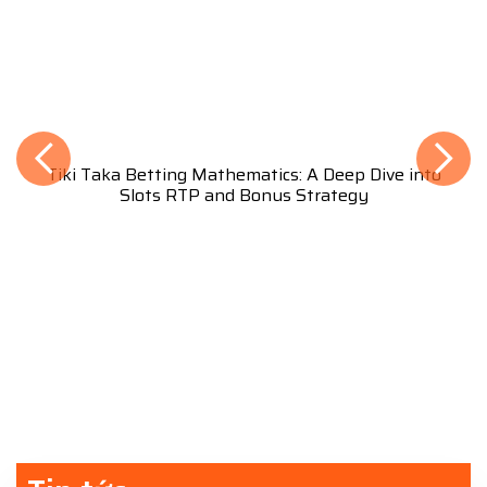
Tiki Taka Betting Mathematics: A Deep Dive into
Slots RTP and Bonus Strategy