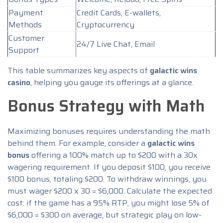
Payment
Credit Cards, E-wallets,
Methods
Cryptocurrency
Customer
24/7 Live Chat, Email
Support
This table summarizes key aspects of
galactic wins
casino
, helping you gauge its offerings at a glance.
Bonus Strategy with Math
Maximizing bonuses requires understanding the math
behind them. For example, consider a
galactic wins
bonus
offering a 100% match up to $200 with a 30x
wagering requirement. If you deposit $100, you receive
$100 bonus, totaling $200. To withdraw winnings, you
must wager $200 x 30 = $6,000. Calculate the expected
cost: if the game has a 95% RTP, you might lose 5% of
$6,000 = $300 on average, but strategic play on low-