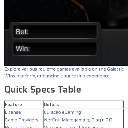
Explore various roulette games available on the Galactic
Wins platform, enhancing your casino experience.
Quick Specs Table
Feature
Details
License
Curacao eGaming
Game Providers
NetEnt, Microgaming, Play’n GO
Bonus Types
Welcome, Reload, Free Spins