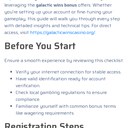
leveraging the
galactic wins bonus
offers. Whether
you’re setting up your account or fine-tuning your
gameplay, this guide will walk you through every step
with detailed insights and technical tips. For direct
access, visit
https://galacticwinscasino.org/
.
Before You Start
Ensure a smooth experience by reviewing this checklist:
Verify your internet connection for stable access.
Have valid identification ready for account
verification.
Check local gambling regulations to ensure
compliance.
Familiarize yourself with common bonus terms
like wagering requirements.
Registration Steps