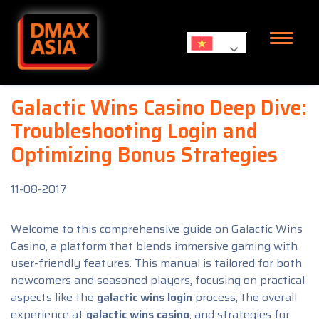
Skip to content
Galactic Wins Casino Deep Dive:
Troubleshooting Login and
Optimizing Bonus Strategies
11-08-2017
Welcome to this comprehensive guide on Galactic Wins
Casino, a platform that blends immersive gaming with
user-friendly features. This manual is tailored for both
newcomers and seasoned players, focusing on practical
aspects like the
galactic wins login
process, the overall
experience at
galactic wins casino
, and strategies for