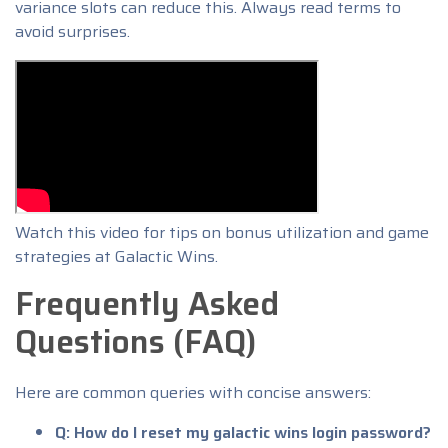
variance slots can reduce this. Always read terms to
avoid surprises.
Watch this video for tips on bonus utilization and game
strategies at Galactic Wins.
Frequently Asked
Questions (FAQ)
Here are common queries with concise answers:
Q: How do I reset my galactic wins login password?