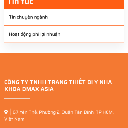
Tin tức
Tin chuyên ngành
Hoạt động phi lợi nhuận
CÔNG TY TNHH TRANG THIẾT BỊ Y NHA
KHOA DMAX ASIA
67 Yên Thế, Phường 2, Quận Tân Bình, TP.HCM,
Việt Nam