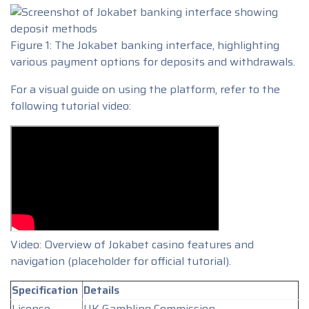
Figure 1: The Jokabet banking interface, highlighting
various payment options for deposits and withdrawals.
For a visual guide on using the platform, refer to the
following tutorial video:
Video: Overview of Jokabet casino features and
navigation (placeholder for official tutorial).
Specification
Details
License
UK Gambling Commission