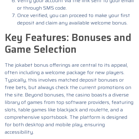
Verify your account via the link sent to your email
or through SMS code.
Once verified, you can proceed to make your first
deposit and claim any available welcome bonus.
Key Features: Bonuses and
Game Selection
The jokabet bonus offerings are central to its appeal,
often including a welcome package for new players.
Typically, this involves matched deposit bonuses or
free bets, but always check the current promotions on
the site. Beyond bonuses, the casino boasts a diverse
library of games from top software providers, featuring
slots, table games like blackjack and roulette, and a
comprehensive sportsbook. The platform is designed
for both desktop and mobile play, ensuring
accessibility.