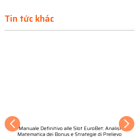
Tin tức khác
Manuale Definitivo alle Slot EuroBet: Analisi
Matematica dei Bonus e Strategie di Prelievo