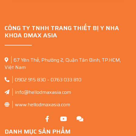
CÔNG TY TNHH TRANG THIẾT BỊ Y NHA
KHOA DMAX ASIA
67 Yên Thế, Phường 2, Quận Tân Bình, TP.HCM,
Việt Nam
0902 915 830 – 0763 033 810
info@hellodmaxasia.com
www.hellodmaxasia.com
DANH MỤC SẢN PHẨM