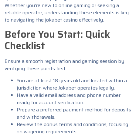
Whether you’re new to online gaming or seeking a
reliable operator, understanding these elements is key
to navigating the jokabet casino effectively.
Before You Start: Quick
Checklist
Ensure a smooth registration and gaming session by
verifying these points first:
You are at least 18 years old and located within a
jurisdiction where Jokabet operates legally.
Have a valid email address and phone number
ready for account verification.
Prepare a preferred payment method for deposits
and withdrawals.
Review the bonus terms and conditions, focusing
on wagering requirements.