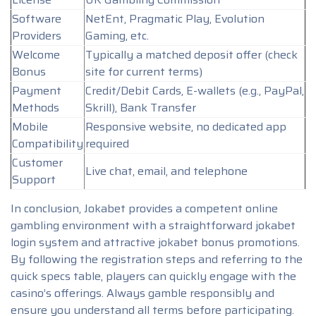
Software
NetEnt, Pragmatic Play, Evolution
Providers
Gaming, etc.
Welcome
Typically a matched deposit offer (check
Bonus
site for current terms)
Payment
Credit/Debit Cards, E-wallets (e.g., PayPal,
Methods
Skrill), Bank Transfer
Mobile
Responsive website, no dedicated app
Compatibility
required
Customer
Live chat, email, and telephone
Support
In conclusion, Jokabet provides a competent online
gambling environment with a straightforward jokabet
login system and attractive jokabet bonus promotions.
By following the registration steps and referring to the
quick specs table, players can quickly engage with the
casino’s offerings. Always gamble responsibly and
ensure you understand all terms before participating.