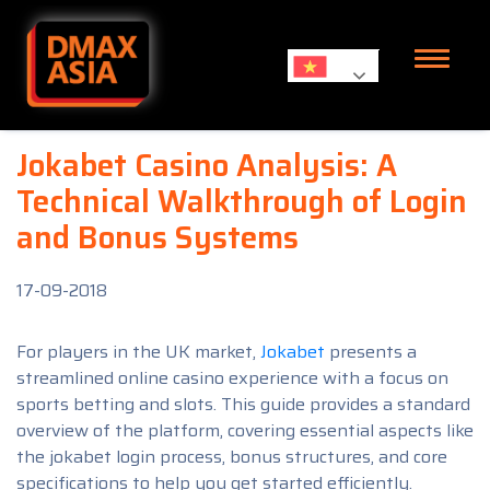
Skip to content
Jokabet Casino Analysis: A
Technical Walkthrough of Login
and Bonus Systems
17-09-2018
For players in the UK market,
Jokabet
presents a
streamlined online casino experience with a focus on
sports betting and slots. This guide provides a standard
overview of the platform, covering essential aspects like
the jokabet login process, bonus structures, and core
specifications to help you get started efficiently.