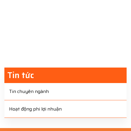
Tin tức
Tin chuyên ngành
Hoạt động phi lợi nhuận