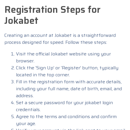
Registration Steps for
Jokabet
Creating an account at Jokabet is a straightforward
process designed for speed. Follow these steps:
Visit the official Jokabet website using your
browser.
Click the ‘Sign Up’ or ‘Register’ button, typically
located in the top corner.
Fill in the registration form with accurate details,
including your full name, date of birth, email, and
address.
Set a secure password for your jokabet login
credentials.
Agree to the terms and conditions and confirm
your age.