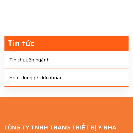
Tin tức
Tin chuyên ngành
Hoạt động phi lợi nhuận
CÔNG TY TNHH TRANG THIẾT BỊ Y NHA