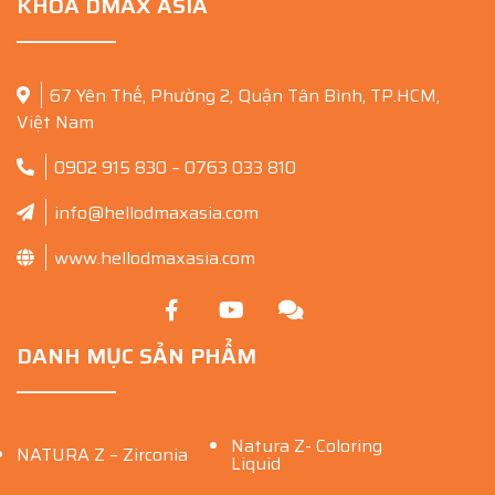
KHOA DMAX ASIA
67 Yên Thế, Phường 2, Quận Tân Bình, TP.HCM,
Việt Nam
0902 915 830 – 0763 033 810
info@hellodmaxasia.com
www.hellodmaxasia.com
DANH MỤC SẢN PHẨM
Natura Z- Coloring
NATURA Z – Zirconia
Liquid