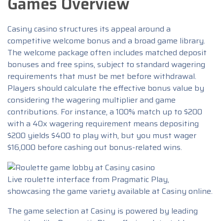
Games Overview
Casiny casino structures its appeal around a
competitive welcome bonus and a broad game library.
The welcome package often includes matched deposit
bonuses and free spins, subject to standard wagering
requirements that must be met before withdrawal.
Players should calculate the effective bonus value by
considering the wagering multiplier and game
contributions. For instance, a 100% match up to $200
with a 40x wagering requirement means depositing
$200 yields $400 to play with, but you must wager
$16,000 before cashing out bonus-related wins.
Live roulette interface from Pragmatic Play,
showcasing the game variety available at Casiny online.
The game selection at Casiny is powered by leading