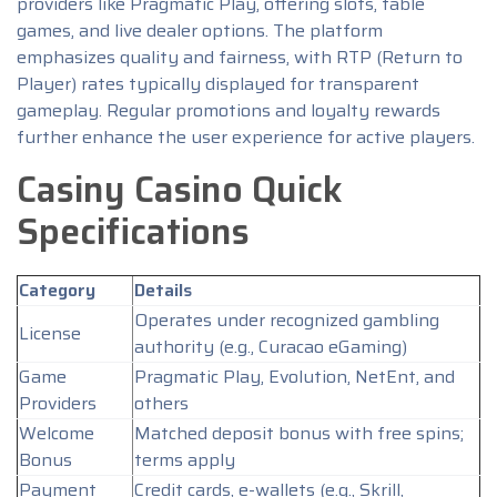
providers like Pragmatic Play, offering slots, table
games, and live dealer options. The platform
emphasizes quality and fairness, with RTP (Return to
Player) rates typically displayed for transparent
gameplay. Regular promotions and loyalty rewards
further enhance the user experience for active players.
Casiny Casino Quick
Specifications
Category
Details
Operates under recognized gambling
License
authority (e.g., Curacao eGaming)
Game
Pragmatic Play, Evolution, NetEnt, and
Providers
others
Welcome
Matched deposit bonus with free spins;
Bonus
terms apply
Payment
Credit cards, e-wallets (e.g., Skrill,