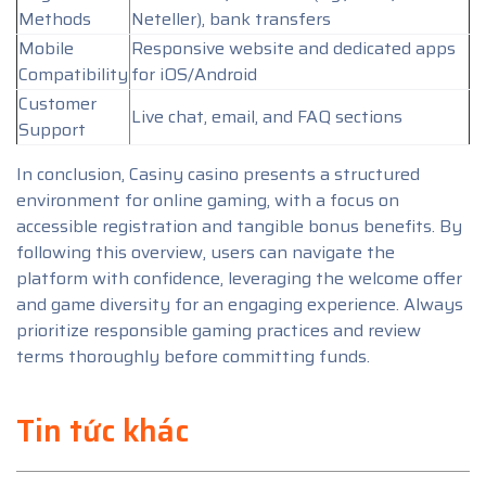
Methods
Neteller), bank transfers
Mobile
Responsive website and dedicated apps
Compatibility
for iOS/Android
Customer
Live chat, email, and FAQ sections
Support
In conclusion, Casiny casino presents a structured
environment for online gaming, with a focus on
accessible registration and tangible bonus benefits. By
following this overview, users can navigate the
platform with confidence, leveraging the welcome offer
and game diversity for an engaging experience. Always
prioritize responsible gaming practices and review
terms thoroughly before committing funds.
Tin tức khác