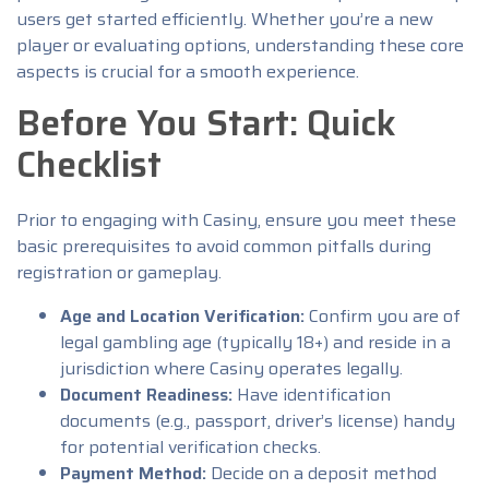
users get started efficiently. Whether you’re a new
player or evaluating options, understanding these core
aspects is crucial for a smooth experience.
Before You Start: Quick
Checklist
Prior to engaging with Casiny, ensure you meet these
basic prerequisites to avoid common pitfalls during
registration or gameplay.
Age and Location Verification:
Confirm you are of
legal gambling age (typically 18+) and reside in a
jurisdiction where Casiny operates legally.
Document Readiness:
Have identification
documents (e.g., passport, driver’s license) handy
for potential verification checks.
Payment Method:
Decide on a deposit method