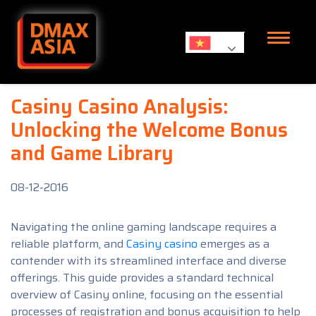
Skip to content
Casiny Casino Analysis:
Unlocking the Welcome Bonus
and Game Library
08-12-2016
Navigating the online gaming landscape requires a
reliable platform, and
Casiny casino
emerges as a
contender with its streamlined interface and diverse
offerings. This guide provides a standard technical
overview of Casiny online, focusing on the essential
processes of registration and bonus acquisition to help