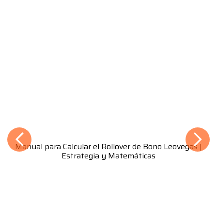
lover de Bono Leovegas |
Das Vavada Casino Technisc
atemáticas
Sicherheit, Bonus-Mathematik 
Ein Leitfaden für E