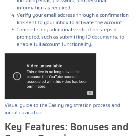
including email, password, and personal
information as required.
Verify your email address through a confirmation
link sent to your inbox to activate the account.
Complete any additional verification steps if
prompted, such as submitting ID documents, to
enable full account functionality.
Visual guide to the Casiny registration process and
initial navigation.
Key Features: Bonuses and