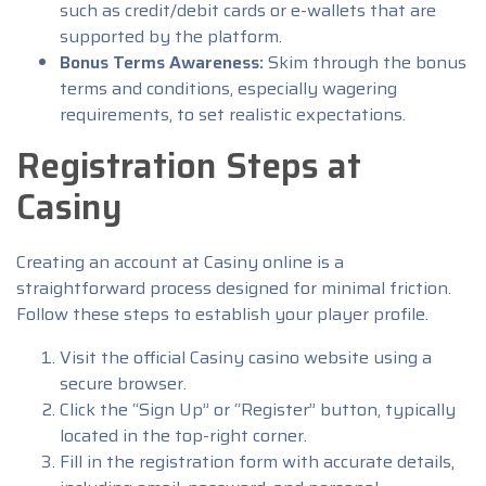
such as credit/debit cards or e-wallets that are
supported by the platform.
Bonus Terms Awareness:
Skim through the bonus
terms and conditions, especially wagering
requirements, to set realistic expectations.
Registration Steps at
Casiny
Creating an account at Casiny online is a
straightforward process designed for minimal friction.
Follow these steps to establish your player profile.
Visit the official Casiny casino website using a
secure browser.
Click the “Sign Up” or “Register” button, typically
located in the top-right corner.
Fill in the registration form with accurate details,