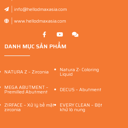
info@hellodmaxasia.com
www.hellodmaxasia.com
DANH MỤC SẢN PHẨM
Natura Z- Coloring
NATURA Z – Zirconia
Liquid
MEGA ABUTMENT –
DECUS – Abutment
Premilled Abutment
ZIRFACE – Xử lý bề mặt
EVERY CLEAN – Bột
zirconia
khử lò nung