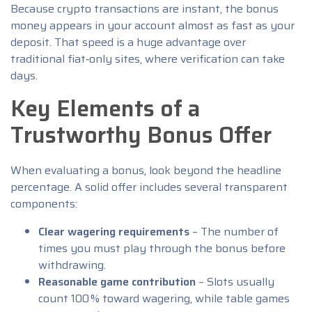
Because crypto transactions are instant, the bonus
money appears in your account almost as fast as your
deposit. That speed is a huge advantage over
traditional fiat‑only sites, where verification can take
days.
Key Elements of a
Trustworthy Bonus Offer
When evaluating a bonus, look beyond the headline
percentage. A solid offer includes several transparent
components:
Clear wagering requirements
– The number of
times you must play through the bonus before
withdrawing.
Reasonable game contribution
– Slots usually
count 100 % toward wagering, while table games