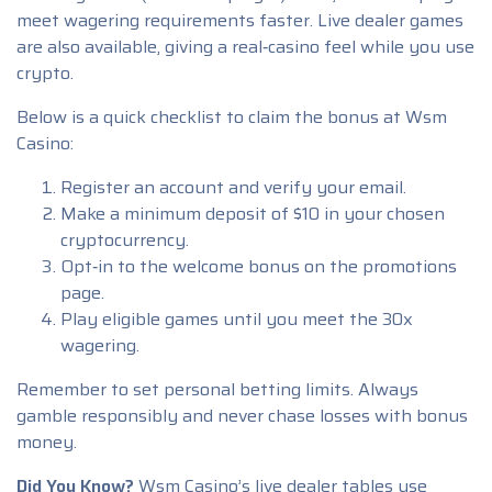
meet wagering requirements faster. Live dealer games
are also available, giving a real‑casino feel while you use
crypto.
Below is a quick checklist to claim the bonus at Wsm
Casino:
Register an account and verify your email.
Make a minimum deposit of $10 in your chosen
cryptocurrency.
Opt‑in to the welcome bonus on the promotions
page.
Play eligible games until you meet the 30x
wagering.
Remember to set personal betting limits. Always
gamble responsibly and never chase losses with bonus
money.
Did You Know?
Wsm Casino’s live dealer tables use