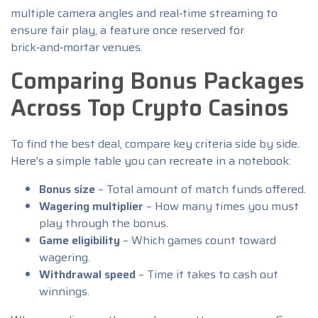
multiple camera angles and real‑time streaming to
ensure fair play, a feature once reserved for
brick‑and‑mortar venues.
Comparing Bonus Packages
Across Top Crypto Casinos
To find the best deal, compare key criteria side by side.
Here’s a simple table you can recreate in a notebook:
Bonus size
– Total amount of match funds offered.
Wagering multiplier
– How many times you must
play through the bonus.
Game eligibility
– Which games count toward
wagering.
Withdrawal speed
– Time it takes to cash out
winnings.