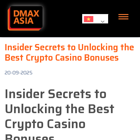
Skip to content
Insider Secrets to Unlocking the
Best Crypto Casino Bonuses
20-09-2025
Insider Secrets to
Unlocking the Best
Crypto Casino
Bonuses