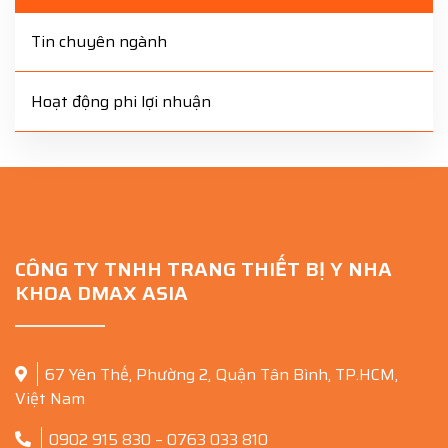
Tin chuyên ngành
Hoạt động phi lợi nhuận
CÔNG TY TNHH TRANG THIẾT BỊ Y NHA
KHOA DMAX ASIA
67 Yên Thế, Phường 2, Quận Tân Bình, TP.HCM,
Việt Nam
0902 915 830 – 0763 033 810