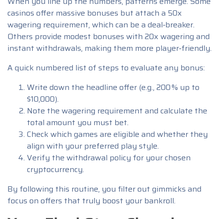
When you line up the numbers, patterns emerge. Some
casinos offer massive bonuses but attach a 50x
wagering requirement, which can be a deal‑breaker.
Others provide modest bonuses with 20x wagering and
instant withdrawals, making them more player‑friendly.
A quick numbered list of steps to evaluate any bonus:
Write down the headline offer (e.g., 200 % up to
$10,000).
Note the wagering requirement and calculate the
total amount you must bet.
Check which games are eligible and whether they
align with your preferred play style.
Verify the withdrawal policy for your chosen
cryptocurrency.
By following this routine, you filter out gimmicks and
focus on offers that truly boost your bankroll.