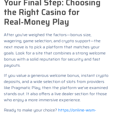
Your Final Step: Choosing
the Right Casino for
Real‑Money Play
After you’ve weighed the factors—bonus size,
wagering, game selection, and crypto support—the
next move is to pick a platform that matches your
goals. Look for a site that combines a strong welcome
bonus with a solid reputation for security and fast
payouts.
If you value a generous welcome bonus, instant crypto
deposits, and a wide selection of slots from providers
like Pragmatic Play, then the platform we’ve examined
stands out. It also offers a live dealer section for those
who enjoy a more immersive experience.
Ready to make your choice?
https://online-wsm-