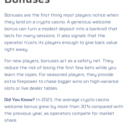
Bonuses are the first thing most players notice when
they land on a crypto casino. A generous welcome
bonus can turn a modest deposit into a bankroll that
lasts for many sessions. It also signals that the
operator trusts its players enough to give back value
right away.
For new players, bonuses act as a safety net. They
reduce the risk of losing the first few bets while you
learn the ropes. For seasoned players, they provide
extra firepower to chase bigger wins on high‑variance
slots or live dealer tables.
Did You Know?
In 2023, the average crypto casino
welcome bonus grew by more than 30 % compared with
the previous year, as operators compete for market
share.