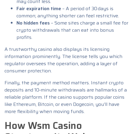
may count less.
Fair expiration time
– A period of 30 days is
common; anything shorter can feel restrictive.
No hidden fees
– Some sites charge a small fee for
crypto withdrawals that can eat into bonus
profits.
A trustworthy casino also displays its licensing
information prominently. The license tells you which
regulator oversees the operation, adding a layer of
consumer protection.
Finally, the payment method matters. Instant crypto
deposits and 10‑minute withdrawals are hallmarks of a
reliable platform. If the casino supports popular coins
like Ethereum, Bitcoin, or even Dogecoin, you’ll have
more flexibility when moving funds.
How Wsm Casino