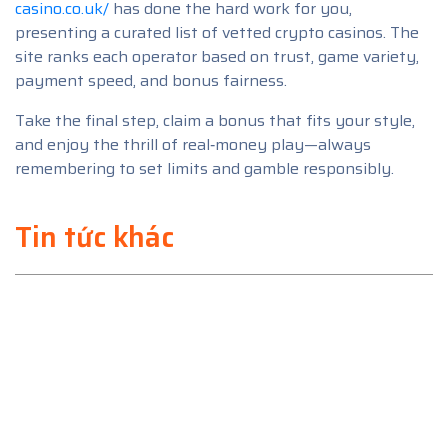
casino.co.uk/
has done the hard work for you,
presenting a curated list of vetted crypto casinos. The
site ranks each operator based on trust, game variety,
payment speed, and bonus fairness.
Take the final step, claim a bonus that fits your style,
and enjoy the thrill of real‑money play—always
remembering to set limits and gamble responsibly.
Tin tức khác