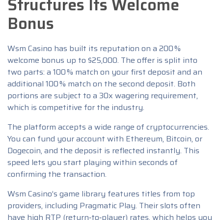
Structures Its Welcome
Bonus
Wsm Casino has built its reputation on a 200 %
welcome bonus up to $25,000. The offer is split into
two parts: a 100 % match on your first deposit and an
additional 100 % match on the second deposit. Both
portions are subject to a 30x wagering requirement,
which is competitive for the industry.
The platform accepts a wide range of cryptocurrencies.
You can fund your account with Ethereum, Bitcoin, or
Dogecoin, and the deposit is reflected instantly. This
speed lets you start playing within seconds of
confirming the transaction.
Wsm Casino’s game library features titles from top
providers, including Pragmatic Play. Their slots often
have high RTP (return‑to‑player) rates, which helps you