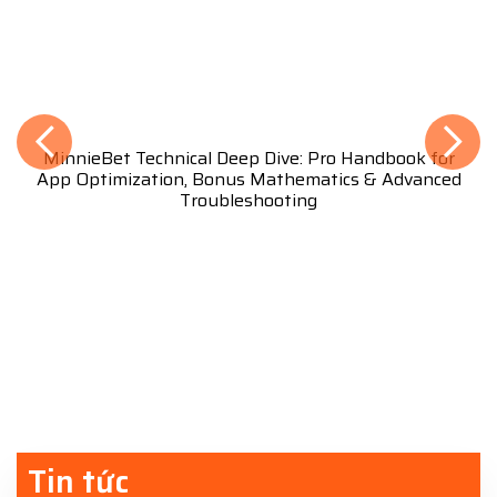
MinnieBet Technical Deep Dive: Pro Handbook for
App Optimization, Bonus Mathematics & Advanced
Troubleshooting
Tin tức