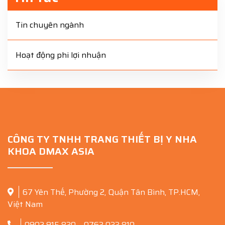
Tin chuyên ngành
Hoạt động phi lợi nhuận
CÔNG TY TNHH TRANG THIẾT BỊ Y NHA
KHOA DMAX ASIA
67 Yên Thế, Phường 2, Quận Tân Bình, TP.HCM,
Việt Nam
0902 915 830 – 0763 033 810