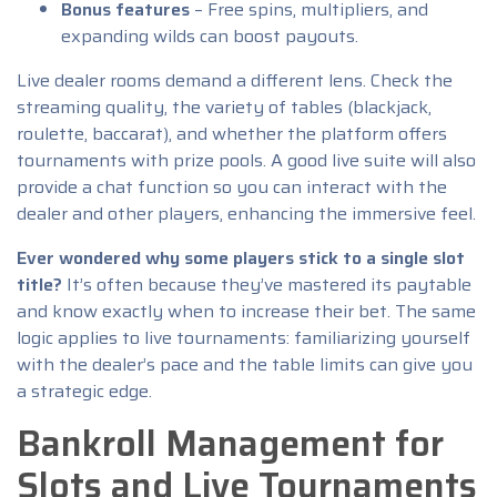
Bonus features
– Free spins, multipliers, and
expanding wilds can boost payouts.
Live dealer rooms demand a different lens. Check the
streaming quality, the variety of tables (blackjack,
roulette, baccarat), and whether the platform offers
tournaments with prize pools. A good live suite will also
provide a chat function so you can interact with the
dealer and other players, enhancing the immersive feel.
Ever wondered why some players stick to a single slot
title?
It’s often because they’ve mastered its paytable
and know exactly when to increase their bet. The same
logic applies to live tournaments: familiarizing yourself
with the dealer’s pace and the table limits can give you
a strategic edge.
Bankroll Management for
Slots and Live Tournaments