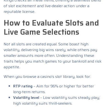
Kings checks all these items, offering a seamless blend
of slot excitement and live‑dealer action under a
reputable license.
How to Evaluate Slots and
Live Game Selections
Not all slots are created equal. Some boast high
volatility, delivering big wins rarely, while others pay
smaller amounts more often. Understanding these
traits helps you match games to your bankroll and risk
appetite.
When you browse a casino’s slot library, look for:
RTP rating
– Aim for 96% or higher for better
long‑term returns.
Volatility level
– Low volatility suits steady play;
high volatility suits thrill‑seekers.