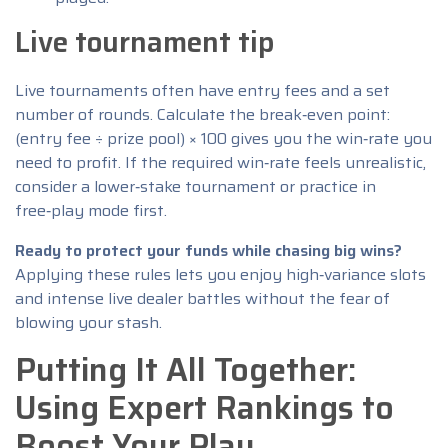
Live tournament tip
Live tournaments often have entry fees and a set
number of rounds. Calculate the break‑even point:
(entry fee ÷ prize pool) × 100 gives you the win‑rate you
need to profit. If the required win‑rate feels unrealistic,
consider a lower‑stake tournament or practice in
free‑play mode first.
Ready to protect your funds while chasing big wins?
Applying these rules lets you enjoy high‑variance slots
and intense live dealer battles without the fear of
blowing your stash.
Putting It All Together:
Using Expert Rankings to
Boost Your Play