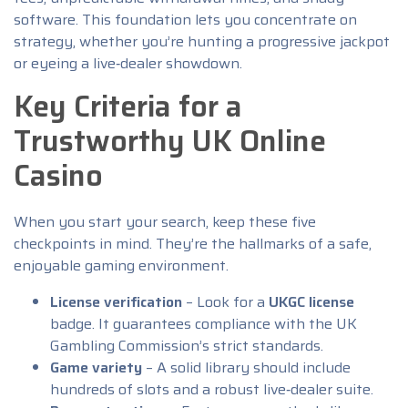
software. This foundation lets you concentrate on
strategy, whether you’re hunting a progressive jackpot
or eyeing a live‑dealer showdown.
Key Criteria for a
Trustworthy UK Online
Casino
When you start your search, keep these five
checkpoints in mind. They’re the hallmarks of a safe,
enjoyable gaming environment.
License verification
– Look for a
UKGC license
badge. It guarantees compliance with the UK
Gambling Commission’s strict standards.
Game variety
– A solid library should include
hundreds of slots and a robust live‑dealer suite.