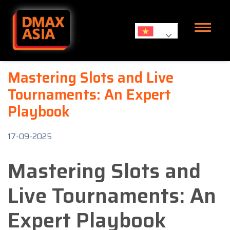
Skip to content
Mastering Slots and Live
Tournaments: An Expert
Playbook
17-09-2025
Mastering Slots and
Live Tournaments: An
Expert Playbook