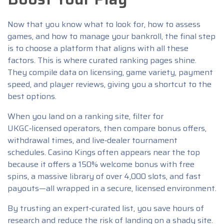
Now that you know what to look for, how to assess
games, and how to manage your bankroll, the final step
is to choose a platform that aligns with all these
factors. This is where curated ranking pages shine.
They compile data on licensing, game variety, payment
speed, and player reviews, giving you a shortcut to the
best options.
When you land on a ranking site, filter for
UKGC‑licensed operators, then compare bonus offers,
withdrawal times, and live‑dealer tournament
schedules. Casino Kings often appears near the top
because it offers a 150% welcome bonus with free
spins, a massive library of over 4,000 slots, and fast
payouts—all wrapped in a secure, licensed environment.
By trusting an expert‑curated list, you save hours of
research and reduce the risk of landing on a shady site.