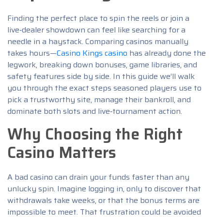
Finding the perfect place to spin the reels or join a
live‑dealer showdown can feel like searching for a
needle in a haystack. Comparing casinos manually
takes hours—
Casino Kings casino
has already done the
legwork, breaking down bonuses, game libraries, and
safety features side by side. In this guide we’ll walk
you through the exact steps seasoned players use to
pick a trustworthy site, manage their bankroll, and
dominate both slots and live‑tournament action.
Why Choosing the Right
Casino Matters
A bad casino can drain your funds faster than any
unlucky spin. Imagine logging in, only to discover that
withdrawals take weeks, or that the bonus terms are
impossible to meet. That frustration could be avoided