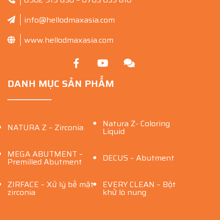
info@hellodmaxasia.com
www.hellodmaxasia.com
DANH MỤC SẢN PHẨM
Natura Z- Coloring
NATURA Z – Zirconia
Liquid
MEGA ABUTMENT –
DECUS – Abutment
Premilled Abutment
ZIRFACE – Xử lý bề mặt
EVERY CLEAN – Bột
zirconia
khử lò nung