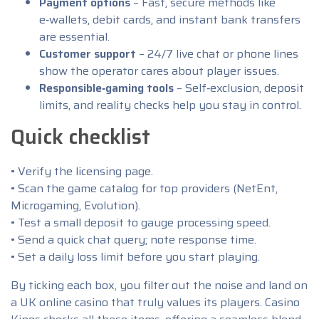
Payment options
– Fast, secure methods like
e‑wallets, debit cards, and instant bank transfers
are essential.
Customer support
– 24/7 live chat or phone lines
show the operator cares about player issues.
Responsible‑gaming tools
– Self‑exclusion, deposit
limits, and reality checks help you stay in control.
Quick checklist
• Verify the licensing page.
• Scan the game catalog for top providers (NetEnt,
Microgaming, Evolution).
• Test a small deposit to gauge processing speed.
• Send a quick chat query; note response time.
• Set a daily loss limit before you start playing.
By ticking each box, you filter out the noise and land on
a UK online casino that truly values its players. Casino