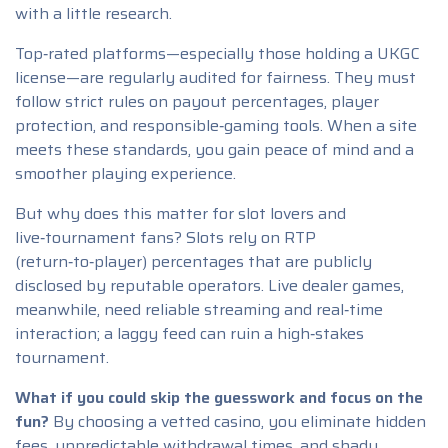
with a little research.
Top‑rated platforms—especially those holding a UKGC
license—are regularly audited for fairness. They must
follow strict rules on payout percentages, player
protection, and responsible‑gaming tools. When a site
meets these standards, you gain peace of mind and a
smoother playing experience.
But why does this matter for slot lovers and
live‑tournament fans? Slots rely on RTP
(return‑to‑player) percentages that are publicly
disclosed by reputable operators. Live dealer games,
meanwhile, need reliable streaming and real‑time
interaction; a laggy feed can ruin a high‑stakes
tournament.
What if you could skip the guesswork and focus on the
fun?
By choosing a vetted casino, you eliminate hidden
fees, unpredictable withdrawal times, and shady