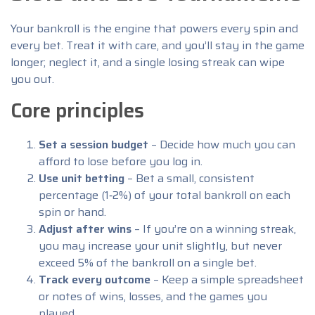
Your bankroll is the engine that powers every spin and
every bet. Treat it with care, and you’ll stay in the game
longer; neglect it, and a single losing streak can wipe
you out.
Core principles
Set a session budget
– Decide how much you can
afford to lose before you log in.
Use unit betting
– Bet a small, consistent
percentage (1‑2%) of your total bankroll on each
spin or hand.
Adjust after wins
– If you’re on a winning streak,
you may increase your unit slightly, but never
exceed 5% of the bankroll on a single bet.
Track every outcome
– Keep a simple spreadsheet
or notes of wins, losses, and the games you
played.