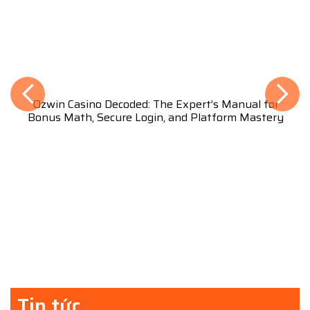
Ozwin Casino Decoded: The Expert’s Manual for
Bonus Math, Secure Login, and Platform Mastery
Tin tức