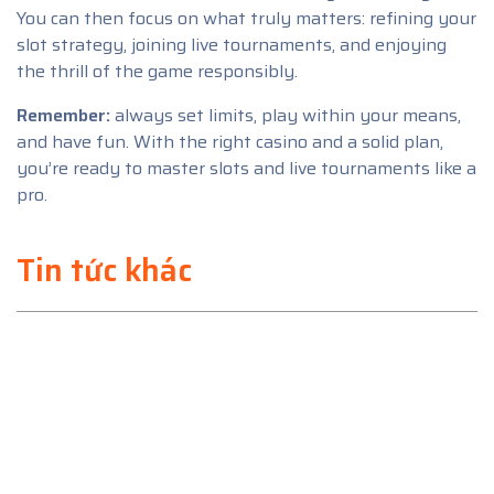
You can then focus on what truly matters: refining your
slot strategy, joining live tournaments, and enjoying
the thrill of the game responsibly.
Remember:
always set limits, play within your means,
and have fun. With the right casino and a solid plan,
you’re ready to master slots and live tournaments like a
pro.
Tin tức khác