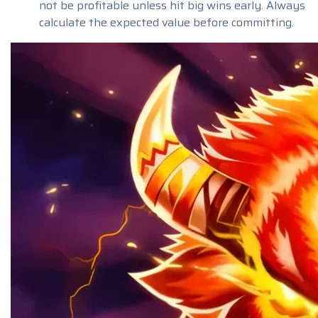
not be profitable unless hit big wins early. Always
calculate the expected value before committing.