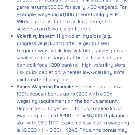
game returns $96.50 for every $100 wagered. For
example, wagering $1,000 theoretically yields
$965 in returns, but this is long-term; short
sessions can deviate significantly.
Volatility Impact:
High-volatility slots (e.g.,
progressive jackpots) offer larger but less
frequent wins, while low-volatility games provide
smaller, regular payouts. Choose based on your
bankroll: for a $200 bankroll, high-volatility slots
risk quick depletion, whereas low-volatility slots
might extend playtime.
Bonus Wagering Example:
Suppose you claim a
100% deposit bonus up to $200 with a 30x
wagering requirement on the bonus amount.
Deposit $200 to get $200 bonus, totaling $400.
Wagering required: $200 × 30 = $6,000. If playing a
slot with 96% RTP, expected loss due to wagering
is $6,000 × (1 – 0.96) = $240. Thus, the bonus may