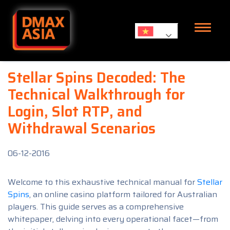
Skip to content
Stellar Spins Decoded: The
Technical Walkthrough for
Login, Slot RTP, and
Withdrawal Scenarios
06-12-2016
Welcome to this exhaustive technical manual for
Stellar
Spins
, an online casino platform tailored for Australian
players. This guide serves as a comprehensive
whitepaper, delving into every operational facet—from