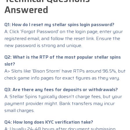
Answered
Q1: How do I reset my stellar spins login password?
A: Click ‘Forgot Password’ on the login page, enter your
registered email, and follow the reset link. Ensure the
new password is strong and unique.
Q2: What is the RTP of the most popular stellar spins
slot?
A> Slots like ‘Bison Storm’ have RTPs around 96.5%, but
check game info pages for exact figures as they vary.
Q3: Are there any fees for deposits or withdrawals?
A: Stellar Spins typically doesn’t charge fees, but your
payment provider might. Bank transfers may incur
small charges.
Q4: How long does KYC verification take?
A: Usually 24-48 hours after document submission.