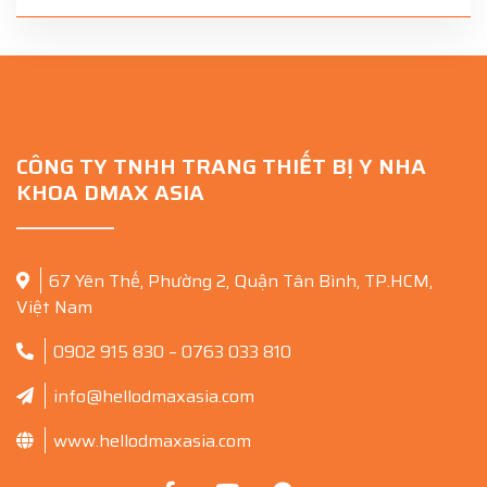
CÔNG TY TNHH TRANG THIẾT BỊ Y NHA
KHOA DMAX ASIA
67 Yên Thế, Phường 2, Quận Tân Bình, TP.HCM,
Việt Nam
0902 915 830 – 0763 033 810
info@hellodmaxasia.com
www.hellodmaxasia.com