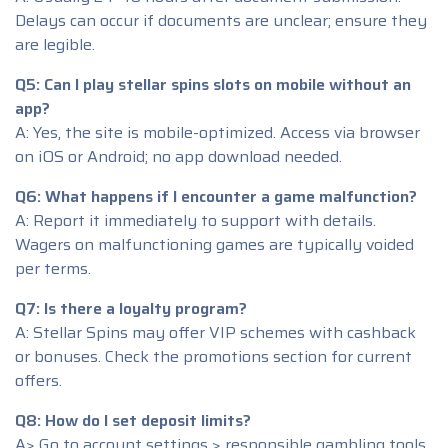
Delays can occur if documents are unclear; ensure they
are legible.
Q5: Can I play stellar spins slots on mobile without an
app?
A: Yes, the site is mobile-optimized. Access via browser
on iOS or Android; no app download needed.
Q6: What happens if I encounter a game malfunction?
A: Report it immediately to support with details.
Wagers on malfunctioning games are typically voided
per terms.
Q7: Is there a loyalty program?
A: Stellar Spins may offer VIP schemes with cashback
or bonuses. Check the promotions section for current
offers.
Q8: How do I set deposit limits?
A> Go to account settings > responsible gambling tools