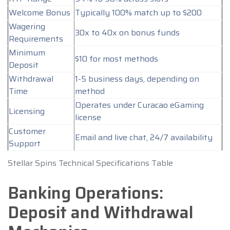
Welcome Bonus
Typically 100% match up to $200
Wagering
30x to 40x on bonus funds
Requirements
Minimum
$10 for most methods
Deposit
Withdrawal
1-5 business days, depending on
Time
method
Operates under Curacao eGaming
Licensing
license
Customer
Email and live chat, 24/7 availability
Support
Stellar Spins Technical Specifications Table
Banking Operations:
Deposit and Withdrawal