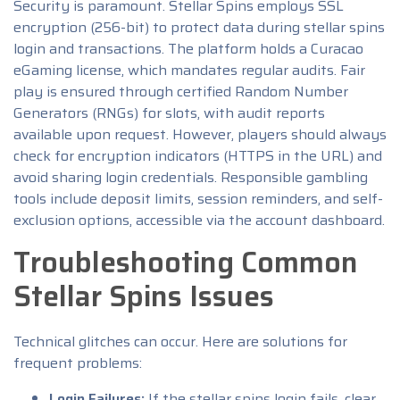
Security is paramount. Stellar Spins employs SSL
encryption (256-bit) to protect data during stellar spins
login and transactions. The platform holds a Curacao
eGaming license, which mandates regular audits. Fair
play is ensured through certified Random Number
Generators (RNGs) for slots, with audit reports
available upon request. However, players should always
check for encryption indicators (HTTPS in the URL) and
avoid sharing login credentials. Responsible gambling
tools include deposit limits, session reminders, and self-
exclusion options, accessible via the account dashboard.
Troubleshooting Common
Stellar Spins Issues
Technical glitches can occur. Here are solutions for
frequent problems:
Login Failures:
If the stellar spins login fails, clear