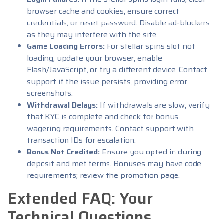
browser cache and cookies, ensure correct
credentials, or reset password. Disable ad-blockers
as they may interfere with the site.
Game Loading Errors:
For stellar spins slot not
loading, update your browser, enable
Flash/JavaScript, or try a different device. Contact
support if the issue persists, providing error
screenshots.
Withdrawal Delays:
If withdrawals are slow, verify
that KYC is complete and check for bonus
wagering requirements. Contact support with
transaction IDs for escalation.
Bonus Not Credited:
Ensure you opted in during
deposit and met terms. Bonuses may have code
requirements; review the promotion page.
Extended FAQ: Your
Technical Questions