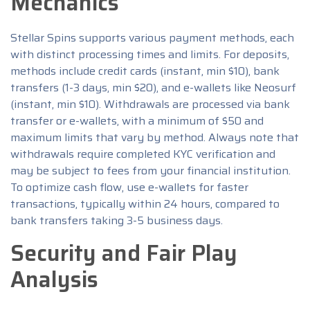
Mechanics
Stellar Spins supports various payment methods, each
with distinct processing times and limits. For deposits,
methods include credit cards (instant, min $10), bank
transfers (1-3 days, min $20), and e-wallets like Neosurf
(instant, min $10). Withdrawals are processed via bank
transfer or e-wallets, with a minimum of $50 and
maximum limits that vary by method. Always note that
withdrawals require completed KYC verification and
may be subject to fees from your financial institution.
To optimize cash flow, use e-wallets for faster
transactions, typically within 24 hours, compared to
bank transfers taking 3-5 business days.
Security and Fair Play
Analysis