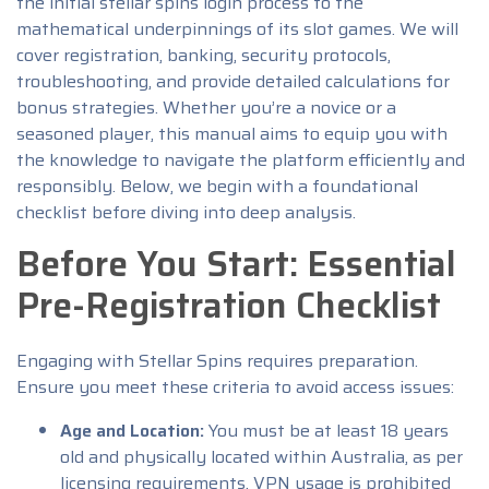
the initial stellar spins login process to the
mathematical underpinnings of its slot games. We will
cover registration, banking, security protocols,
troubleshooting, and provide detailed calculations for
bonus strategies. Whether you’re a novice or a
seasoned player, this manual aims to equip you with
the knowledge to navigate the platform efficiently and
responsibly. Below, we begin with a foundational
checklist before diving into deep analysis.
Before You Start: Essential
Pre-Registration Checklist
Engaging with Stellar Spins requires preparation.
Ensure you meet these criteria to avoid access issues:
Age and Location:
You must be at least 18 years
old and physically located within Australia, as per
licensing requirements. VPN usage is prohibited