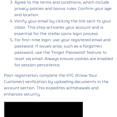
Agree to the terms and conditions, which include
privacy policies and bonus rules. Confirm your age
and location.
Verify your email by clicking the link sent to your
inbox. This step activates your account and is
essential for the stellar spins login process.
For first-time login, use your registered email and
password. If issues arise, such as a forgotten
password, use the ‘Forgot Password’ feature to
reset via email. Always ensure cookies are enabled
for session persistence.
Post-registration, complete the KYC (Know Your
Customer) verification by uploading documents in the
account section. This expedites withdrawals and
enhances security.