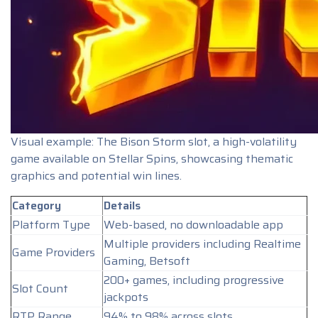
Visual example: The Bison Storm slot, a high-volatility
game available on Stellar Spins, showcasing thematic
graphics and potential win lines.
Category
Details
Platform Type
Web-based, no downloadable app
Multiple providers including Realtime
Game Providers
Gaming, Betsoft
200+ games, including progressive
Slot Count
jackpots
RTP Range
94% to 98% across slots