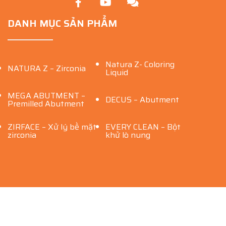
DANH MỤC SẢN PHẨM
Natura Z- Coloring
NATURA Z – Zirconia
Liquid
MEGA ABUTMENT –
DECUS – Abutment
Premilled Abutment
ZIRFACE – Xử lý bề mặt
EVERY CLEAN – Bột
zirconia
khử lò nung