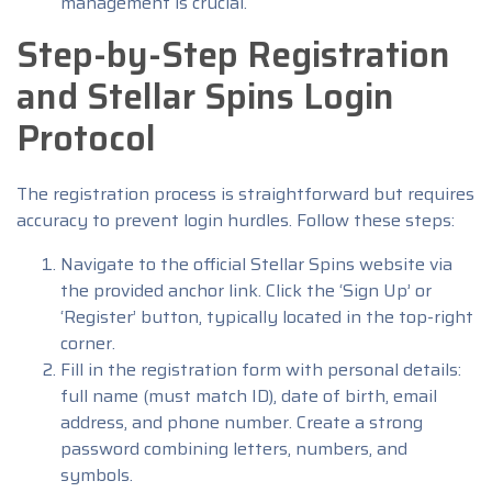
management is crucial.
Step-by-Step Registration
and Stellar Spins Login
Protocol
The registration process is straightforward but requires
accuracy to prevent login hurdles. Follow these steps:
Navigate to the official Stellar Spins website via
the provided anchor link. Click the ‘Sign Up’ or
‘Register’ button, typically located in the top-right
corner.
Fill in the registration form with personal details:
full name (must match ID), date of birth, email
address, and phone number. Create a strong
password combining letters, numbers, and
symbols.