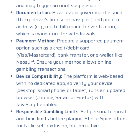
and may trigger account suspension.
Documentation:
Have a valid government-issued
ID (e.g., driver’s license or passport) and proof of
address (e.g., utility bill) ready for verification,
which is mandatory for withdrawals.
Payment Method:
Prepare a supported payment
option such as a credit/debit card
(Visa/Mastercard), bank transfer, or e-wallet like
Neosurf. Ensure your method allows online
gambling transactions.
Device Compatibility:
The platform is web-based
with no dedicated app, so verify your device
(desktop, smartphone, or tablet) runs an updated
browser (Chrome, Safari, or Firefox) with
JavaScript enabled.
Responsible Gambling Limits:
Set personal deposit
and time limits before playing. Stellar Spins offers
tools like self-exclusion, but proactive