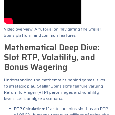
Video overview: A tutorial on navigating the Stellar
Spins platform and common features.
Mathematical Deep Dive:
Slot RTP, Volatility, and
Bonus Wagering
Understanding the mathematics behind games is key
to strategic play. Stellar Spins slots feature varying
Return to Player (RTP) percentages and volatility
levels. Let’s analyze a scenario:
RTP Calculation:
If a stellar spins slot has an RTP
of 96.5%, it means that over millions of spins, the