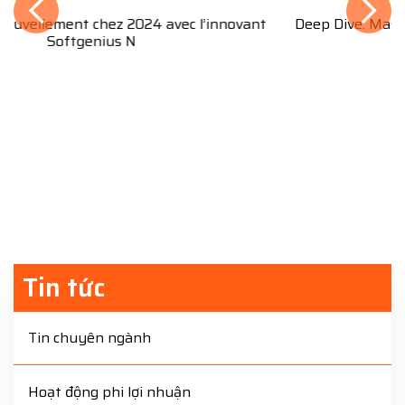
Deep Dive: Mastering the Goldenpark Login Process
& Security
Tin tức
Tin chuyên ngành
Hoạt động phi lợi nhuận