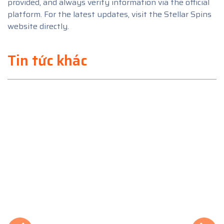
provided, and always verify information via the official
platform. For the latest updates, visit the Stellar Spins
website directly.
Tin tức khác