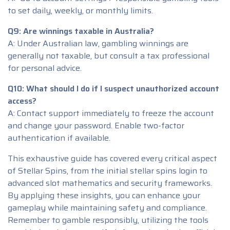
to set daily, weekly, or monthly limits.
Q9: Are winnings taxable in Australia?
A: Under Australian law, gambling winnings are
generally not taxable, but consult a tax professional
for personal advice.
Q10: What should I do if I suspect unauthorized account
access?
A: Contact support immediately to freeze the account
and change your password. Enable two-factor
authentication if available.
This exhaustive guide has covered every critical aspect
of Stellar Spins, from the initial stellar spins login to
advanced slot mathematics and security frameworks.
By applying these insights, you can enhance your
gameplay while maintaining safety and compliance.
Remember to gamble responsibly, utilizing the tools