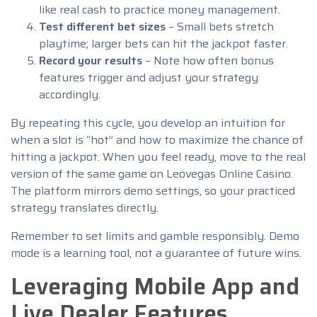
like real cash to practice money management.
Test different bet sizes
– Small bets stretch
playtime; larger bets can hit the jackpot faster.
Record your results
– Note how often bonus
features trigger and adjust your strategy
accordingly.
By repeating this cycle, you develop an intuition for
when a slot is “hot” and how to maximize the chance of
hitting a jackpot. When you feel ready, move to the real
version of the same game on Leovegas Online Casino.
The platform mirrors demo settings, so your practiced
strategy translates directly.
Remember to set limits and gamble responsibly. Demo
mode is a learning tool, not a guarantee of future wins.
Leveraging Mobile App and
Live Dealer Features