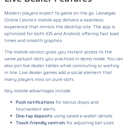
Modern players expect to game on the go. Leovegas
Online Casino’s mobile app delivers a seamless
experience that mirrors the desktop site. The app is
optimized for both iOS and Android, offering fast load
times and smooth graphics.
The mobile version gives you instant access to the
same jackpot slots you practiced in demo mode. You can
also join live dealer tables while commuting or waiting
in line. Live dealer games add a social element that
many players miss on pure slots.
Key mobile advantages include:
Push notifications
for bonus drops and
tournament alerts.
One‑tap deposits
using saved e‑wallet details.
Touch‑friendly controls
for adjusting bet sizes