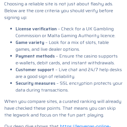
Choosing a reliable site is not just about flashy ads.
Below are the core criteria you should verify before
signing up:
License verification
– Check for a UK Gambling
Commission or Malta Gaming Authority licence.
Game variety
– Look for a mix of slots, table
games, and live dealer options.
Payment methods
– Ensure the casino supports
e‑wallets, debit cards, and instant withdrawals.
Customer support
– Live chat and 24/7 help desks
are a good sign of reliability.
Security measures
– SSL encryption protects your
data during transactions.
When you compare sites, a curated ranking will already
have checked these points. That means you can skip
the legwork and focus on the fun part: playing.
Our deep dive shows that
https://leovegas-online-