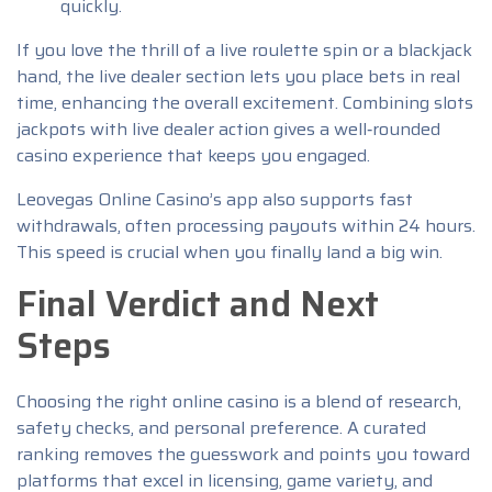
quickly.
If you love the thrill of a live roulette spin or a blackjack
hand, the live dealer section lets you place bets in real
time, enhancing the overall excitement. Combining slots
jackpots with live dealer action gives a well‑rounded
casino experience that keeps you engaged.
Leovegas Online Casino’s app also supports fast
withdrawals, often processing payouts within 24 hours.
This speed is crucial when you finally land a big win.
Final Verdict and Next
Steps
Choosing the right online casino is a blend of research,
safety checks, and personal preference. A curated
ranking removes the guesswork and points you toward
platforms that excel in licensing, game variety, and