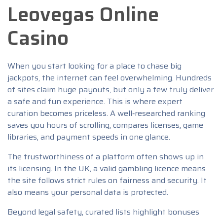
Leovegas Online
Casino
When you start looking for a place to chase big
jackpots, the internet can feel overwhelming. Hundreds
of sites claim huge payouts, but only a few truly deliver
a safe and fun experience. This is where expert
curation becomes priceless. A well‑researched ranking
saves you hours of scrolling, compares licenses, game
libraries, and payment speeds in one glance.
The trustworthiness of a platform often shows up in
its licensing. In the UK, a valid gambling licence means
the site follows strict rules on fairness and security. It
also means your personal data is protected.
Beyond legal safety, curated lists highlight bonuses