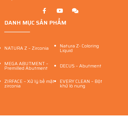
DANH MỤC SẢN PHẨM
Natura Z- Coloring
NATURA Z – Zirconia
Liquid
MEGA ABUTMENT –
DECUS – Abutment
Premilled Abutment
ZIRFACE – Xử lý bề mặt
EVERY CLEAN – Bột
zirconia
khử lò nung