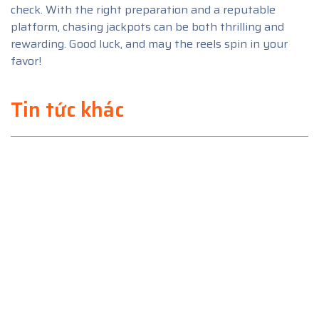
check. With the right preparation and a reputable
platform, chasing jackpots can be both thrilling and
rewarding. Good luck, and may the reels spin in your
favor!
Tin tức khác