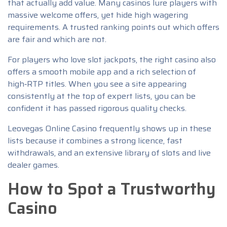
that actually add value. Many casinos lure players with
massive welcome offers, yet hide high wagering
requirements. A trusted ranking points out which offers
are fair and which are not.
For players who love slot jackpots, the right casino also
offers a smooth mobile app and a rich selection of
high‑RTP titles. When you see a site appearing
consistently at the top of expert lists, you can be
confident it has passed rigorous quality checks.
Leovegas Online Casino frequently shows up in these
lists because it combines a strong licence, fast
withdrawals, and an extensive library of slots and live
dealer games.
How to Spot a Trustworthy
Casino