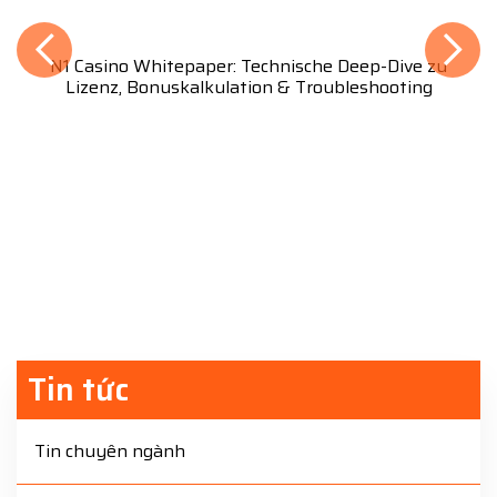
Kingmaker Casino Kirjautumisen Masterointi:
Tekninen Käsikirja Vianetsintään, Bonuslaskelmiin
ja Turvallisuuteen
Tin tức
Tin chuyên ngành