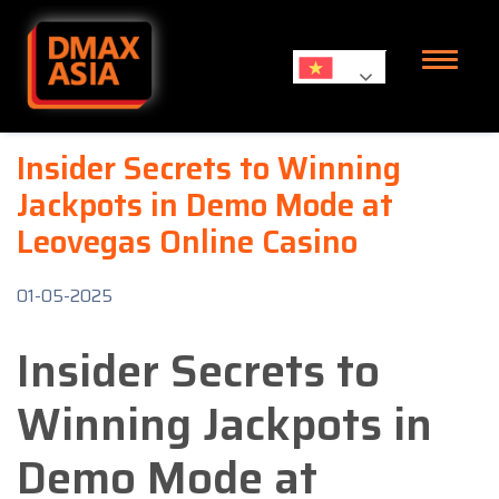
Skip to content
Insider Secrets to Winning
Jackpots in Demo Mode at
Leovegas Online Casino
01-05-2025
Insider Secrets to
Winning Jackpots in
Demo Mode at