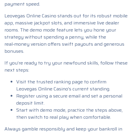
payment speed.
Leovegas Online Casino stands out for its robust mobile
app, massive jackpot slots, and immersive live dealer
rooms. The demo mode feature lets you hone your
strategy without spending a penny, while the
real‑money version offers swift payouts and generous
bonuses.
If you’re ready to try your newfound skills, follow these
next steps:
Visit the trusted ranking page to confirm
Leovegas Online Casino’s current standing.
Register using a secure email and set a personal
deposit limit.
Start with demo mode, practice the steps above,
then switch to real play when comfortable.
Always gamble responsibly and keep your bankroll in