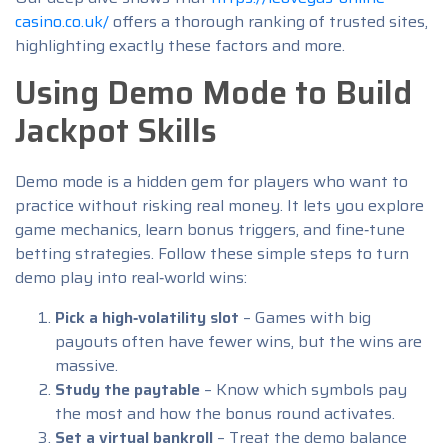
casino.co.uk/
offers a thorough ranking of trusted sites,
highlighting exactly these factors and more.
Using Demo Mode to Build
Jackpot Skills
Demo mode is a hidden gem for players who want to
practice without risking real money. It lets you explore
game mechanics, learn bonus triggers, and fine‑tune
betting strategies. Follow these simple steps to turn
demo play into real‑world wins:
Pick a high‑volatility slot
– Games with big
payouts often have fewer wins, but the wins are
massive.
Study the paytable
– Know which symbols pay
the most and how the bonus round activates.
Set a virtual bankroll
– Treat the demo balance