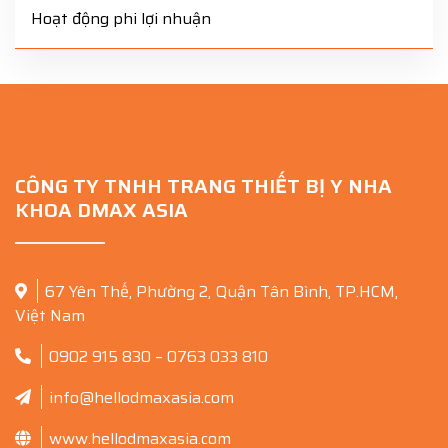
Hoạt động phi lợi nhuận
CÔNG TY TNHH TRANG THIẾT BỊ Y NHA
KHOA DMAX ASIA
67 Yên Thế, Phường 2, Quận Tân Bình, TP.HCM,
Việt Nam
0902 915 830 – 0763 033 810
info@hellodmaxasia.com
www.hellodmaxasia.com