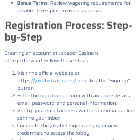
Bonus Terms:
Review wagering requirements for
jokabet free spins to avoid surprises.
Registration Process: Step-
by-Step
Creating an account at Jokabet Casino is
straightforward. Follow these steps:
Visit the official website at
https://jokabetcasino.eu/
and click the “Sign Up”
button.
Fill in the registration form with accurate details:
email, password, and personal information.
Verify your email address via the confirmation link
sent to your inbox.
Complete the jokabet login using your new
credentials to access the lobby.