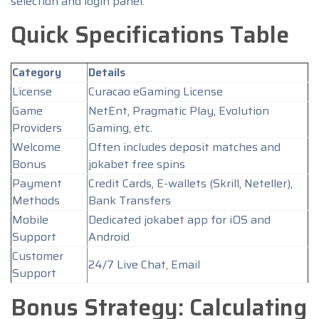
selection and login panel.
Quick Specifications Table
Category
Details
License
Curacao eGaming License
Game
NetEnt, Pragmatic Play, Evolution
Providers
Gaming, etc.
Welcome
Often includes deposit matches and
Bonus
jokabet free spins
Payment
Credit Cards, E-wallets (Skrill, Neteller),
Methods
Bank Transfers
Mobile
Dedicated jokabet app for iOS and
Support
Android
Customer
24/7 Live Chat, Email
Support
Bonus Strategy: Calculating