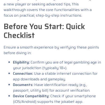
a new player or seeking advanced tips, this
walkthrough covers the core functionalities with a
focus on practical, step-by-step instructions.
Before You Start: Quick
Checklist
Ensure a smooth experience by verifying these points
before diving in:
Eligibility:
Confirm you are of legal gambling age in
your jurisdiction (typically 18+).
Connection:
Use a stable internet connection for
app downloads and gameplay.
Documents:
Have identification ready (e.g.,
passport, utility bill) for account verification.
Device Compatibility:
Check if your smartphone
(iOS/Android) supports the jokabet app.