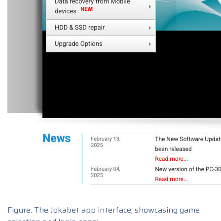
Figure: The Jokabet app interface, showcasing game