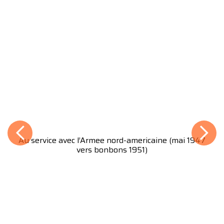
1947
Exactly how we Select the right Reasonable
Minimum Put Gambling enterprises