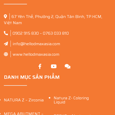
67 Yên Thế, Phường 2, Quận Tân Bình, TP.HCM,
Việt Nam
0902 915 830 – 0763 033 810
info@hellodmaxasia.com
www.hellodmaxasia.com
DANH MỤC SẢN PHẨM
Natura Z- Coloring
NATURA Z – Zirconia
Liquid
MEGA ABUTMENT –