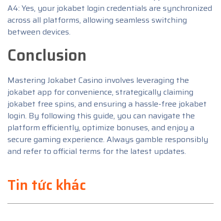
A4: Yes, your jokabet login credentials are synchronized
across all platforms, allowing seamless switching
between devices.
Conclusion
Mastering Jokabet Casino involves leveraging the
jokabet app for convenience, strategically claiming
jokabet free spins, and ensuring a hassle-free jokabet
login. By following this guide, you can navigate the
platform efficiently, optimize bonuses, and enjoy a
secure gaming experience. Always gamble responsibly
and refer to official terms for the latest updates.
Tin tức khác