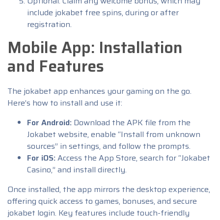
Optional: Claim any welcome bonus, which may
include jokabet free spins, during or after
registration.
Mobile App: Installation
and Features
The jokabet app enhances your gaming on the go.
Here’s how to install and use it:
For Android:
Download the APK file from the
Jokabet website, enable “Install from unknown
sources” in settings, and follow the prompts.
For iOS:
Access the App Store, search for “Jokabet
Casino,” and install directly.
Once installed, the app mirrors the desktop experience,
offering quick access to games, bonuses, and secure
jokabet login. Key features include touch-friendly