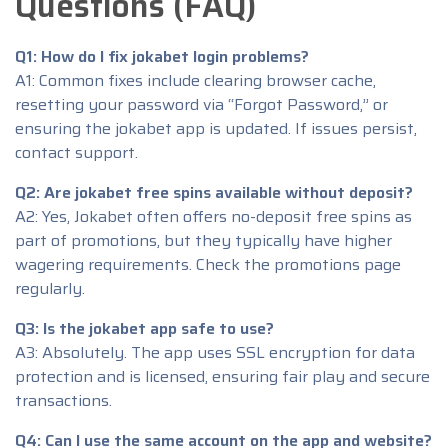
Questions (FAQ)
Q1: How do I fix jokabet login problems?
A1: Common fixes include clearing browser cache,
resetting your password via “Forgot Password,” or
ensuring the jokabet app is updated. If issues persist,
contact support.
Q2: Are jokabet free spins available without deposit?
A2: Yes, Jokabet often offers no-deposit free spins as
part of promotions, but they typically have higher
wagering requirements. Check the promotions page
regularly.
Q3: Is the jokabet app safe to use?
A3: Absolutely. The app uses SSL encryption for data
protection and is licensed, ensuring fair play and secure
transactions.
Q4: Can I use the same account on the app and website?