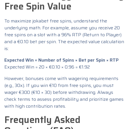
Free Spin Value
To maximize jokabet free spins, understand the
underlying math. For example, assume you receive 20
free spins on a slot with a 96% RTP (Return to Player)
and a €0.10 bet per spin. The expected value calculation
is:
Expected Win = Number of Spins × Bet per Spin × RTP
Expected Win = 20 × €0.10 × 0.96 = €1.92
However, bonuses come with wagering requirements
(e.g., 30x). If you win €10 from free spins, you must
wager €300 (€10 × 30) before withdrawing. Always
check terms to assess profitability and prioritize games
with high contribution rates.
Frequently Asked