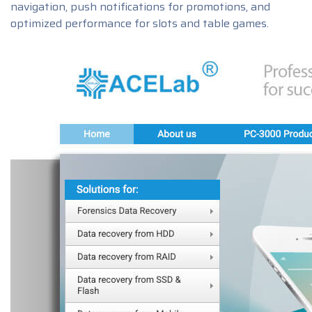
navigation, push notifications for promotions, and
optimized performance for slots and table games.