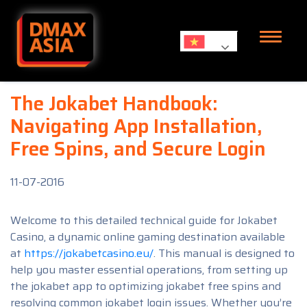
Skip to content
The Jokabet Handbook:
Navigating App Installation,
Free Spins, and Secure Login
11-07-2016
Welcome to this detailed technical guide for Jokabet
Casino, a dynamic online gaming destination available
at
https://jokabetcasino.eu/
. This manual is designed to
help you master essential operations, from setting up
the jokabet app to optimizing jokabet free spins and
resolving common jokabet login issues. Whether you’re