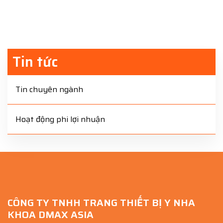
Tin tức
Tin chuyên ngành
Hoạt động phi lợi nhuận
CÔNG TY TNHH TRANG THIẾT BỊ Y NHA
KHOA DMAX ASIA