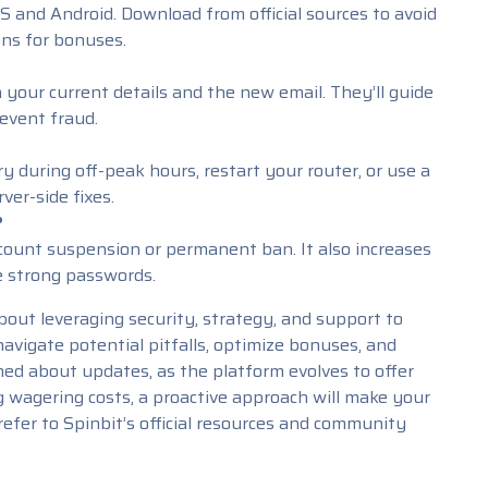
S and Android. Download from official sources to avoid
ons for bonuses.
h your current details and the new email. They’ll guide
event fraud.
ry during off-peak hours, restart your router, or use a
ver-side fixes.
?
ccount suspension or permanent ban. It also increases
se strong passwords.
about leveraging security, strategy, and support to
avigate potential pitfalls, optimize bonuses, and
ed about updates, as the platform evolves to offer
g wagering costs, a proactive approach will make your
refer to Spinbit’s official resources and community