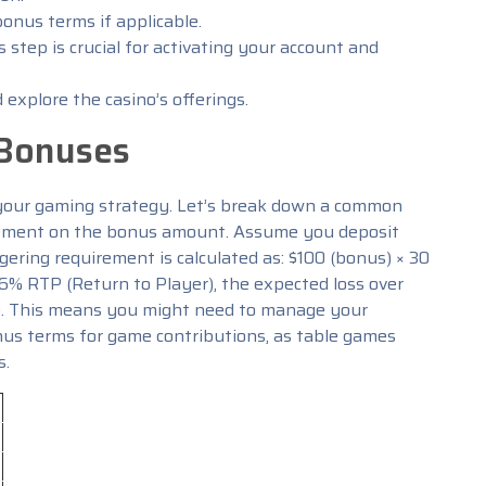
bonus terms if applicable.
 step is crucial for activating your account and
 explore the casino’s offerings.
 Bonuses
your gaming strategy. Let’s break down a common
irement on the bonus amount. Assume you deposit
gering requirement is calculated as: $100 (bonus) × 30
96% RTP (Return to Player), the expected loss over
6)). This means you might need to manage your
nus terms for game contributions, as table games
s.