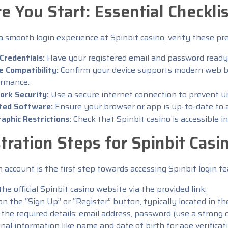
e You Start: Essential Checkli
a smooth login experience at Spinbit casino, verify these pr
 Credentials:
Have your registered email and password ready; i
e Compatibility:
Confirm your device supports modern web br
ormance.
rk Security:
Use a secure internet connection to prevent u
ted Software:
Ensure your browser or app is up-to-date to a
aphic Restrictions:
Check that Spinbit casino is accessible in 
tration Steps for Spinbit Casi
 account is the first step towards accessing Spinbit login fe
 the official Spinbit casino website via the provided link.
 on the “Sign Up” or “Register” button, typically located in th
in the required details: email address, password (use a stron
nal information like name and date of birth for age verificat