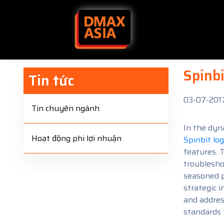
Skip to content
Spinbi
Tin tức
03-07-201
Tin chuyên ngành
In the dyn
Hoạt động phi lợi nhuận
Spinbit log
features. 
troublesho
seasoned p
strategic i
and addres
standards t