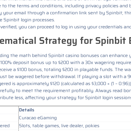
 to the terms and conditions, including privacy policies and 
y your email through a confirmation link sent by Spinbit; this
e Spinbit login processes.
verified, you can proceed to log in using your credentials and
matical Strategy for Spinbit
ing the math behind Spinbit casino bonuses can enhance 
a 100% deposit bonus up to $200 with a 30x wagering requ
eceive a $100 bonus, totaling $200 in playable funds. The wa
ust be wagered before withdrawal. If playing a slot with a 
ered is approximately $120 (calculated as $3,000 × (1 – 0.9
arefully to meet the requirement profitably. Always read bo
ibute less, affecting your strategy for Spinbit login session
Details
Curacao eGaming
ered
Slots, table games, live dealer, pokies