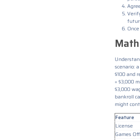
Agree
Verif
futur
Once 
Mathe
Understand
scenario: 
$100 and r
= $3,000 m
$3,000 wag
bankroll c
might contr
Feature
License
Games Off