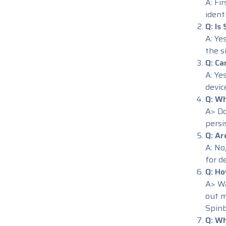
A: Fi
ident
Q: Is
A: Ye
the s
Q: Ca
A: Ye
devic
Q: Wh
A> Do
persi
Q: Ar
A: No
for d
Q: Ho
A> Wa
out m
Spinb
Q: Wh