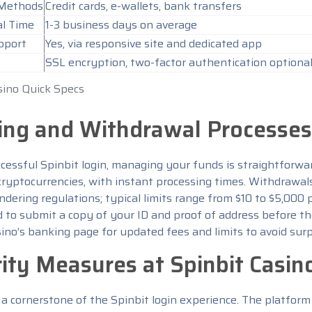
Methods
Credit cards, e-wallets, bank transfers
l Time
1-3 business days on average
pport
Yes, via responsive site and dedicated app
SSL encryption, two-factor authentication optiona
sino Quick Specs
ing and Withdrawal Processes
cessful Spinbit login, managing your funds is straightforwar
 cryptocurrencies, with instant processing times. Withdrawals
dering regulations; typical limits range from $10 to $5,000 p
 to submit a copy of your ID and proof of address before th
sino’s banking page for updated fees and limits to avoid surp
ity Measures at Spinbit Casin
s a cornerstone of the Spinbit login experience. The platfor