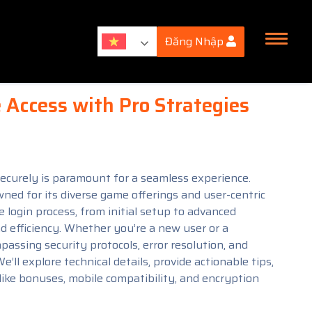
Đăng Nhập
e Access with Pro Strategies
securely is paramount for a seamless experience.
ned for its diverse game offerings and user-centric
 login process, from initial setup to advanced
d efficiency. Whether you’re a new user or a
assing security protocols, error resolution, and
’ll explore technical details, provide actionable tips,
like bonuses, mobile compatibility, and encryption