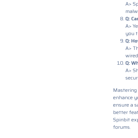
A> Sp
malwa
Q: Ca
A> Ye
you t
Q: Ho
A> Th
wired
Q: Wh
A> Sh
secur
Mastering 
enhance yo
ensure a s
better fea
Spinbit ex
forums.