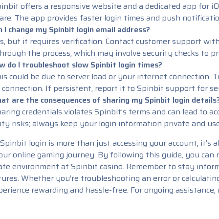
inbit offers a responsive website and a dedicated app for iO
re. The app provides faster login times and push notificati
n I change my Spinbit login email address?
s, but it requires verification. Contact customer support wit
hrough the process, which may involve security checks to pr
w do I troubleshoot slow Spinbit login times?
is could be due to server load or your internet connection. T
 connection. If persistent, report it to Spinbit support for ser
at are the consequences of sharing my Spinbit login details
aring credentials violates Spinbit’s terms and can lead to a
ity risks; always keep your login information private and u
Spinbit login is more than just accessing your account; it’s 
ur online gaming journey. By following this guide, you can n
afe environment at Spinbit casino. Remember to stay inform
tures. Whether you’re troubleshooting an error or calculatin
perience rewarding and hassle-free. For ongoing assistance, 