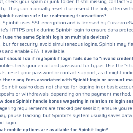
rst, check your spam or junk folder. If still missing, contact 
ity. They can manually reset it or resend the link, often wit
 Spinbit casino safe for real-money transactions?
s, Spinbit uses SSL encryption and is licensed by Curacao eG
ite’s HTTPS prefix during Spinbit login to ensure data protec
n I use the same Spinbit login on multiple devices?
s, but for security, avoid simultaneous logins. Spinbit may fl
es and enable 2FA if available.
at should I do if my Spinbit login fails due to “invalid creden
uble-check your email and password for typos. Use the “show
sts, reset your password or contact support, as it might indi
e there any fees associated with Spinbit login or account m
, Spinbit casino does not charge for logging in or basic acc
eposits or withdrawals, depending on the payment method.
w does Spinbit handle bonus wagering in relation to login se
gering requirements are tracked per session; ensure you’re 
ay pause tracking, but Spinbit’s system usually saves data.
it login.
at mobile options are available for Spinbit login?