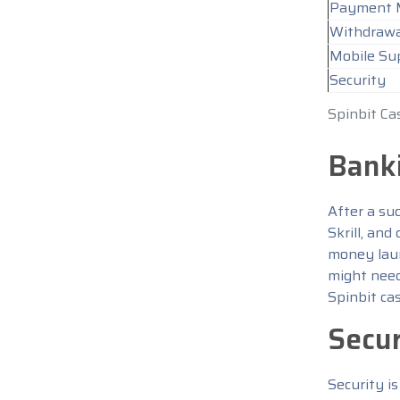
Payment 
Withdrawa
Mobile Su
Security
Spinbit Ca
Bank
After a suc
Skrill, and
money laun
might need
Spinbit ca
Secur
Security i