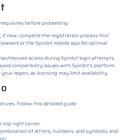
st
erequisites before proceeding:
f new, complete the registration process first.
owsers or the Spinbit mobile app for optimal
nauthorized access during Spinbit login attempts.
void compatibility issues with Spinbit’s platform.
your region, as licensing may limit availability.
no
atures. Follow this detailed guide:
e top-right corner.
g combination of letters, numbers, and symbols), and
ion.