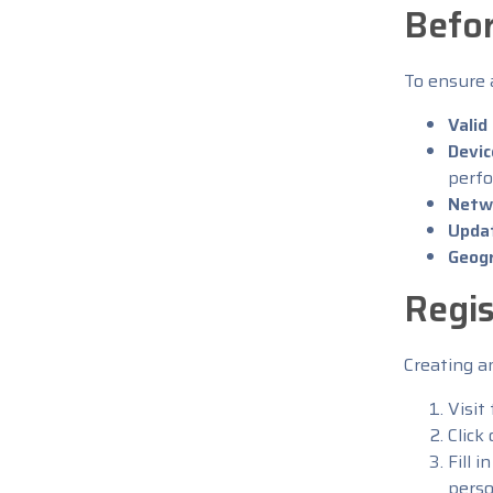
Befor
To ensure 
Valid
Devic
perf
Netwo
Upda
Geogr
Regis
Creating an
Visit
Click
Fill 
perso