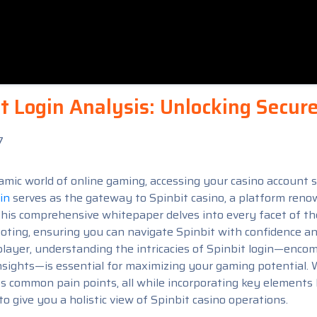
t Login Analysis: Unlocking Secur
7
amic world of online gaming, accessing your casino account 
in
serves as the gateway to Spinbit casino, a platform renow
This comprehensive whitepaper delves into every facet of the
oting, ensuring you can navigate Spinbit with confidence an
layer, understanding the intricacies of Spinbit login—encomp
nsights—is essential for maximizing your gaming potential. We
s common pain points, all while incorporating key elements 
o give you a holistic view of Spinbit casino operations.