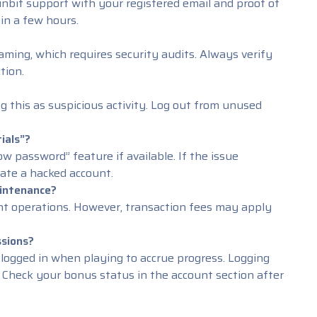
Spinbit support with your registered email and proof of
hin a few hours.
aming, which requires security audits. Always verify
tion.
ag this as suspicious activity. Log out from unused
tials”?
 password” feature if available. If the issue
cate a hacked account.
aintenance?
ount operations. However, transaction fees may apply
ssions?
logged in when playing to accrue progress. Logging
 Check your bonus status in the account section after