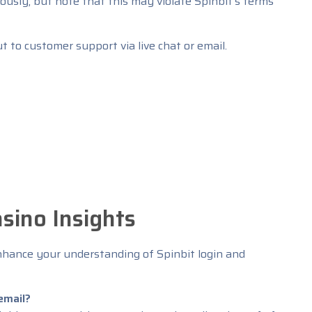
iously, but note that this may violate Spinbit’s terms
t to customer support via live chat or email.
sino Insights
nhance your understanding of Spinbit login and
 email?