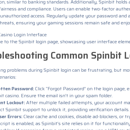
on, similar to banking standards. Additionally, Spinbit hold
 fairness and compliance. Users can enable two-factor authent
f unauthorized access. Regularly update your password and av
threats, ensuring your gaming sessions remain safe and enjo
de to the Spinbit login page, showcasing user interface elem
leshooting Common Spinbit L
ng problems during Spinbit login can be frustrating, but mo
enarios:
otten Password:
Click “Forgot Password” on the login page, e
it casino. Ensure the email isn’t in your spam folder.
nt Lockout:
After multiple failed attempts, your account ma
ct Spinbit support to unlock it, providing verification details.
er Errors:
Clear cache and cookies, disable ad-blockers, or tr
cript is enabled, as Spinbit’s site relies on it for functionality