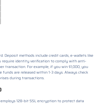
l
d. Deposit methods include credit cards, e-wallets like
 require identity verification to comply with anti-
er transaction. For example, if you win $1,000, you
e funds are released within 1-3 days. Always check
rises during transactions.
o
m employs 128-bit SSL encryption to protect data