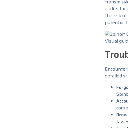
transmissi
audits for
the risk o
potential 
Visual gui
Troub
Encounteri
detailed sc
Forg
Spinb
Accou
conta
Brows
JavaS