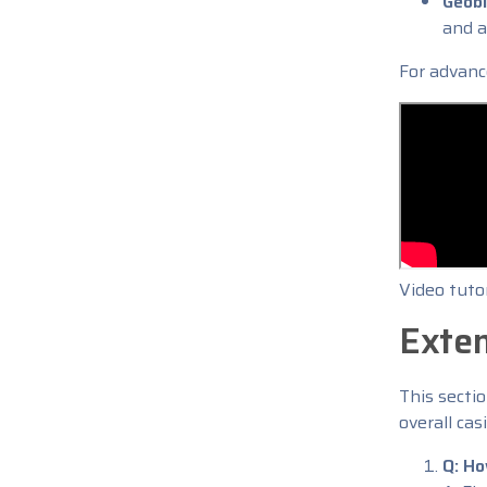
Geobl
and a
For advance
Video tutor
Exten
This secti
overall cas
Q: Ho