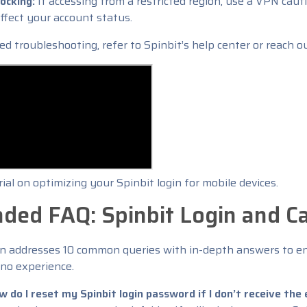
ocking:
If accessing from a restricted region, use a VPN caut
ffect your account status.
d troubleshooting, refer to Spinbit’s help center or reach ou
ial on optimizing your Spinbit login for mobile devices.
ded FAQ: Spinbit Login and Ca
on addresses 10 common queries with in-depth answers to e
ino experience.
w do I reset my Spinbit login password if I don’t receive the