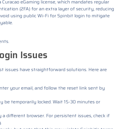
s a Curacao eGaming license, which mandates regular
ication (2FA) for an extra layer of security, reducing
oid using public Wi-Fi for Spinbit login to mitigate
yable.
ents.
ogin Issues
st issues have straightforward solutions. Here are
nter your email, and follow the reset link sent by
y be temporarily locked. Wait 15-30 minutes or
y a different browser. For persistent issues, check if
.