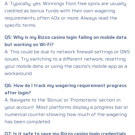
A: Typically, yes. Winnings from free spins are usually
credited as bonus funds with their own wagering
requirements, often 40x or more. Always read the
specific terms.
Q5: Why is my Bizzo casino login failing on mobile data
but working on Wi-Fi?
A: This could be due to network firewall settings or DNS
issues. Try switching to a different network, resetting
your mobile data, or using the casino’s mobile app as a
workaround.
Q6: How do I track my wagering requirement progress
after login?
A: Navigate to the ‘Bonus’ or ‘Promotions’ section in
your account. Most platforms display a progress bar or
numerical counter showing how much of the wagering
has been completed.
Q7: Is it safe to save my Bizzo casino login credentials