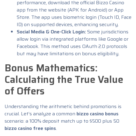
performance, download the official Bizzo Casino
app from the website (APK for Android) or App
Store. The app uses biometric login (Touch ID, Face
ID) on supported devices, enhancing security.
Social Media & One-Click Login:
Some jurisdictions
allow login via integrated platforms like Google or
Facebook. This method uses OAuth 2.0 protocols
but may have limitations on bonus eligibility.
Bonus Mathematics:
Calculating the True Value
of Offers
Understanding the arithmetic behind promotions is
crucial. Let’s analyze a common
bizzo casino bonus
scenario: a 100% deposit match up to $500 plus 50
bizzo casino free spins
.