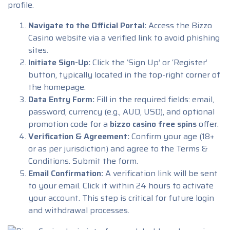
profile.
Navigate to the Official Portal:
Access the Bizzo
Casino website via a verified link to avoid phishing
sites.
Initiate Sign-Up:
Click the ‘Sign Up’ or ‘Register’
button, typically located in the top-right corner of
the homepage.
Data Entry Form:
Fill in the required fields: email,
password, currency (e.g., AUD, USD), and optional
promotion code for a
bizzo casino free spins
offer.
Verification & Agreement:
Confirm your age (18+
or as per jurisdiction) and agree to the Terms &
Conditions. Submit the form.
Email Confirmation:
A verification link will be sent
to your email. Click it within 24 hours to activate
your account. This step is critical for future login
and withdrawal processes.