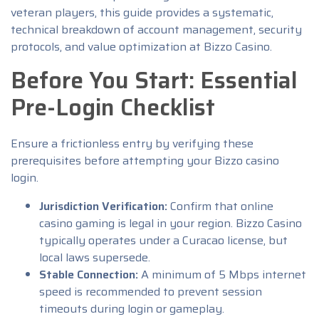
veteran players, this guide provides a systematic,
technical breakdown of account management, security
protocols, and value optimization at Bizzo Casino.
Before You Start: Essential
Pre-Login Checklist
Ensure a frictionless entry by verifying these
prerequisites before attempting your Bizzo casino
login.
Jurisdiction Verification:
Confirm that online
casino gaming is legal in your region. Bizzo Casino
typically operates under a Curacao license, but
local laws supersede.
Stable Connection:
A minimum of 5 Mbps internet
speed is recommended to prevent session
timeouts during login or gameplay.