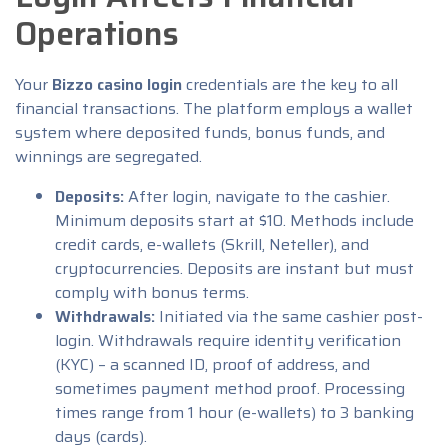
Operations
Your
Bizzo casino login
credentials are the key to all
financial transactions. The platform employs a wallet
system where deposited funds, bonus funds, and
winnings are segregated.
Deposits:
After login, navigate to the cashier.
Minimum deposits start at $10. Methods include
credit cards, e-wallets (Skrill, Neteller), and
cryptocurrencies. Deposits are instant but must
comply with bonus terms.
Withdrawals:
Initiated via the same cashier post-
login. Withdrawals require identity verification
(KYC) – a scanned ID, proof of address, and
sometimes payment method proof. Processing
times range from 1 hour (e-wallets) to 3 banking
days (cards).