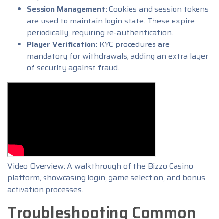
Session Management:
Cookies and session tokens
are used to maintain login state. These expire
periodically, requiring re-authentication.
Player Verification:
KYC procedures are
mandatory for withdrawals, adding an extra layer
of security against fraud.
Video Overview: A walkthrough of the Bizzo Casino
platform, showcasing login, game selection, and bonus
activation processes.
Troubleshooting Common