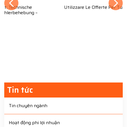
Utilizzare Le Offerte Per Tutti Italy
Tin tức
Tin chuyên ngành
Hoạt động phi lợi nhuận