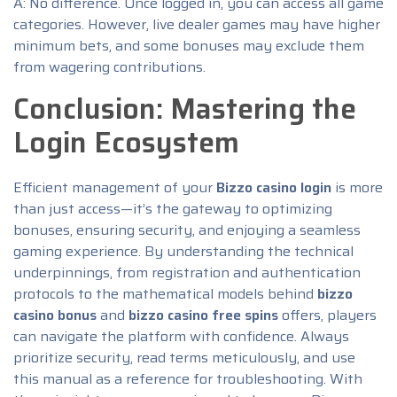
A: No difference. Once logged in, you can access all game
categories. However, live dealer games may have higher
minimum bets, and some bonuses may exclude them
from wagering contributions.
Conclusion: Mastering the
Login Ecosystem
Efficient management of your
Bizzo casino login
is more
than just access—it’s the gateway to optimizing
bonuses, ensuring security, and enjoying a seamless
gaming experience. By understanding the technical
underpinnings, from registration and authentication
protocols to the mathematical models behind
bizzo
casino bonus
and
bizzo casino free spins
offers, players
can navigate the platform with confidence. Always
prioritize security, read terms meticulously, and use
this manual as a reference for troubleshooting. With