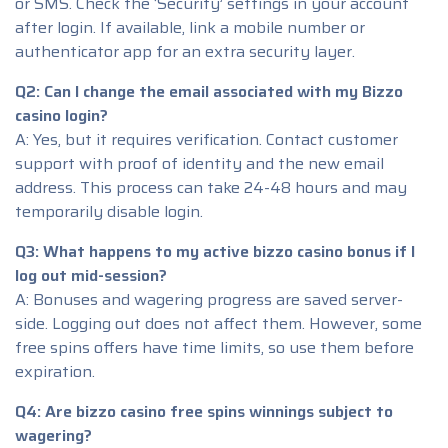
or SMS. Check the ‘Security’ settings in your account
after login. If available, link a mobile number or
authenticator app for an extra security layer.
Q2: Can I change the email associated with my Bizzo
casino login?
A: Yes, but it requires verification. Contact customer
support with proof of identity and the new email
address. This process can take 24-48 hours and may
temporarily disable login.
Q3: What happens to my active
bizzo casino bonus
if I
log out mid-session?
A: Bonuses and wagering progress are saved server-
side. Logging out does not affect them. However, some
free spins offers have time limits, so use them before
expiration.
Q4: Are
bizzo casino free spins
winnings subject to
wagering?