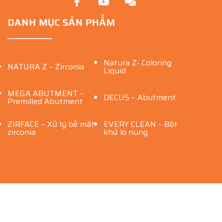
DANH MỤC SẢN PHẨM
Natura Z- Coloring
NATURA Z – Zirconia
Liquid
MEGA ABUTMENT –
DECUS – Abutment
Premilled Abutment
ZIRFACE – Xử lý bề mặt
EVERY CLEAN – Bột
zirconia
khử lò nung