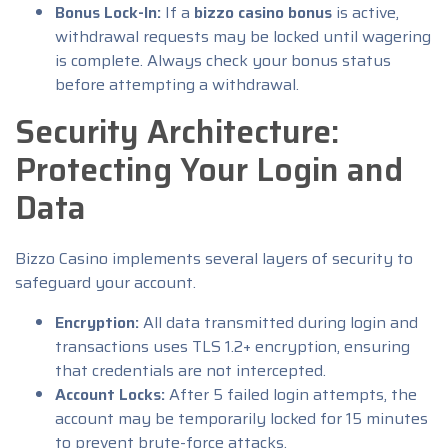
Bonus Lock-In:
If a
bizzo casino bonus
is active,
withdrawal requests may be locked until wagering
is complete. Always check your bonus status
before attempting a withdrawal.
Security Architecture:
Protecting Your Login and
Data
Bizzo Casino implements several layers of security to
safeguard your account.
Encryption:
All data transmitted during login and
transactions uses TLS 1.2+ encryption, ensuring
that credentials are not intercepted.
Account Locks:
After 5 failed login attempts, the
account may be temporarily locked for 15 minutes
to prevent brute-force attacks.