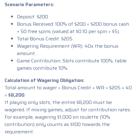
Scenario Parameters:
Deposit: $200
Bonus Received: 100% of $200 = $200 bonus cash
+ 50 free spins (valued at $0.10 per spin = $5).
Total Bonus Credit: $205
Wagering Requirement (WR): 40x the bonus
amount.
Game Contribution: Slots contribute 100%; table
games contribute 10%.
Calculation of Wagering Obligation:
Total amount to wager = Bonus Credit × WR = $205 × 40
=
$8,200
.
If playing only slots, the entire $8,200 must be
wagered. If mixing games, adjust for contribution rates.
For example, wagering $1,000 on roulette (10%
contribution) only counts as $100 towards the
requirement.