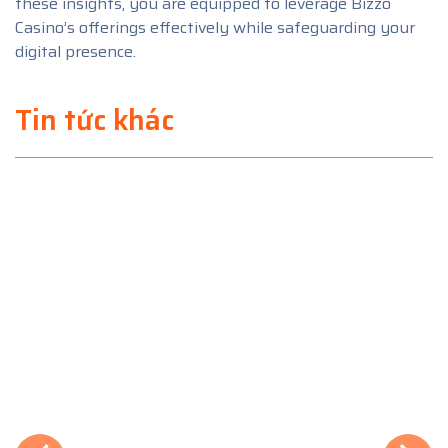
these insights, you are equipped to leverage Bizzo
Casino’s offerings effectively while safeguarding your
digital presence.
Tin tức khác