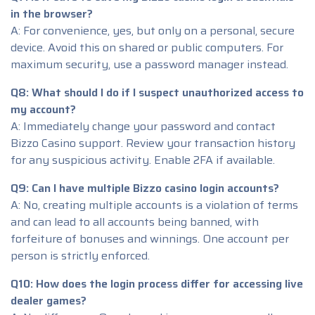
in the browser?
A: For convenience, yes, but only on a personal, secure
device. Avoid this on shared or public computers. For
maximum security, use a password manager instead.
Q8: What should I do if I suspect unauthorized access to
my account?
A: Immediately change your password and contact
Bizzo Casino support. Review your transaction history
for any suspicious activity. Enable 2FA if available.
Q9: Can I have multiple Bizzo casino login accounts?
A: No, creating multiple accounts is a violation of terms
and can lead to all accounts being banned, with
forfeiture of bonuses and winnings. One account per
person is strictly enforced.
Q10: How does the login process differ for accessing live
dealer games?