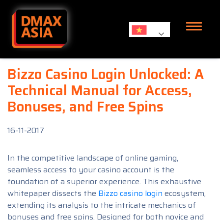
Skip to content
Bizzo Casino Login Unlocked: A
Technical Manual for Access,
Bonuses, and Free Spins
16-11-2017
In the competitive landscape of online gaming,
seamless access to your casino account is the
foundation of a superior experience. This exhaustive
whitepaper dissects the
Bizzo casino login
ecosystem,
extending its analysis to the intricate mechanics of
bonuses and free spins. Designed for both novice and