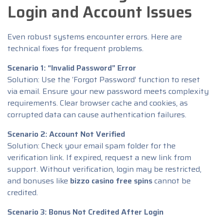
Login and Account Issues
Even robust systems encounter errors. Here are
technical fixes for frequent problems.
Scenario 1: “Invalid Password” Error
Solution: Use the ‘Forgot Password’ function to reset
via email. Ensure your new password meets complexity
requirements. Clear browser cache and cookies, as
corrupted data can cause authentication failures.
Scenario 2: Account Not Verified
Solution: Check your email spam folder for the
verification link. If expired, request a new link from
support. Without verification, login may be restricted,
and bonuses like
bizzo casino free spins
cannot be
credited.
Scenario 3: Bonus Not Credited After Login