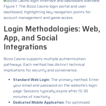
Figure 1: The Bizzo Casino login portal and user
dashboard, highlighting key navigation points for
account management and game access.
Login Methodologies: Web,
App, and Social
Integrations
Bizzo Casino supports multiple authentication
pathways. Each method has distinct technical
implications for security and convenience.
Standard Web Login:
The primary method. Enter
your email and password on the website’s login
page. Sessions typically expire after 15-30
minutes of inactivity.
Dedicated Mobile Application:
For optimized