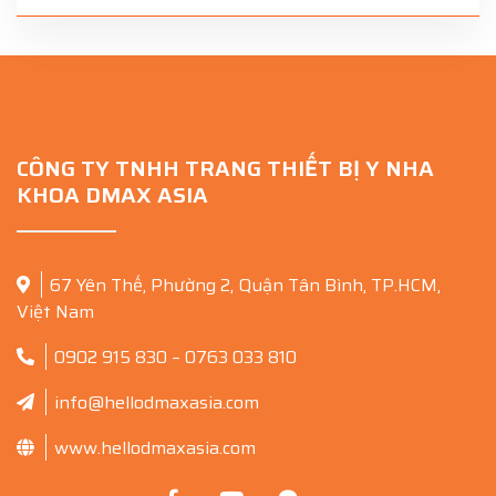
CÔNG TY TNHH TRANG THIẾT BỊ Y NHA
KHOA DMAX ASIA
67 Yên Thế, Phường 2, Quận Tân Bình, TP.HCM,
Việt Nam
0902 915 830 – 0763 033 810
info@hellodmaxasia.com
www.hellodmaxasia.com