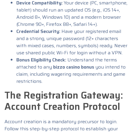
Device Compatibility:
Your device (PC, smartphone,
tablet) should run an updated OS (e.g., iOS 14+,
Android 8+, Windows 10) and a modern browser
(Chrome 90+, Firefox 88+, Safari 14+).
Credential Security:
Have your registered email
and a strong, unique password (12+ characters
with mixed cases, numbers, symbols) ready. Never
use shared public Wi-Fi for login without a VPN.
Bonus Eligibility Check:
Understand the terms
attached to any
bizzo casino bonus
you intend to
claim, including wagering requirements and game
restrictions.
The Registration Gateway:
Account Creation Protocol
Account creation is a mandatory precursor to login.
Follow this step-by-step protocol to establish your