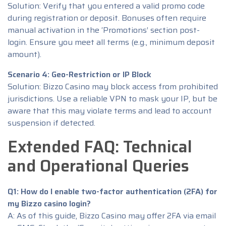
Solution: Verify that you entered a valid promo code
during registration or deposit. Bonuses often require
manual activation in the ‘Promotions’ section post-
login. Ensure you meet all terms (e.g., minimum deposit
amount).
Scenario 4: Geo-Restriction or IP Block
Solution: Bizzo Casino may block access from prohibited
jurisdictions. Use a reliable VPN to mask your IP, but be
aware that this may violate terms and lead to account
suspension if detected.
Extended FAQ: Technical
and Operational Queries
Q1: How do I enable two-factor authentication (2FA) for
my Bizzo casino login?
A: As of this guide, Bizzo Casino may offer 2FA via email