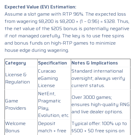
Expected Value (EV) Estimation:
Assume a slot game with RTP 96%. The expected loss
from wagering $8,200 is $8,200 × (1 – 0.96) = $328. Thus,
the net value of the $205 bonus is potentially negative
if not managed carefully. The key is to use free spins
and bonus funds on high-RTP games to minimize
house edge during wagering.
Category
Specification
Notes & Implications
Curacao
Standard international
License &
eGaming
oversight; always verify
Regulation
License
current status.
NetEnt,
Over 3000 games;
Game
Pragmatic
ensures high-quality RNG
Providers
Play,
and live dealer options.
Evolution, etc.
Welcome
Deposit
Typical offer: 100% up to
Bonus
match + free
$500 + 50 free spins on