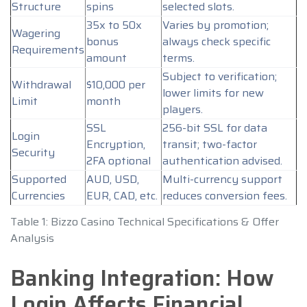
Structure
spins
selected slots.
35x to 50x
Varies by promotion;
Wagering
bonus
always check specific
Requirements
amount
terms.
Subject to verification;
Withdrawal
$10,000 per
lower limits for new
Limit
month
players.
SSL
256-bit SSL for data
Login
Encryption,
transit; two-factor
Security
2FA optional
authentication advised.
Supported
AUD, USD,
Multi-currency support
Currencies
EUR, CAD, etc.
reduces conversion fees.
Table 1: Bizzo Casino Technical Specifications & Offer
Analysis
Banking Integration: How
Login Affects Financial