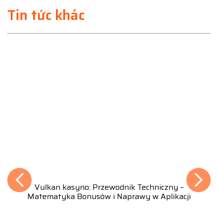
Tin tức khác
Vulkan kasyno: Przewodnik Techniczny –
Matematyka Bonusów i Naprawy w Aplikacji