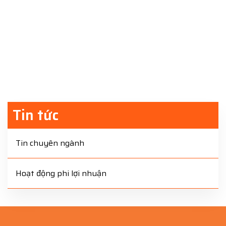
Tin tức
Tin chuyên ngành
Hoạt động phi lợi nhuận