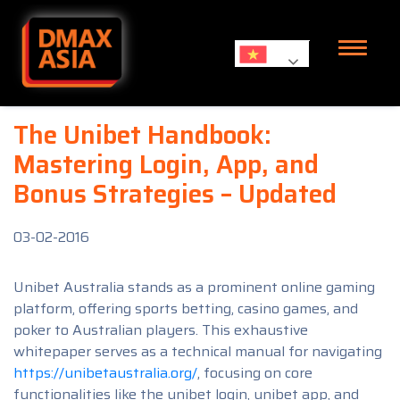
Skip to content
The Unibet Handbook:
Mastering Login, App, and
Bonus Strategies – Updated
03-02-2016
Unibet Australia stands as a prominent online gaming
platform, offering sports betting, casino games, and
poker to Australian players. This exhaustive
whitepaper serves as a technical manual for navigating
https://unibetaustralia.org/
, focusing on core
functionalities like the unibet login, unibet app, and