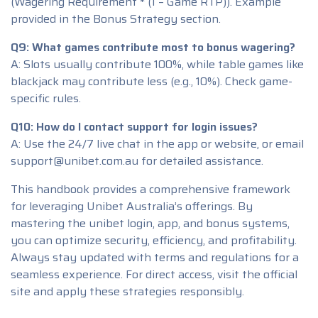
(Wagering Requirement * (1 – Game RTP)). Example
provided in the Bonus Strategy section.
Q9: What games contribute most to bonus wagering?
A: Slots usually contribute 100%, while table games like
blackjack may contribute less (e.g., 10%). Check game-
specific rules.
Q10: How do I contact support for login issues?
A: Use the 24/7 live chat in the app or website, or email
support@unibet.com.au for detailed assistance.
This handbook provides a comprehensive framework
for leveraging Unibet Australia’s offerings. By
mastering the unibet login, app, and bonus systems,
you can optimize security, efficiency, and profitability.
Always stay updated with terms and regulations for a
seamless experience. For direct access, visit the official
site and apply these strategies responsibly.