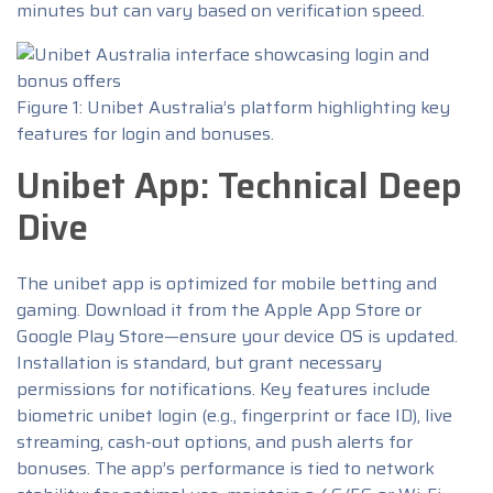
minutes but can vary based on verification speed.
Figure 1: Unibet Australia’s platform highlighting key
features for login and bonuses.
Unibet App: Technical Deep
Dive
The unibet app is optimized for mobile betting and
gaming. Download it from the Apple App Store or
Google Play Store—ensure your device OS is updated.
Installation is standard, but grant necessary
permissions for notifications. Key features include
biometric unibet login (e.g., fingerprint or face ID), live
streaming, cash-out options, and push alerts for
bonuses. The app’s performance is tied to network