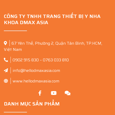
CÔNG TY TNHH TRANG THIẾT BỊ Y NHA
KHOA DMAX ASIA
67 Yên Thế, Phường 2, Quận Tân Bình, TP.HCM,
Việt Nam
0902 915 830 – 0763 033 810
info@hellodmaxasia.com
www.hellodmaxasia.com
DANH MỤC SẢN PHẨM