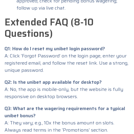
approved; check for pending bonus wagering;
follow up via live chat.
Extended FAQ (8-10
Questions)
Q1: How do I reset my unibet login password?
A: Click ‘Forgot Password’ on the login page, enter your
registered email, and follow the reset link. Use a strong,
unique password.
Q2: Is the unibet app available for desktop?
A: No, the app is mobile-only, but the website is fully
responsive on desktop browsers.
Q3: What are the wagering requirements for a typical
unibet bonus?
A: They vary; e.g., 10x the bonus amount on slots.
Always read terms in the ‘Promotions’ section.