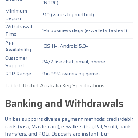
(NTRC)
Minimum
$10 (varies by method)
Deposit
Withdrawal
1-5 business days (e-wallets fastest)
Time
App
iOS 11+, Android 5.0+
Availability
Customer
24/7 live chat, email, phone
Support
RTP Range
94-99% (varies by game)
Table 1: Unibet Australia Key Specifications
Banking and Withdrawals
Unibet supports diverse payment methods: credit/debit
cards (Visa, Mastercard), e-wallets (PayPal, Skrill), bank
transfers, and POLi. Deposits are instant, but