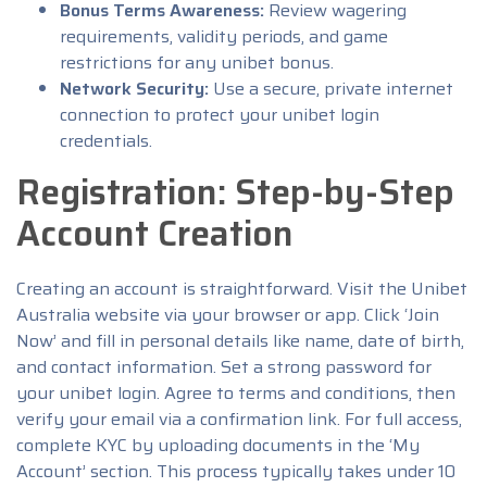
Bonus Terms Awareness:
Review wagering
requirements, validity periods, and game
restrictions for any unibet bonus.
Network Security:
Use a secure, private internet
connection to protect your unibet login
credentials.
Registration: Step-by-Step
Account Creation
Creating an account is straightforward. Visit the Unibet
Australia website via your browser or app. Click ‘Join
Now’ and fill in personal details like name, date of birth,
and contact information. Set a strong password for
your unibet login. Agree to terms and conditions, then
verify your email via a confirmation link. For full access,
complete KYC by uploading documents in the ‘My
Account’ section. This process typically takes under 10