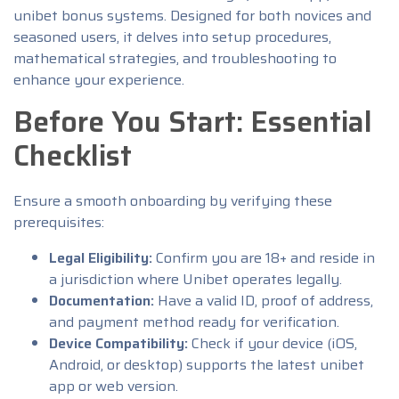
unibet bonus systems. Designed for both novices and
seasoned users, it delves into setup procedures,
mathematical strategies, and troubleshooting to
enhance your experience.
Before You Start: Essential
Checklist
Ensure a smooth onboarding by verifying these
prerequisites:
Legal Eligibility:
Confirm you are 18+ and reside in
a jurisdiction where Unibet operates legally.
Documentation:
Have a valid ID, proof of address,
and payment method ready for verification.
Device Compatibility:
Check if your device (iOS,
Android, or desktop) supports the latest unibet
app or web version.