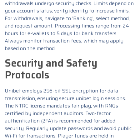
withdrawals undergo security checks. Limits depend on
your account status; verify identity to increase limits.
For withdrawals, navigate to ‘Banking’, select method,
and request amount. Processing times range from 24
hours for e-wallets to 5 days for bank transfers.
Always monitor transaction fees, which may apply
based on the method.
Security and Safety
Protocols
Unibet employs 256-bit SSL encryption for data
transmission, ensuring secure unibet login sessions.
The NTRC license mandates fair play, with RNGs
certified by independent auditors. Two-factor
authentication (2FA) is recommended for added
security. Regularly update passwords and avoid public
Wi-Fi for transactions. Player funds are held in