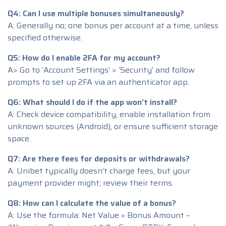
Q4: Can I use multiple bonuses simultaneously?
A: Generally no; one bonus per account at a time, unless
specified otherwise.
Q5: How do I enable 2FA for my account?
A> Go to ‘Account Settings’ > ‘Security’ and follow
prompts to set up 2FA via an authenticator app.
Q6: What should I do if the app won’t install?
A: Check device compatibility, enable installation from
unknown sources (Android), or ensure sufficient storage
space.
Q7: Are there fees for deposits or withdrawals?
A: Unibet typically doesn’t charge fees, but your
payment provider might; review their terms.
Q8: How can I calculate the value of a bonus?
A: Use the formula: Net Value = Bonus Amount –