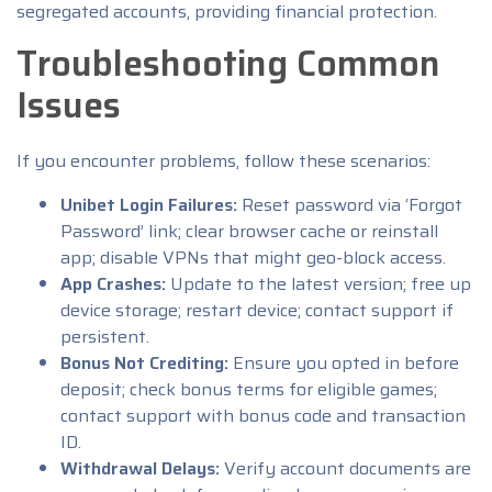
segregated accounts, providing financial protection.
Troubleshooting Common
Issues
If you encounter problems, follow these scenarios:
Unibet Login Failures:
Reset password via ‘Forgot
Password’ link; clear browser cache or reinstall
app; disable VPNs that might geo-block access.
App Crashes:
Update to the latest version; free up
device storage; restart device; contact support if
persistent.
Bonus Not Crediting:
Ensure you opted in before
deposit; check bonus terms for eligible games;
contact support with bonus code and transaction
ID.
Withdrawal Delays:
Verify account documents are