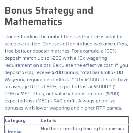
Bonus Strategy and
Mathematics
Understanding the unibet bonus structure is vital for
value extraction. Bonuses often include welcome offers,
free bets, or deposit matches. For example, a 100%
deposit match up to $200 with a 10x wagering
requirement on slots. Calculate the effective cost: if you
deposit $200, receive $200 bonus, total bankroll $400.
Wagering requirement = $400 * 10 = $4000. If slots have
an average RTP of 96%, expected loss = $4000 * (1 –
0.96) = $160. Thus, net value = bonus amount ($200) –
expected loss ($160) = $40 profit. Always prioritize
bonuses with lower wagering and higher RTP games.
Category
Details
Northern Territory Racing Commission
License