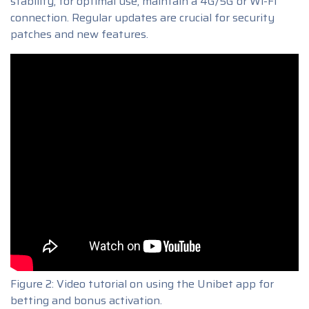
stability; for optimal use, maintain a 4G/5G or Wi-Fi
connection. Regular updates are crucial for security
patches and new features.
Figure 2: Video tutorial on using the Unibet app for
betting and bonus activation.