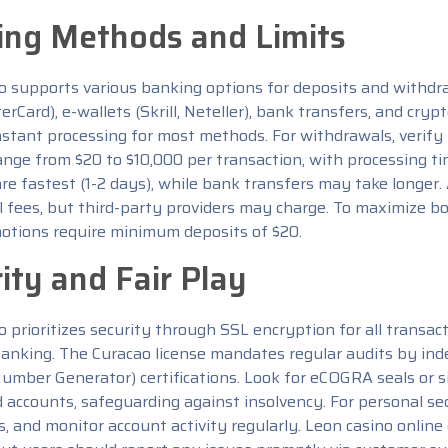
ing Methods and Limits
o supports various banking options for deposits and withdra
erCard), e-wallets (Skrill, Neteller), bank transfers, and cry
instant processing for most methods. For withdrawals, verify 
range from $20 to $10,000 per transaction, with processing 
are fastest (1-2 days), while bank transfers may take longer.
 fees, but third-party providers may charge. To maximize bonu
tions require minimum deposits of $20.
ity and Fair Play
o prioritizes security through SSL encryption for all transac
banking. The Curacao license mandates regular audits by in
mber Generator) certifications. Look for eCOGRA seals or si
 accounts, safeguarding against insolvency. For personal sec
ins, and monitor account activity regularly. Leon casino onli