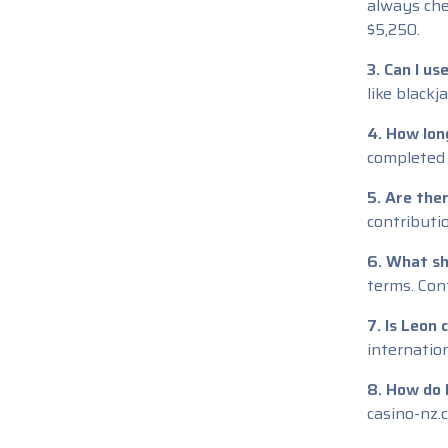
always che
$5,250.
3. Can I u
like black
4. How lon
completed 
5. Are the
contributi
6. What sh
terms. Con
7. Is Leon
internatio
8. How do 
casino-nz.c