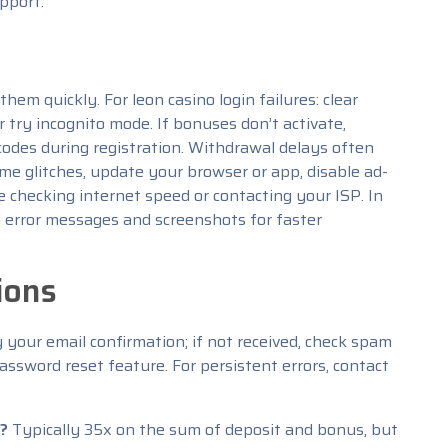
pport.
m quickly. For leon casino login failures: clear
r try incognito mode. If bonuses don’t activate,
odes during registration. Withdrawal delays often
e glitches, update your browser or app, disable ad-
re checking internet speed or contacting your ISP. In
d error messages and screenshots for faster
ions
fy your email confirmation; if not received, check spam
password reset feature. For persistent errors, contact
s?
Typically 35x on the sum of deposit and bonus, but