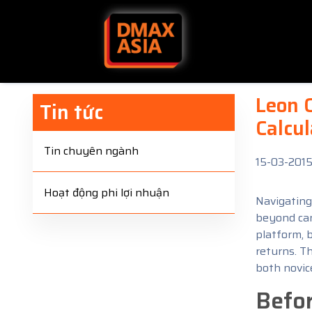
Skip to content
Leon 
Tin tức
Calcu
Tin chuyên ngành
15-03-201
Hoạt động phi lợi nhuận
Navigatin
beyond can
platform, 
returns. T
both novic
Befor