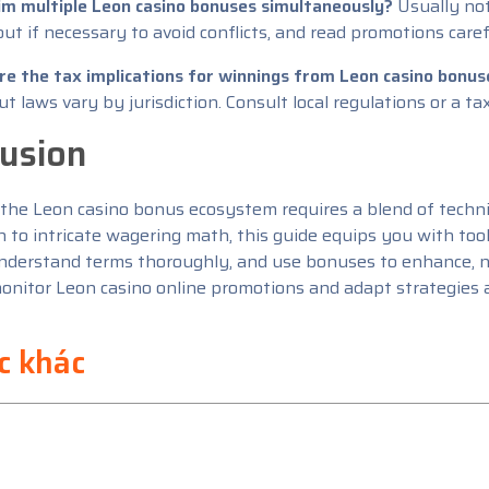
laim multiple Leon casino bonuses simultaneously?
Usually not
ut if necessary to avoid conflicts, and read promotions caref
re the tax implications for winnings from Leon casino bonus
ut laws vary by jurisdiction. Consult local regulations or a t
usion
the Leon casino bonus ecosystem requires a blend of techni
in to intricate wagering math, this guide equips you with too
understand terms thoroughly, and use bonuses to enhance, 
onitor Leon casino online promotions and adapt strategies 
c khác