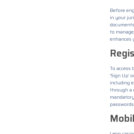
Before eng
in your jur
documents 
to manage 
enhances y
Regis
To access b
‘Sign Up’ o
including 
through a 
mandatory 
passwords 
Mobi
Leon casin