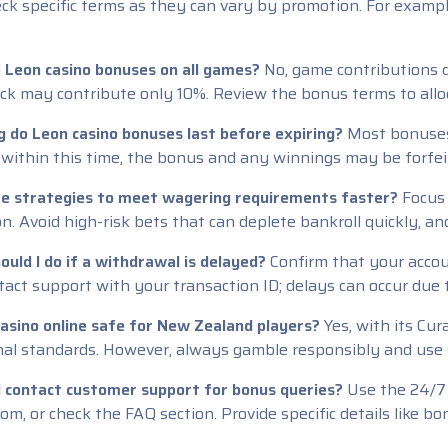
ck specific terms as they can vary by promotion. For exampl
se Leon casino bonuses on all games?
No, game contributions d
jack may contribute only 10%. Review the bonus terms to alloc
g do Leon casino bonuses last before expiring?
Most bonuses h
within this time, the bonus and any winnings may be forfei
re strategies to meet wagering requirements faster?
Focus 
on. Avoid high-risk bets that can deplete bankroll quickly, a
ould I do if a withdrawal is delayed?
Confirm that your accoun
tact support with your transaction ID; delays can occur due 
 casino online safe for New Zealand players?
Yes, with its Cur
nal standards. However, always gamble responsibly and use s
I contact customer support for bonus queries?
Use the 24/7 
om, or check the FAQ section. Provide specific details like bo