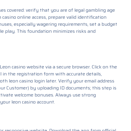
s covered: verify that you are of legal gambling age
 casino online access, prepare valid identification
nuses, especially wagering requirements, set a budget
le play. This foundation minimizes risks and
l Leon casino website via a secure browser. Click on the
ll in the registration form with accurate details,
h leon casino login later. Verify your email address
ur Customer) by uploading ID documents; this step is
activate welcome bonuses. Always use strong
your leon casino account.
or responsive website. Download the app from official