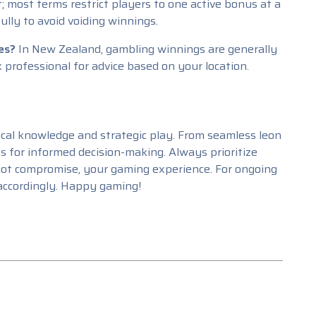
; most terms restrict players to one active bonus at a
ully to avoid voiding winnings.
es?
In New Zealand, gambling winnings are generally
ax professional for advice based on your location.
cal knowledge and strategic play. From seamless leon
ls for informed decision-making. Always prioritize
not compromise, your gaming experience. For ongoing
accordingly. Happy gaming!