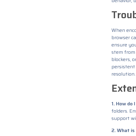
behavior, 
Trou
When encou
browser cac
ensure you
stem from 
blockers, o
persistent
resolution.
Exten
1. How do I
folders. En
support wi
2. What is