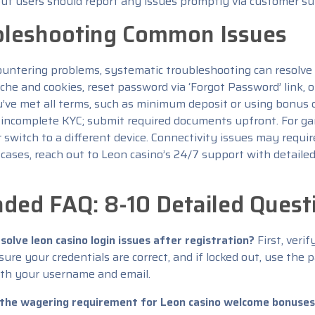
but users should report any issues promptly via customer su
bleshooting Common Issues
ntering problems, systematic troubleshooting can resolve the
he and cookies, reset password via ‘Forgot Password’ link, o
’ve met all terms, such as minimum deposit or using bonus c
incomplete KYC; submit required documents upfront. For gam
r switch to a different device. Connectivity issues may requi
 cases, reach out to Leon casino’s 24/7 support with detaile
ded FAQ: 8-10 Detailed Quest
 solve leon casino login issues after registration?
First, veri
sure your credentials are correct, and if locked out, use the 
th your username and email.
 the wagering requirement for Leon casino welcome bonuse