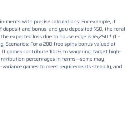
h
rements with precise calculations. For example, if
 deposit and bonus, and you deposited $50, the total
the expected loss due to house edge is $5,250 * (1 –
ng. Scenarios: For a 200 free spins bonus valued at
. If games contribute 100% to wagering, target high-
 contribution percentages in terms—some may
w-variance games to meet requirements steadily, and