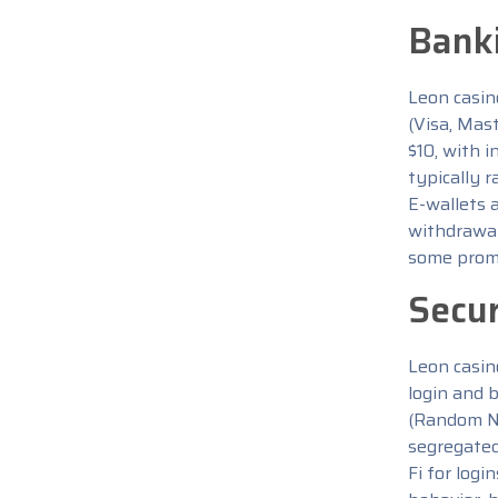
Bank
Leon casin
(Visa, Mast
$10, with 
typically 
E-wallets 
withdrawal
some promo
Secur
Leon casin
login and 
(Random Nu
segregated
Fi for log