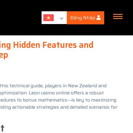
Đăng Nhập
ing Hidden Features and
ep
his technical guide, players in New Zealand and
ptimization. Leon casino online offers a robust
rocedures to bonus mathematics—is key to maximizing
iding actionable strategies and detailed scenarios for
st