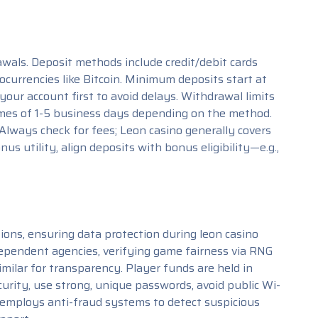
wals. Deposit methods include credit/debit cards
ptocurrencies like Bitcoin. Minimum deposits start at
your account first to avoid delays. Withdrawal limits
times of 1-5 business days depending on the method.
 Always check for fees; Leon casino generally covers
s utility, align deposits with bonus eligibility—e.g.,
tions, ensuring data protection during leon casino
dependent agencies, verifying game fairness via RNG
milar for transparency. Player funds are held in
urity, use strong, unique passwords, avoid public Wi-
ne employs anti-fraud systems to detect suspicious