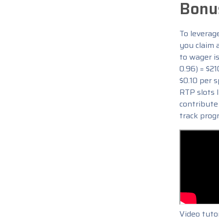
Bonus
To leverag
you claim 
to wager i
0.96) = $21
$0.10 per 
RTP slots 
contribute
track progr
Video tuto