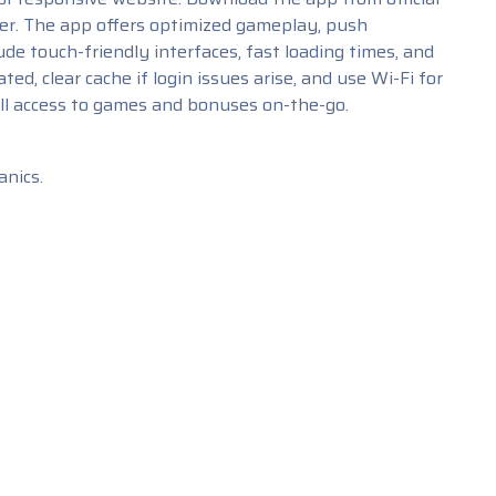
wser. The app offers optimized gameplay, push
ude touch-friendly interfaces, fast loading times, and
ed, clear cache if login issues arise, and use Wi-Fi for
ull access to games and bonuses on-the-go.
nics.