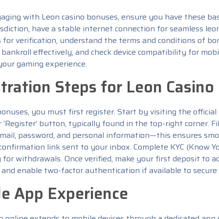
aging with Leon casino bonuses, ensure you have these base
isdiction, have a stable internet connection for seamless leon
for verification, understand the terms and conditions of bo
bankroll effectively, and check device compatibility for mobi
our gaming experience.
tration Steps for Leon Casino
onuses, you must first register. Start by visiting the officia
r ‘Register’ button, typically found in the top-right corner. Fi
email, password, and personal information—this ensures smoot
confirmation link sent to your inbox. Complete KYC (Know Yo
for withdrawals. Once verified, make your first deposit to 
and enable two-factor authentication if available to secure 
le App Experience
o online extends to mobile devices through a dedicated app 