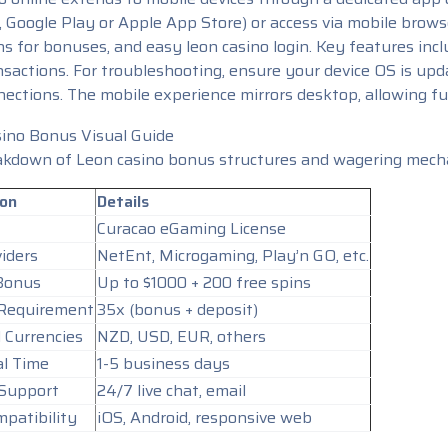
g., Google Play or Apple App Store) or access via mobile bro
ns for bonuses, and easy leon casino login. Key features incl
sactions. For troubleshooting, ensure your device OS is updat
nections. The mobile experience mirrors desktop, allowing f
akdown of Leon casino bonus structures and wagering mecha
ion
Details
Curacao eGaming License
iders
NetEnt, Microgaming, Play’n GO, etc.
Bonus
Up to $1000 + 200 free spins
Requirement
35x (bonus + deposit)
 Currencies
NZD, USD, EUR, others
l Time
1-5 business days
Support
24/7 live chat, email
patibility
iOS, Android, responsive web