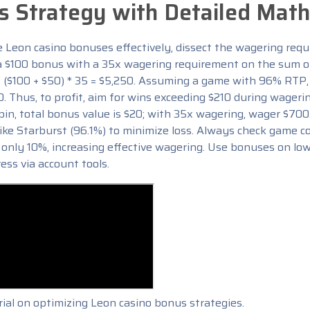
 Strategy with Detailed Mat
e Leon casino bonuses effectively, dissect the wagering requi
a $100 bonus with a 35x wagering requirement on the sum of
s ($100 + $50) * 35 = $5,250. Assuming a game with 96% RTP, 
0. Thus, to profit, aim for wins exceeding $210 during wageri
spin, total bonus value is $20; with 35x wagering, wager $700
like Starburst (96.1%) to minimize loss. Always check game
 only 10%, increasing effective wagering. Use bonuses on lo
ess via account tools.
rial on optimizing Leon casino bonus strategies.