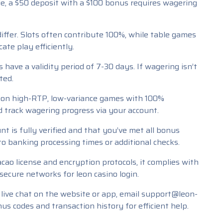
e, a $50 deposit with a $100 bonus requires wagering
iffer. Slots often contribute 100%, while table games
ate play efficiently.
ave a validity period of 7-30 days. If wagering isn’t
ted.
on high-RTP, low-variance games with 100%
nd track wagering progress via your account.
t is fully verified and that you’ve met all bonus
to banking processing times or additional checks.
acao license and encryption protocols, it complies with
ecure networks for leon casino login.
live chat on the website or app, email support@leon-
nus codes and transaction history for efficient help.