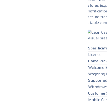
stores (e.
notificatio
secure tran
stable con
Visual bre
Specificat
License
Game Prov
Welcome 
Wagering 
Supported
Withdrawa
Customer 
Mobile Com