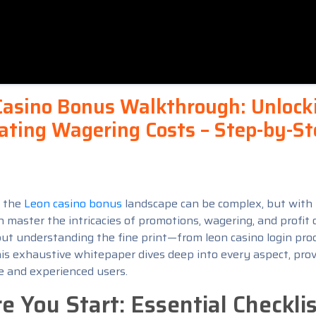
Casino Bonus Walkthrough: Unlock
lating Wagering Costs – Step-by-St
5
g the
Leon casino bonus
landscape can be complex, but with t
 master the intricacies of promotions, wagering, and profit o
but understanding the fine print—from leon casino login p
his exhaustive whitepaper dives deep into every aspect, prov
e and experienced users.
e You Start: Essential Checkli