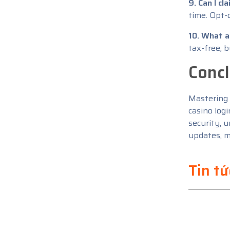
9. Can I c
time. Opt-o
10. What a
tax-free, b
Concl
Mastering 
casino log
security, 
updates, m
Tin tứ